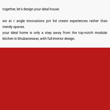
together, let’s design your ideal house.
we at r angle innovations pvt ltd create experiences rather than
merely spaces.
your ideal home is only a step away from the top-notch modular
kitchen in bhubaneswar, with full interior design.