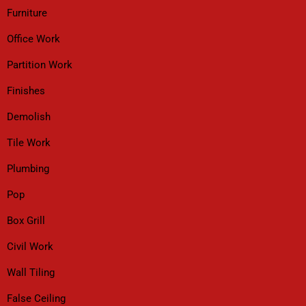
Furniture
Office Work
Partition Work
Finishes
Demolish
Tile Work
Plumbing
Pop
Box Grill
Civil Work
Wall Tiling
False Ceiling