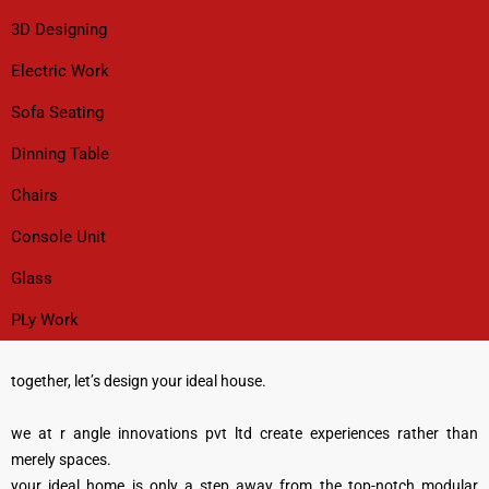
3D Designing
Electric Work
Sofa Seating
Dinning Table
Chairs
Console Unit
Glass
PLy Work
together, let’s design your ideal house.
we at r angle innovations pvt ltd create experiences rather than
merely spaces.
your ideal home is only a step away from the top-notch modular