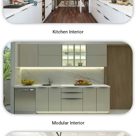
Kitchen Interior
Modular Interior