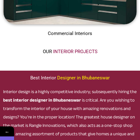
Commercial Interiors
OUR
INTERIOR PROJECTS
Best Interior
Designer in Bhubaneswar
Interior design is a highly competitive industry; subsequently hiring the
best interior designer in Bhubaneswar
is critical. Are you wishing to
transform the interior of your house with amazing renovations and
designs? You’re in the proper location! The greatest house designer on
the market is Rangle Innovations, which also acts as a one-stop shop
←
for an amazing assortment of products that give homes a unique and