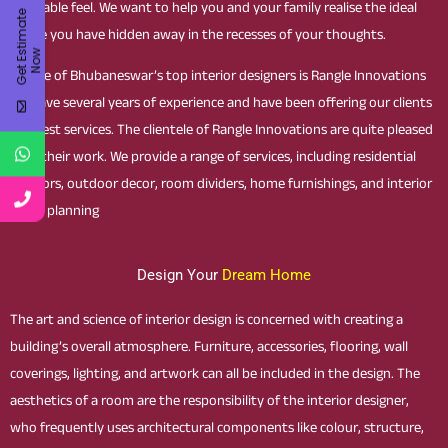
enjoyable feel. We want to help you and your family realise the ideal
G
e
t
E
t
i
m
a
t
e
N
o
house you have hidden away in the recesses of your thoughts.
s
w
As One of Bhubaneswar’s top interior designers is Rangle Innovations
we have several years of experience and have been offering our clients
the best services. The clientele of Rangle Innovations are quite pleased
with their work. We provide a range of services, including residential
interiors, outdoor decor, room dividers, home furnishings, and interior
space planning
Design Your
Dream Home
The art and science of interior design is concerned with creating a
building’s overall atmosphere. Furniture, accessories, flooring, wall
coverings, lighting, and artwork can all be included in the design. The
aesthetics of a room are the responsibility of the interior designer,
who frequently uses architectural components like colour, structure,