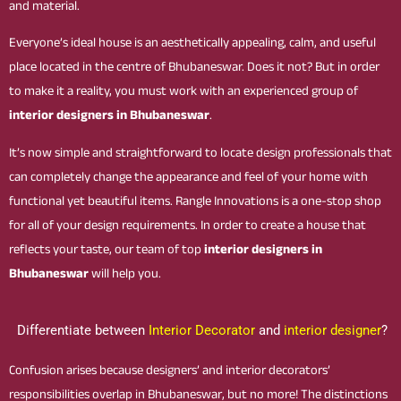
and material.
Everyone’s ideal house is an aesthetically appealing, calm, and useful
place located in the centre of Bhubaneswar. Does it not? But in order
to make it a reality, you must work with an experienced group of
interior designers in Bhubaneswar
.
It’s now simple and straightforward to locate design professionals that
can completely change the appearance and feel of your home with
functional yet beautiful items. Rangle Innovations is a one-stop shop
for all of your design requirements. In order to create a house that
reflects your taste, our team of top
interior designers in
Bhubaneswar
will help you.
Differentiate between
Interior Decorator
and
interior designer
?
Confusion arises because designers’ and interior decorators’
responsibilities overlap in Bhubaneswar, but no more! The distinctions