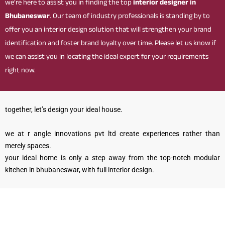
we’re here to assist you in finding the top
interior designer in
Bhubaneswar
. Our team of industry professionals is standing by to
offer you an interior design solution that will strengthen your brand
identification and foster brand loyalty over time. Please let us know if
we can assist you in locating the ideal expert for your requirements
right now.
together, let’s design your ideal house.
we at r angle innovations pvt ltd create experiences rather than
merely spaces.
your ideal home is only a step away from the top-notch modular
kitchen in bhubaneswar, with full interior design.