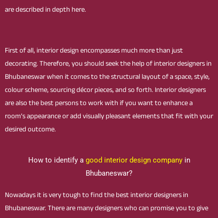
are described in depth here.
First of all, interior design encompasses much more than just
decorating. Therefore, you should seek the help of interior designers in
Bhubaneswar when it comes to the structural layout of a space, style,
colour scheme, sourcing décor pieces, and so forth. Interior designers
are also the best persons to work with if you want to enhance a
room’s appearance or add visually pleasant elements that fit with your
desired outcome.
How to identify a
good interior design company
in
Bhubaneswar?
Nowadays it is very tough to find the best interior designers in
Bhubaneswar. There are many designers who can promise you to give