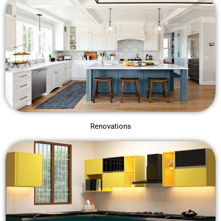
Renovations