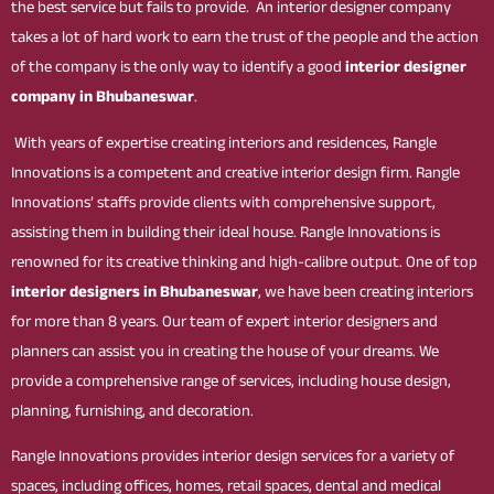
the best service but fails to provide. An interior designer company
takes a lot of hard work to earn the trust of the people and the action
of the company is the only way to identify a good
interior designer
company in Bhubaneswar
.
With years of expertise creating interiors and residences, Rangle
Innovations is a competent and creative interior design firm. Rangle
Innovations’ staffs provide clients with comprehensive support,
assisting them in building their ideal house. Rangle Innovations is
renowned for its creative thinking and high-calibre output. One of top
interior designers in Bhubaneswar
, we have been creating interiors
for more than 8 years. Our team of expert interior designers and
planners can assist you in creating the house of your dreams. We
provide a comprehensive range of services, including house design,
planning, furnishing, and decoration.
Rangle Innovations provides interior design services for a variety of
spaces, including offices, homes, retail spaces, dental and medical