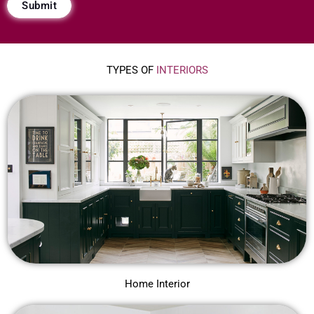
Submit
r
i
d
TYPES OF
INTERIORS
e
*
Home Interior