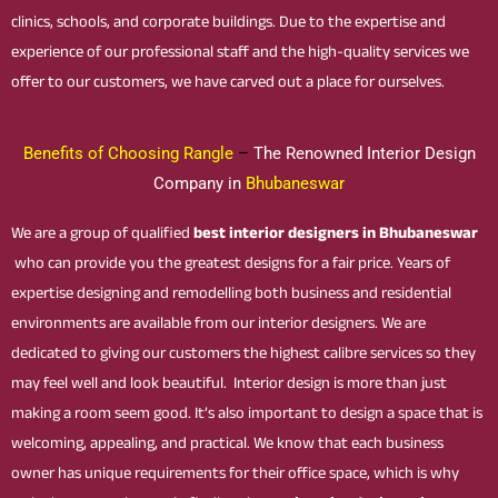
clinics, schools, and corporate buildings. Due to the expertise and
experience of our professional staff and the high-quality services we
offer to our customers, we have carved out a place for ourselves.
Benefits of Choosing Rangle
–
The Renowned Interior Design
Company in
Bhubaneswar
We are a group of qualified
best interior designers in Bhubaneswar
who can provide you the greatest designs for a fair price. Years of
expertise designing and remodelling both business and residential
environments are available from our interior designers. We are
dedicated to giving our customers the highest calibre services so they
may feel well and look beautiful. Interior design is more than just
making a room seem good. It’s also important to design a space that is
welcoming, appealing, and practical. We know that each business
owner has unique requirements for their office space, which is why