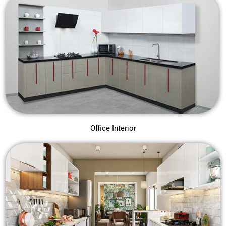
Office Interior