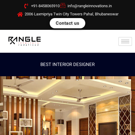
Skip
+91-8458065910
info@rangleinnovations.in
to
2006 Laxmipriya Twin City Towers Pahal, Bhubaneswar
content
Contact us
BEST INTERIOR DESIGNER