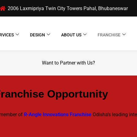
2006 Laxmipriya Twin City Towers Pahal, Bhubaneswar
RVICES
DESIGN
ABOUT US
FRANCHISE
Want to Partner with Us?
Franchise Opportunity
a member of
R-Angle Innovations Franchise
Odisha’s leading inte