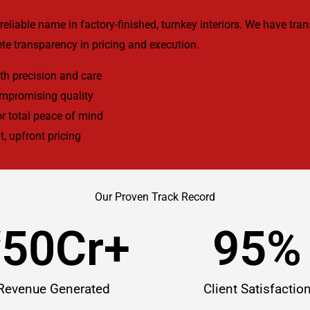
reliable name in factory-finished, turnkey interiors. We have tr
te transparency in pricing and execution.
h precision and care
ompromising quality
r total peace of mind
t, upfront pricing
Our Proven Track Record
₹
50
Cr+
95
%
Revenue Generated
Client Satisfactio