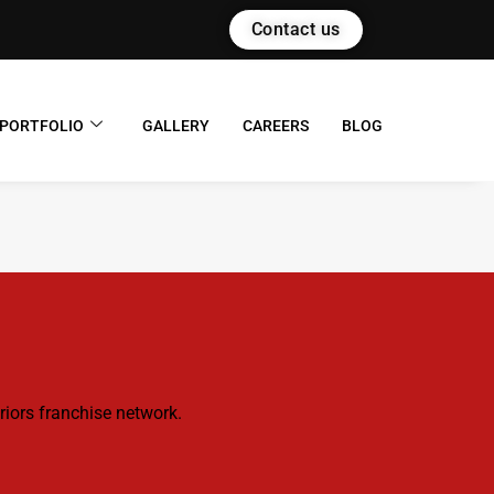
Contact us
PORTFOLIO
GALLERY
CAREERS
BLOG
riors franchise network.