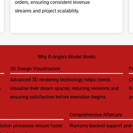
orders, ensuring consistent revenue
streams and project scalability.
Why R-Angle's Model Works
3D Design Visualisation
P
Advanced 3D rendering technology helps clients
Cu
g
visualise their dream spaces, reducing revisions and
K
ensuring satisfaction before execution begins.
an
Comprehensive Aftercare
lation processes ensure faster
Warranty-backed support and d