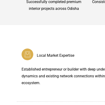
Successfully completed premium
Consist
interior projects across Odisha
Local Market Expertise
Established entrepreneur or builder with deep under
dynamics and existing network connections within
ecosystem.