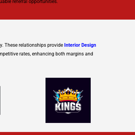
able referral opportunities.
ty. These relationships provide
Interior Design
mpetitive rates, enhancing both margins and