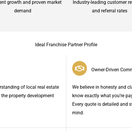
ent growth and proven market
Industry-leading customer re
demand
and referral rates
Ideal Franchise Partner Profile
Owner-Driven Com
standing of local real estate
We believe in honesty and cla
 the property development
know exactly what you’re pay
Every quote is detailed and 
mind.