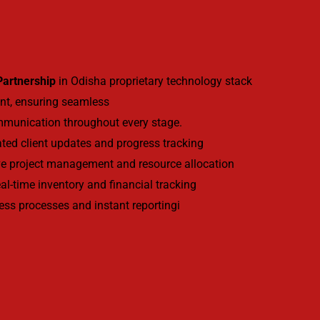
 Partnership
in Odisha proprietary technology stack
nt, ensuring seamless
mmunication throughout every stage.
ed client updates and progress tracking
e project management and resource allocation
l-time inventory and financial tracking
ess processes and instant reportingi