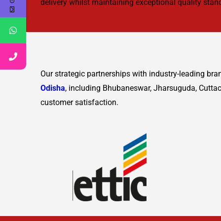
delivery whilst maintaining exceptional quality sta
Our strategic partnerships with industry-leading br
Odisha
, including Bhubaneswar, Jharsuguda, Cuttac
customer satisfaction.