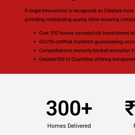
R-Angle Innovations is recognized as Odisha’s most 
providing outstanding quality while ensuring comple
Over 300 homes successfully transformed wit
ISO/ISI-certified materials guaranteeing unc
Comprehensive warranty-backed execution fo
Detailed Bill of Quantities offering transparen
300
+
Homes Delivered