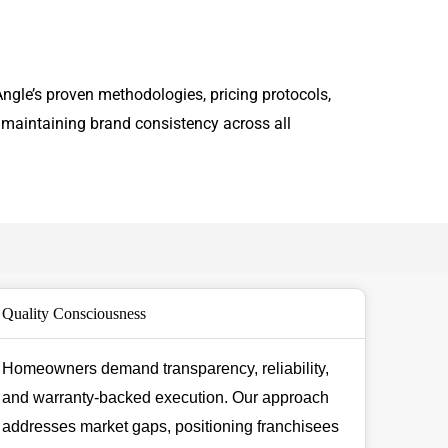
ngle’s proven methodologies, pricing protocols,
 maintaining brand consistency across all
Quality Consciousness
Homeowners demand transparency, reliability,
and warranty-backed execution. Our approach
addresses market gaps, positioning franchisees