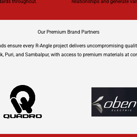
ndards throughout.
relationships and generate valu
Our Premium Brand Partners
ands ensure every R-Angle project delivers uncompromising quali
k, Puri, and Sambalpur, with access to premium materials at co