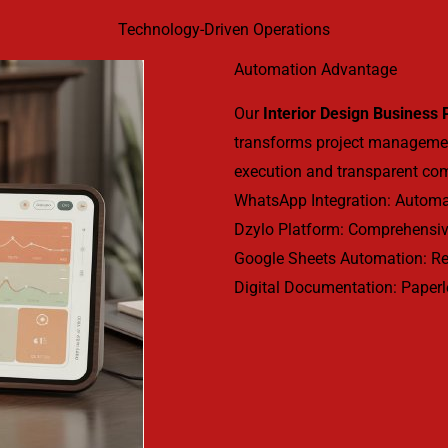
Technology-Driven Operations
Automation Advantage
Our
Interior Design Business
transforms project manageme
execution and transparent co
WhatsApp Integration: Automat
Dzylo Platform: Comprehensiv
Google Sheets Automation: Rea
Digital Documentation: Paperl