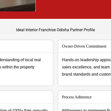
Ideal Interior Franchise Odisha Partner Profile
Owner-Driven Commitment
erstanding of local real
Hands-on leadership approa
 within the property
sales excellence, and team
brand standards and custome
Process Adherence
ine of 1000+ flats annually
Willingness to implement R-