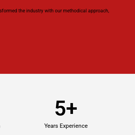
ansformed the industry with our methodical approach,
5
+
n
Years Experience