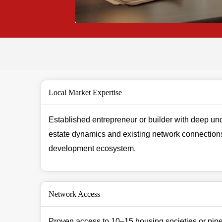
Local Market Expertise
Established entrepreneur or builder with deep und
estate dynamics and existing network connections
development ecosystem.
Network Access
Proven access to 10–15 housing societies or pipel