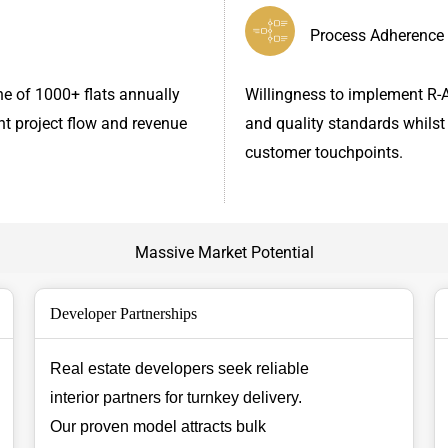
Process Adherence
ne of 1000+ flats annually
Willingness to implement R-A
nt project flow and revenue
and quality standards whilst
customer touchpoints.
Massive Market Potential
Developer Partnerships
Real estate developers seek reliable
interior partners for turnkey delivery.
Our proven model attracts bulk