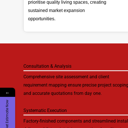
prioritise quality living spaces, creating
sustained market expansion
opportunities.
Consultation & Analysis
Comprehensive site assessment and client
requirement mapping ensure precise project scopin
←
and accurate quotations from day one.
Get Estimate Now
Systematic Execution
Factory-finished components and streamlined instal