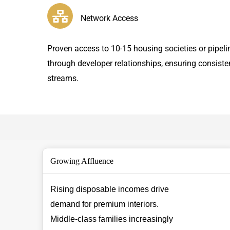
Network Access
Proven access to 10-15 housing societies or pipeli
through developer relationships, ensuring consiste
streams.
Growing Affluence
Rising disposable incomes drive
demand for premium interiors.
Middle-class families increasingly