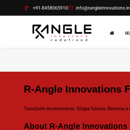
Skip
+91-8458065910
info@rangleinnovations.in
to
content
SE
R-Angle Innovations 
Transform environments. Shape futures. Become 
About R-Angle Innovations