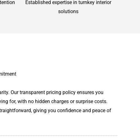
tention
Established expertise in turnkey interior
solutions
mitment
rity. Our transparent pricing policy ensures you
ing for, with no hidden charges or surprise costs.
straightforward, giving you confidence and peace of