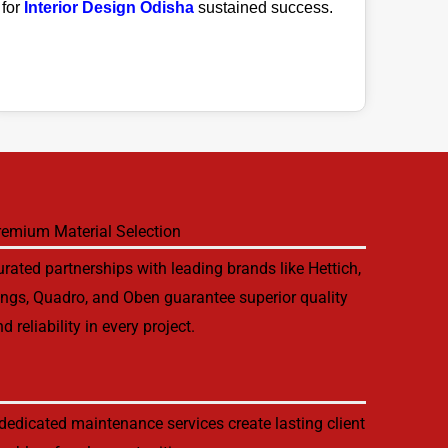
for
Interior Design Odisha
sustained success.
remium Material Selection
rated partnerships with leading brands like Hettich,
ings, Quadro, and Oben guarantee superior quality
d reliability in every project.
edicated maintenance services create lasting client