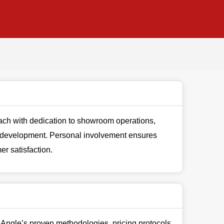
ch with dedication to showroom operations,
 development. Personal involvement ensures
r satisfaction.
Angle’s proven methodologies, pricing protocols,