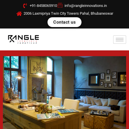
Skip
+91-8458065910
info@rangleinnovations.in
to
2006 Laxmipriya Twin City Towers Pahal, Bhubaneswar
content
Contact us