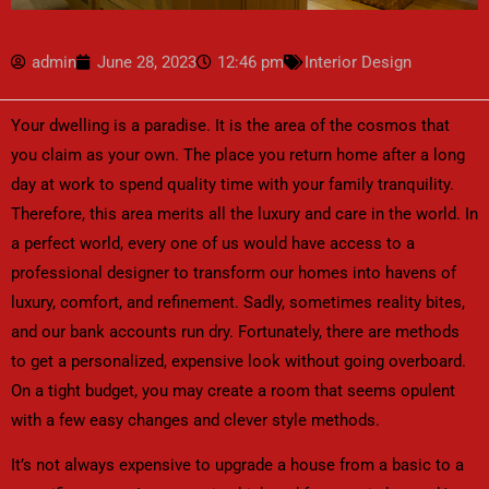
admin
June 28, 2023
12:46 pm
Interior Design
Your dwelling is a paradise. It is the area of the cosmos that
you claim as your own. The place you return home after a long
day at work to spend quality time with your family tranquility.
Therefore, this area merits all the luxury and care in the world. In
a perfect world, every one of us would have access to a
professional designer to transform our homes into havens of
luxury, comfort, and refinement. Sadly, sometimes reality bites,
and our bank accounts run dry. Fortunately, there are methods
to get a personalized, expensive look without going overboard.
On a tight budget, you may create a room that seems opulent
with a few easy changes and clever style methods.
It’s not always expensive to upgrade a house from a basic to a