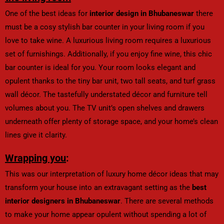
One of the best ideas for
interior design in Bhubaneswar
there
must be a cosy stylish bar counter in your living room if you
love to take wine. A luxurious living room requires a luxurious
set of furnishings. Additionally, if you enjoy fine wine, this chic
bar counter is ideal for you. Your room looks elegant and
opulent thanks to the tiny bar unit, two tall seats, and turf grass
wall décor. The tastefully understated décor and furniture tell
volumes about you. The TV unit’s open shelves and drawers
underneath offer plenty of storage space, and your home’s clean
lines give it clarity.
Wrapping you
:
This was our interpretation of luxury home décor ideas that may
transform your house into an extravagant setting as the
best
interior designers in Bhubaneswar
. There are several methods
to make your home appear opulent without spending a lot of