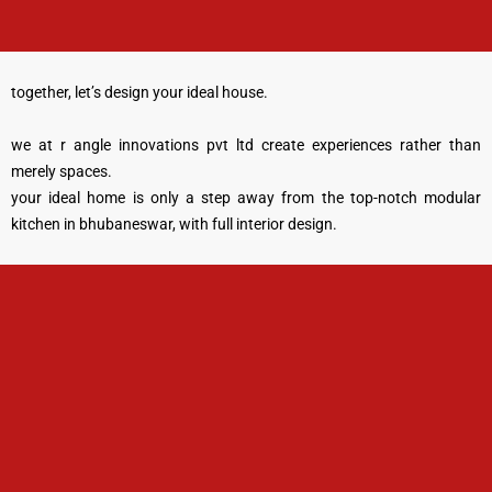
together, let’s design your ideal house.
we at r angle innovations pvt ltd create experiences rather than
merely spaces.
your ideal home is only a step away from the top-notch modular
kitchen in bhubaneswar, with full interior design.