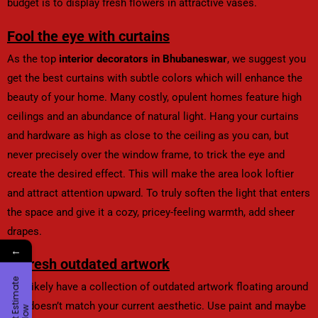
budget is to display fresh flowers in attractive vases.
Fool the eye with curtains
As the top
interior decorators in Bhubaneswar
, we suggest you
get the best curtains with subtle colors which will enhance the
beauty of your home. Many costly, opulent homes feature high
ceilings and an abundance of natural light. Hang your curtains
and hardware as high as close to the ceiling as you can, but
never precisely over the window frame, to trick the eye and
create the desired effect. This will make the area look loftier
and attract attention upward. To truly soften the light that enters
the space and give it a cozy, pricey-feeling warmth, add sheer
drapes.
←
Refresh outdated artwork
G
e
t
E
t
i
m
a
t
e
N
o
You likely have a collection of outdated artwork floating around
that doesn’t match your current aesthetic. Use paint and maybe
s
w