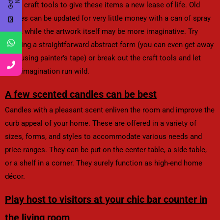
other craft tools to give these items a new lease of life. Old
frames can be updated for very little money with a can of spray
paint, while the artwork itself may be more imaginative. Try
painting a straightforward abstract form (you can even get away
with using painter’s tape) or break out the craft tools and let
your imagination run wild.
A few scented candles can be best
Candles with a pleasant scent enliven the room and improve the
curb appeal of your home. These are offered in a variety of
sizes, forms, and styles to accommodate various needs and
price ranges. They can be put on the center table, a side table,
or a shelf in a corner. They surely function as high-end home
décor.
Play host to visitors at your chic bar counter in
the living room