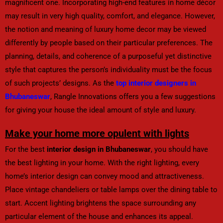
magnificent one. Incorporating high-end features in home décor
may result in very high quality, comfort, and elegance. However,
the notion and meaning of luxury home decor may be viewed
differently by people based on their particular preferences. The
planning, details, and coherence of a purposeful yet distinctive
style that captures the person’s individuality must be the focus
of such projects’ designs. As the
top interior designers in
Bhubaneswar
, Rangle Innovations offers you a few suggestions
for giving your house the ideal amount of style and luxury.
Make your home more opulent with lights
For the best
interior design in Bhubaneswar
, you should have
the best lighting in your home. With the right lighting, every
home’s interior design can convey mood and attractiveness.
Place vintage chandeliers or table lamps over the dining table to
start. Accent lighting brightens the space surrounding any
particular element of the house and enhances its appeal.