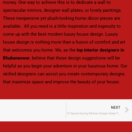
money. One way to achieve this is to dedicate a wall to
spectacular mirrors, designer wall plates, or lovely paintings.
These inexpensive yet plush-looking home décor pieces are
available. All you need is a little inspiration and ingenuity to
come up with the best modern luxury house design. Luxury
house design is nothing more than a fusion of comfort and art
that welcomes you home. We, as the
top interior designers in
Bhubaneswar
, believe that these design suggestions will be
helpful as you begin your adventure in your luxurious home. Our
skilled designers can assist you create contemporary designs
that maximize space and improve the beauty of your house.
NEXT
10 Space-Saving Kitchen Design Ideas That Are Perfect for Compact Homes​