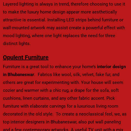
Layered lighting is always in trend, therefore choosing to use it
to make the luxury home design appear more aesthetically
attractive is essential. Installing LED strips behind furniture or
wall-mounted artwork may assist create a powerful effect with
mood lighting, where one light replaces the need for three
distinct lights.
Opulent Furniture
Furniture is a great tool to enhance your home’s
interior design
in Bhubaneswar
. Fabrics like wool, silk, velvet, fake fur, and
others are great for experimenting with. Your house will seem
cozier and warmer with a chic rug, a drape for the sofa, soft
cushions, linen curtains, and any other fabric accent. Pick
furniture with elaborate carvings for a luxurious living room
decorated in the old style. To create a neoclassical feel, we, as
top interior designers in Bhubaneswar, also put wall paneling
and a few contemporary artworks. A useful TV unit with a mix