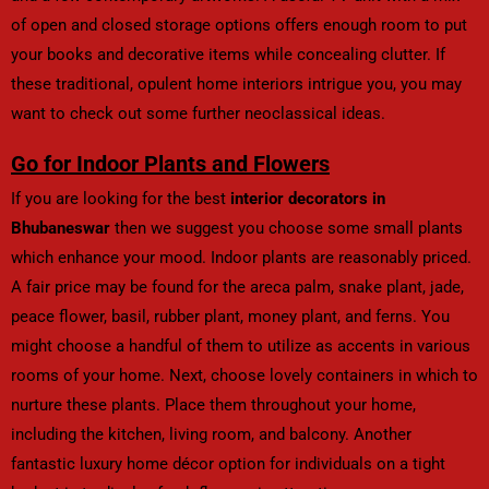
of open and closed storage options offers enough room to put
your books and decorative items while concealing clutter. If
these traditional, opulent home interiors intrigue you, you may
want to check out some further neoclassical ideas.
Go for Indoor Plants and Flowers
If you are looking for the best
interior decorators in
Bhubaneswar
then we suggest you choose some small plants
which enhance your mood. Indoor plants are reasonably priced.
A fair price may be found for the areca palm, snake plant, jade,
peace flower, basil, rubber plant, money plant, and ferns. You
might choose a handful of them to utilize as accents in various
rooms of your home. Next, choose lovely containers in which to
nurture these plants. Place them throughout your home,
including the kitchen, living room, and balcony. Another
fantastic luxury home décor option for individuals on a tight