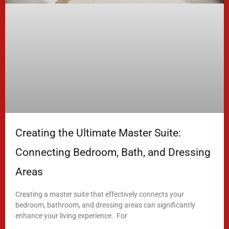
Creating the Ultimate Master Suite:
Connecting Bedroom, Bath, and Dressing
Areas
Creating a master suite that effectively connects your
bedroom, bathroom, and dressing areas can significantly
enhance your living experience. For
READ MORE »