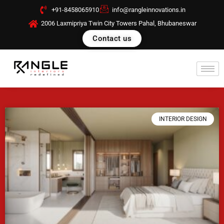
Skip
+91-8458065910
info@rangleinnovations.in
to
2006 Laxmipriya Twin City Towers Pahal, Bhubaneswar
content
Contact us
INTERIOR DESIGN