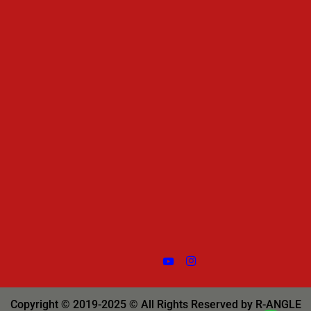
Copyright © 2019-2025 © All Rights Reserved by R-ANGLE