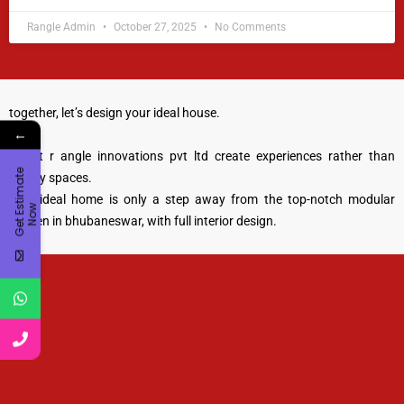
Rangle Admin
October 27, 2025
No Comments
together, let’s design your ideal house.
←
we at r angle innovations pvt ltd create experiences rather than
G
e
t
E
t
i
m
a
t
e
N
o
merely spaces.
your ideal home is only a step away from the top-notch modular
s
w
kitchen in bhubaneswar, with full interior design.