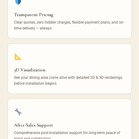
Transparent Pricing
Clear quotes, zero hidden charges, flexible payment plans, and on-
time delivery — always.
3D Visualization
See your dining area come alive with detailed 2D & 3D renderings
before installation begins.
After-Sales Support
Comprehensive post-installation support for long-term peace of
mind and satisfaction.