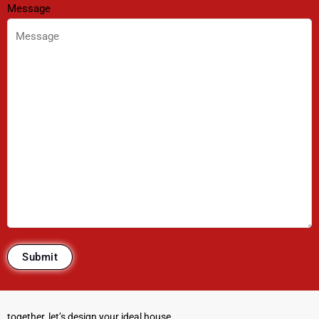
Message
together, let’s design your ideal house.