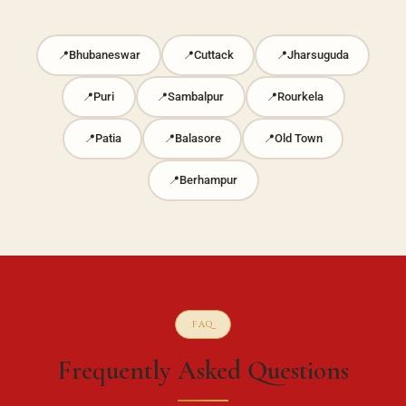
Bhubaneswar
Cuttack
Jharsuguda
Puri
Sambalpur
Rourkela
Patia
Balasore
Old Town
Berhampur
FAQ
Frequently Asked Questions