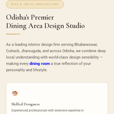
WHY R-ANGLE INNOVATIONS
Odisha's Premier
Dining Area Design Studio
As a leading interior design firm serving Bhubaneswar,
Cuttack, Jharsuguda, and across Odisha, we combine deep
local understanding with world-class design sensibility —
making every
dining room
a true reflection of your
personality and lifestyle.
Skilled Designers
Experienced professionals with extensive expertise in