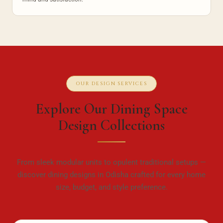
OUR DESIGN SERVICES
Explore Our Dining Space
Design Collections
From sleek modular units to opulent traditional setups —
discover dining designs in Odisha crafted for every home
size, budget, and style preference.