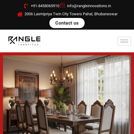
Skip
+91-8458065910
info@rangleinnovations.in
to
2006 Laxmipriya Twin City Towers Pahal, Bhubaneswar
content
Contact us