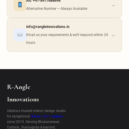
Alt: +91-8917688698
→
Alternative Number — Always Available
info@rangleinnovations.in
→
Email us your requirements & we'll respond within 24
hours
R-Angle
Innovations
Odisha's trusted interior design studio
for exceptional
dining room designs
since 2019. Serving Bhubaneswar,
Cuttack, Jharsuguda & beyond.