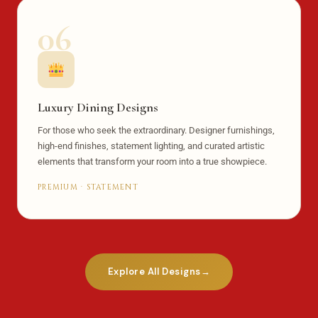
06
Luxury Dining Designs
For those who seek the extraordinary. Designer furnishings,
high-end finishes, statement lighting, and curated artistic
elements that transform your room into a true showpiece.
PREMIUM · STATEMENT
Explore All Designs
→