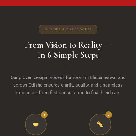
OUR SEAMLESS PROCESS
From Vision to Reality —
In 6 Simple Steps
Our proven design process for room in Bhubaneswar and
across Odisha ensures clarity, quality, and a seamless
experience from first consultation to final handover.
1
2