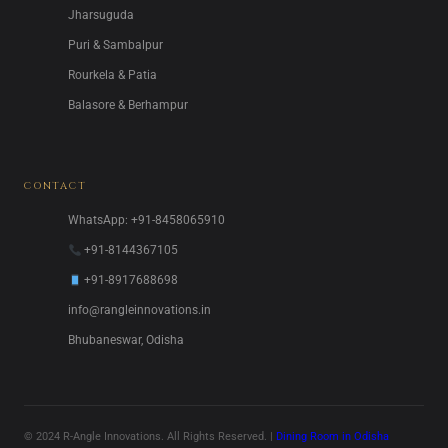
Jharsuguda
Puri & Sambalpur
Rourkela & Patia
Balasore & Berhampur
CONTACT
WhatsApp: +91-8458065910
+91-8144367105
+91-8917688698
info@rangleinnovations.in
Bhubaneswar, Odisha
© 2024 R-Angle Innovations. All Rights Reserved. |
Dining Room in Odisha