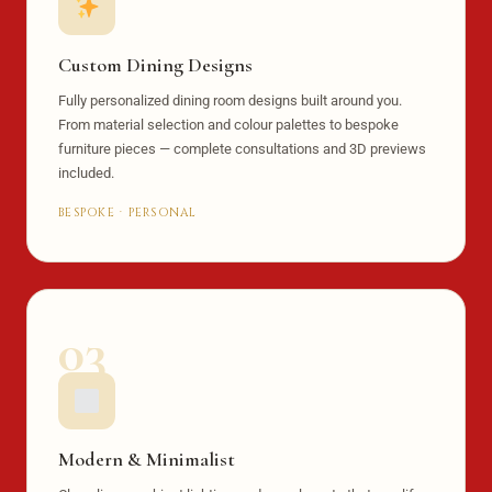
Custom Dining Designs
Fully personalized dining room designs built around you.
From material selection and colour palettes to bespoke
furniture pieces — complete consultations and 3D previews
included.
BESPOKE · PERSONAL
03
Modern & Minimalist