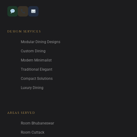
DESIGN SERVICES
Modular Dining Designs
Custom Dining
Modern Minimalist
Traditional Elegant
Compact Solutions
Luxury Dining
AREAS SERVED
Room Bhubaneswar
Room Cuttack