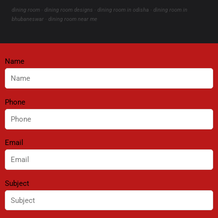
dining room · dining room designs · dining room in odisha · dining room in
bhubaneswar · dining room near me
Name
Phone
Email
Subject