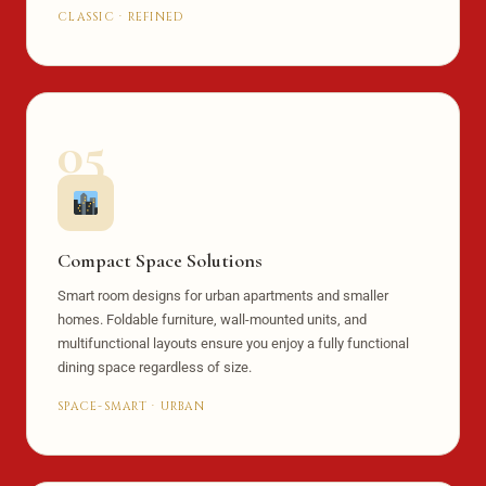
CLASSIC · REFINED
05
Compact Space Solutions
Smart room designs for urban apartments and smaller
homes. Foldable furniture, wall-mounted units, and
multifunctional layouts ensure you enjoy a fully functional
dining space regardless of size.
SPACE-SMART · URBAN