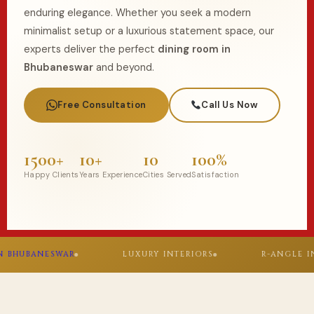
enduring elegance. Whether you seek a modern
minimalist setup or a luxurious statement space, our
experts deliver the perfect
dining room in
Bhubaneswar
and beyond.
Free Consultation
Call Us Now
1500+
10+
10
100%
Happy Clients
Years Experience
Cities Served
Satisfaction
WAR
LUXURY INTERIORS
R-ANGLE INNOVATIONS