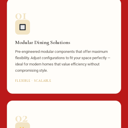
01
Modular Dining Solutions
Pre-engineered modular components that offer maximum
flexibility. Adjust configurations to fit your space perfectly —
ideal for modern homes that value efficiency without
compromising style.
FLEXIBLE · SCALABLE
02