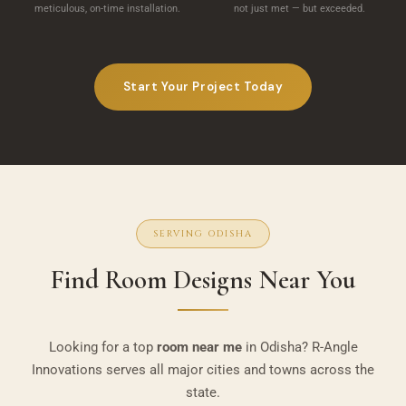
meticulous, on-time installation.
not just met — but exceeded.
Start Your Project Today
SERVING ODISHA
Find Room Designs Near You
Looking for a top
room near me
in Odisha? R-Angle
Innovations serves all major cities and towns across the
state.