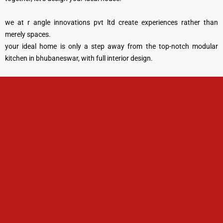
we at r angle innovations pvt ltd create experiences rather than
merely spaces.
your ideal home is only a step away from the top-notch modular
kitchen in bhubaneswar, with full interior design.