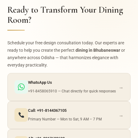
consultation today.
Ready to Transform Your Dining
Room?
Schedule your free design consultation today. Our experts are
ready to help you create the perfect
dining in Bhubaneswar
or
anywhere across Odisha — that harmonizes elegance with
everyday practicality.
WhatsApp Us
→
+91-8458065910 — Chat directly for quick responses
Call: +91-8144367105
→
Primary Number — Mon to Sat, 9 AM – 7 PM