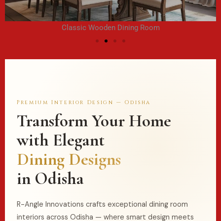
Classic Wooden Dining Room
Premium Interior Design — Odisha
Transform Your Home
with Elegant
Dining Designs
in Odisha
R-Angle Innovations crafts exceptional
dining room
interiors across Odisha — where smart design meets