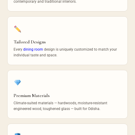
contemporary and traditional interiors.
Tailored Designs
Every
dining room
design is uniquely customized to match your
individual taste and space.
Premium Materials
Climate-suited materials — hardwoods, moisture-resistant
engineered wood, toughened glass — built for Odisha.