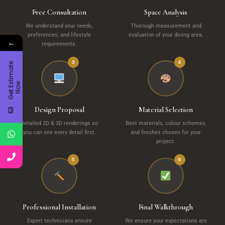
Free Consultation
Space Analysis
We understand your needs,
Thorough measurement and
preferences, and lifestyle
evaluation of your dining area.
←
requirements.
3
4
G
e
t
E
t
i
m
a
t
e
N
o
s
w
Design Proposal
Material Selection
Detailed 2D & 3D renderings so
Best materials, colour schemes,
you can see every detail first.
and finishes chosen for your
project.
5
6
Professional Installation
Final Walkthrough
Expert technicians ensure
We ensure your expectations are