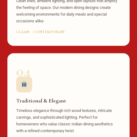
Clean lines, ambient lighting, and open layouts that amplify
the feeling of space. Our modern dining designs create
welcoming environments for daily meals and special
occasions alike.
CLEAN · CONTEMPORARY
04
Traditional & Elegant
Timeless elegance through rich wood textures, intricate
carvings, and sophisticated lighting. Perfect for
homeowners who value classic Indian dining aesthetics
with a refined contemporary twist.