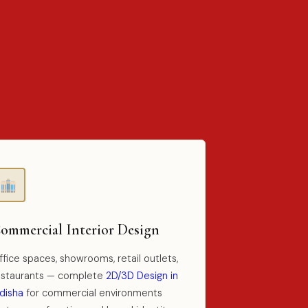
ommercial Interior Design
fice spaces, showrooms, retail outlets,
estaurants — complete
2D/3D Design in
disha
for commercial environments