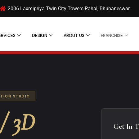
2006 Laxmipriya Twin City Towers Pahal, Bhubaneswar
ERVICES
DESIGN
ABOUT US
FRANCHISE
ATION STUDIO
/ 3D
Get In 