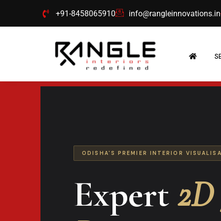
Skip
+91-8458065910
info@rangleinnovations.in
to
content
S
ODISHA'S PREMIER INTERIOR VISUALIS
Expert
2D 