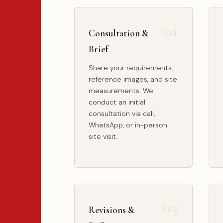
Consultation &
Brief
Share your requirements,
reference images, and site
measurements. We
conduct an initial
consultation via call,
WhatsApp, or in-person
site visit.
Revisions &