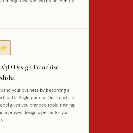
hat merge function and brand identity.
D/3D Design Franchise
disha
xpand your business by becoming a
rtified R-Angle partner. Our franchise
del gives you branded tools, training,
nd a proven design pipeline for your
ty.