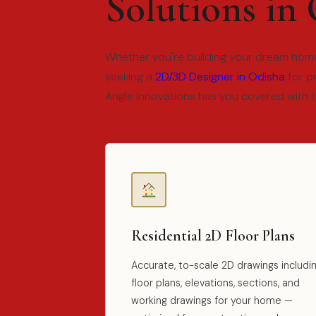
Solutions in
Whether you're building your dream home
seeking a
2D/3D Designer in Odisha
for p
Angle Innovations has you covered with 
Residential 2D Floor Plans
Accurate, to-scale 2D drawings includi
floor plans, elevations, sections, and
working drawings for your home —