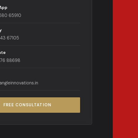
App
580 65910
y
443 67105
ate
176 88698
angleinnovations.in
FREE CONSULTATION