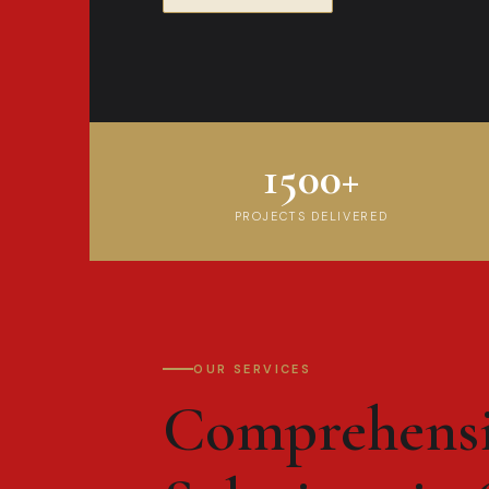
1500+
PROJECTS DELIVERED
OUR SERVICES
Comprehens