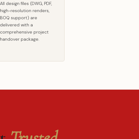
All design files (DWG, PDF,
high-resolution renders,
BOQ support) are
delivered with a
comprehensive project
handover package.
st
Trusted