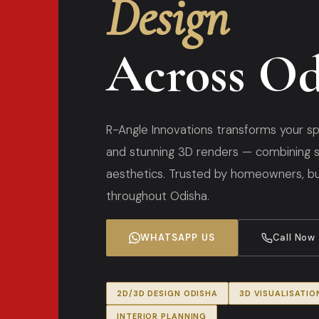
Design
Across Od
R-Angle Innovations transforms your sp
and stunning 3D renders — combining s
aesthetics. Trusted by homeowners, bui
throughout Odisha.
WHATSAPP US
Call Now
2D/3D DESIGN ODISHA
3D VISUALISATIO
INTERIOR PLANNING