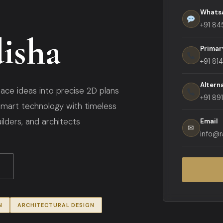
Whats
+91 84
isha
Primar
+91 81
Altern
ace ideas into precise 2D plans
+91 89
mart technology with timeless
lders, and architects
Email
✉
info@r
N
ARCHITECTURAL DESIGN