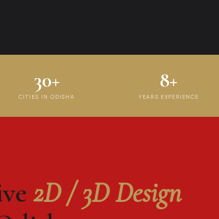
30+
8+
CITIES IN ODISHA
YEARS EXPERIENCE
ive
2D / 3D Design