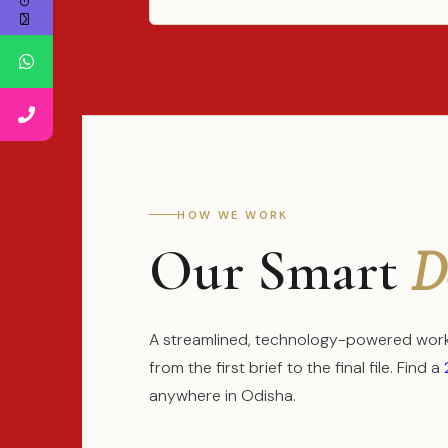
HOW WE WORK
Our Smart
D
A streamlined, technology-powered workf
from the first brief to the final file. Find a
anywhere in Odisha.