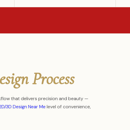
esign Process
low that delivers precision and beauty —
2D/3D Design Near Me
level of convenience,