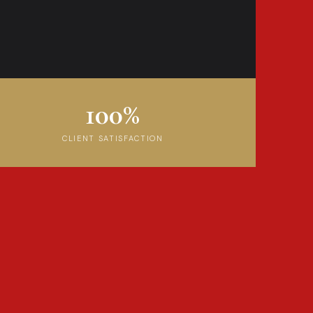
100%
CLIENT SATISFACTION