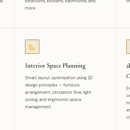
l.
bedrooms, kitchens, bathrooms, and
t
more.
Interior Space Planning
2
O
Smart layout optimisation using 2D
design principles — furniture
E
arrangement, circulation flow, light
ce
zoning, and ergonomic space
mo
management.
a
ci