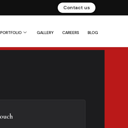
Contact us
PORTFOLIO
GALLERY
CAREERS
BLOG
Touch