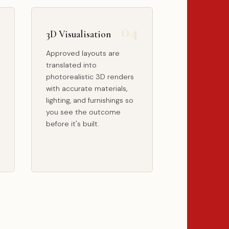
3D Visualisation
Approved layouts are
translated into
photorealistic 3D renders
with accurate materials,
lighting, and furnishings so
you see the outcome
before it's built.