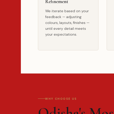
Refinement
We iterate based on your
feedback — adjusting
colours, layouts, finishes —
until every detail meets
your expectations.
WHY CHOOSE US
Odisha's Mo