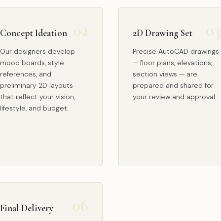
Concept Ideation
2D Drawing Set
Our designers develop
Precise AutoCAD drawings
mood boards, style
— floor plans, elevations,
references, and
section views — are
preliminary 2D layouts
prepared and shared for
that reflect your vision,
your review and approval.
lifestyle, and budget.
Final Delivery