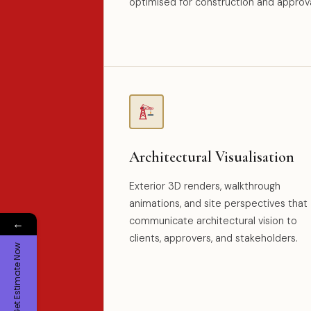
optimised for construction and approva
Architectural Visualisation
Exterior 3D renders, walkthrough
animations, and site perspectives that
communicate architectural vision to
←
clients, approvers, and stakeholders.
Get Estimate Now