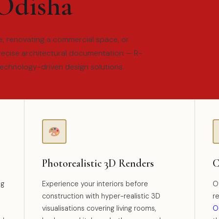
 Odisha
, renovating a commercial space, or
recise architectural documentation — R-
technology-driven design solutions.
Photorealistic 3D Renders
C
ng
Experience your interiors before
Of
construction with hyper-realistic 3D
r
visualisations covering living rooms,
O