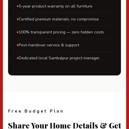
5-year product warranty on all furniture
Certified premium materials, no compromise
100% transparent pricing — zero hidden costs
Post-handover service & support
Dedicated local Sambalpur project manager
Free Budget Plan
Share Your Home Details & Get