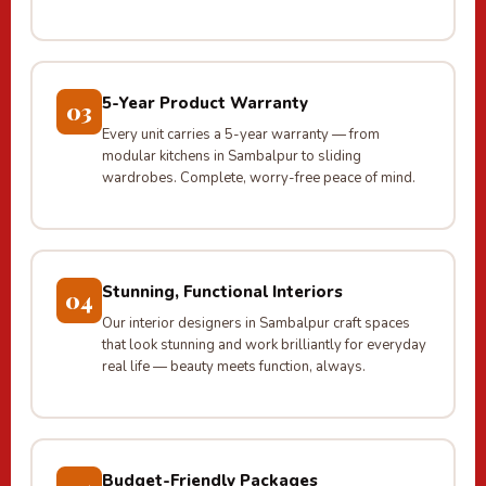
5-Year Product Warranty
03
Every unit carries a 5-year warranty — from
modular kitchens in Sambalpur to sliding
wardrobes. Complete, worry-free peace of mind.
Stunning, Functional Interiors
04
Our interior designers in Sambalpur craft spaces
that look stunning and work brilliantly for everyday
real life — beauty meets function, always.
Budget-Friendly Packages