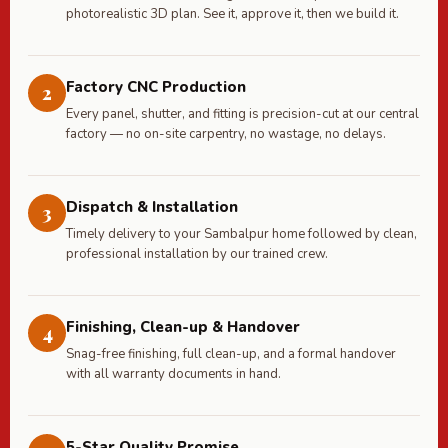
photorealistic 3D plan. See it, approve it, then we build it.
Factory CNC Production
2
Every panel, shutter, and fitting is precision-cut at our central
factory — no on-site carpentry, no wastage, no delays.
Dispatch & Installation
3
Timely delivery to your Sambalpur home followed by clean,
professional installation by our trained crew.
Finishing, Clean-up & Handover
4
Snag-free finishing, full clean-up, and a formal handover
with all warranty documents in hand.
5-Star Quality Promise