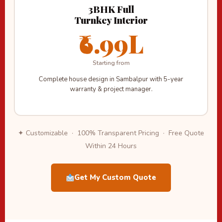
3BHK Full
Turnkey Interior
₹6.99L
Starting from
Complete house design in Sambalpur with 5-year
warranty & project manager.
✦ Customizable · 100% Transparent Pricing · Free Quote
Within 24 Hours
Get My Custom Quote