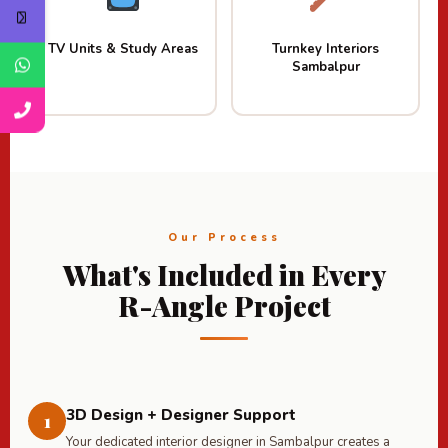
TV Units & Study Areas
Turnkey Interiors
Sambalpur
Our Process
What's Included in Every
R-Angle Project
3D Design + Designer Support
1
Your dedicated interior designer in Sambalpur creates a