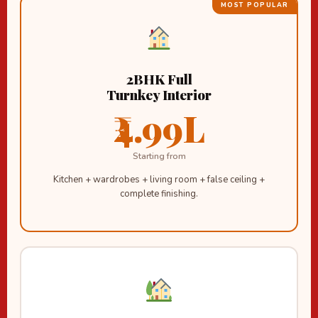
MOST POPULAR
2BHK Full
Turnkey Interior
₹4.99L
Starting from
Kitchen + wardrobes + living room + false ceiling +
complete finishing.