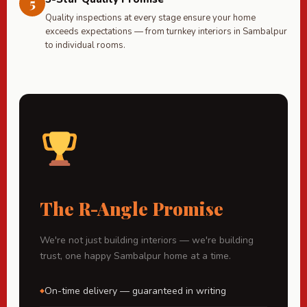
5
Quality inspections at every stage ensure your home
exceeds expectations — from turnkey interiors in Sambalpur
to individual rooms.
The R-Angle Promise
We're not just building interiors — we're building
trust, one happy Sambalpur home at a time.
On-time delivery — guaranteed in writing