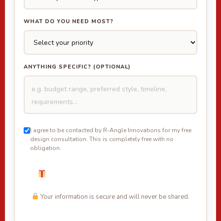
WHAT DO YOU NEED MOST?
ANYTHING SPECIFIC? (OPTIONAL)
I agree to be contacted by R-Angle Innovations for my free
design consultation. This is completely free with no
obligation.
Unlock My Free Design + Offer →
Your information is secure and will never be shared.