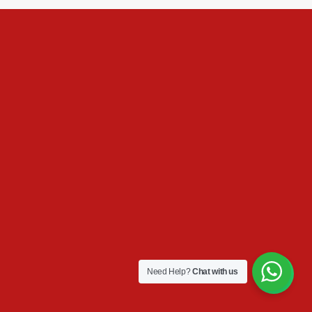
Need Help?
Chat with us