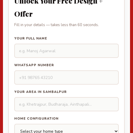
Unlock Your Free Design +
Offer
Fill in your details — takes less than 60 seconds.
YOUR FULL NAME
WHATSAPP NUMBER
YOUR AREA IN SAMBALPUR
HOME CONFIGURATION