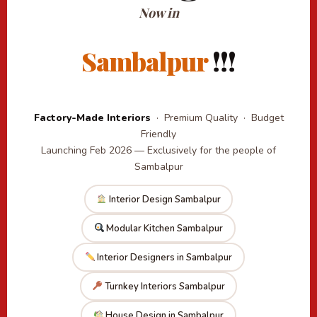
Now in
Sambalpur
!!!
Factory-Made Interiors
· Premium Quality · Budget
Friendly
Launching Feb 2026 — Exclusively for the people of
Sambalpur
Interior Design Sambalpur
Modular Kitchen Sambalpur
Interior Designers in Sambalpur
Turnkey Interiors Sambalpur
House Design in Sambalpur