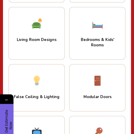
Living Room Designs
Bedrooms & Kids'
Rooms
False Ceiling & Lighting
Modular Doors
←
G
e
t
E
t
i
m
a
t
e
N
o
s
w