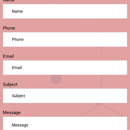
Name
Phone
Email
Subject
Message