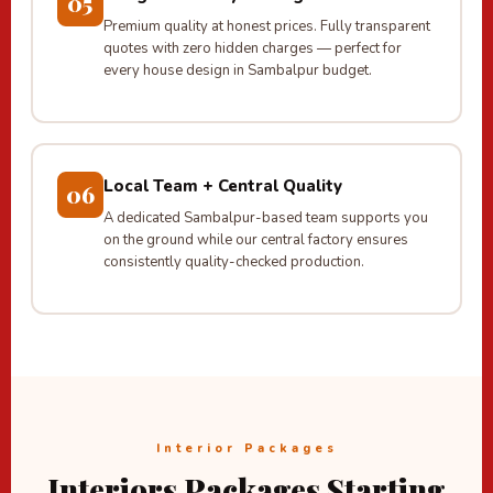
05
Premium quality at honest prices. Fully transparent
quotes with zero hidden charges — perfect for
every house design in Sambalpur budget.
Local Team + Central Quality
06
A dedicated Sambalpur-based team supports you
on the ground while our central factory ensures
consistently quality-checked production.
Interior Packages
Interiors Packages Starting