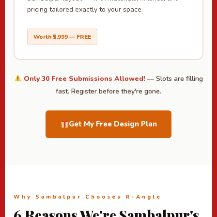
pricing tailored exactly to your space.
Worth ₹5,999 — FREE
Only 30 Free Submissions Allowed!
— Slots are filling
fast. Register before they're gone.
Get My Free Design Plan
Why Sambalpur Chooses R-Angle
6 Reasons We're Sambalpur's