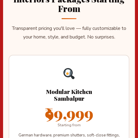
From
Transparent pricing you'll love — fully customizable to
your home, style, and budget. No surprises.
Modular Kitchen
Sambalpur
₹99,999
Starting from
German hardware, premium shutters, soft-close fittings,