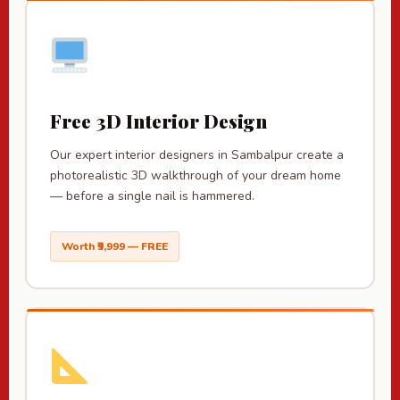
Free 3D Interior Design
Our expert interior designers in Sambalpur create a
photorealistic 3D walkthrough of your dream home
— before a single nail is hammered.
Worth ₹9,999 — FREE