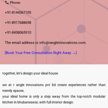
Phone:
+91-8144367105
+91-8917688698
+91-8458065910
The email address is info@rangleinnovations.com.
[Book Your Free Consultation Right Away →]
together, let’s design your ideal house.
we at r angle innovations pvt ltd create experiences rather than
merely spaces.
your ideal home is only a step away from the top-notch modular
kitchen in bhubaneswar, with full interior design.