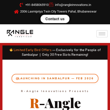
Skip
+91-8458065910
info@rangleinnovations.in
to
2006 Laxmipriya Twin City Towers Pahal, Bhubaneswar
content
Contact us
Limited Early Bird Offers
— Exclusively for the People of
Sambalpur | Only 30 Free Slots Remaining!
LAUNCHING IN SAMBALPUR — FEB 2026
R-Angle Innovations Presents
R
-Angle