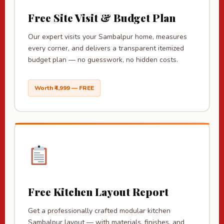
Free Site Visit & Budget Plan
Our expert visits your Sambalpur home, measures
every corner, and delivers a transparent itemized
budget plan — no guesswork, no hidden costs.
Worth ₹4,999 — FREE
Free Kitchen Layout Report
Get a professionally crafted modular kitchen
Sambalpur layout — with materials, finishes, and