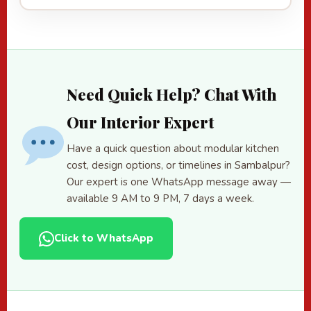
Need Quick Help? Chat With
Our Interior Expert
Have a quick question about modular kitchen
cost, design options, or timelines in Sambalpur?
Our expert is one WhatsApp message away —
available 9 AM to 9 PM, 7 days a week.
Click to WhatsApp