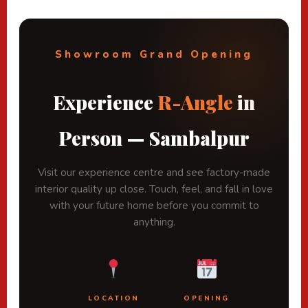
Showroom Grand Opening
Experience
R-Angle
in
Person — Sambalpur
Visit our experience centre and see factory-made
interior quality up close. Touch, feel, and fall in love
with your future home before you commit to
anything.
LOCATION
OPENING