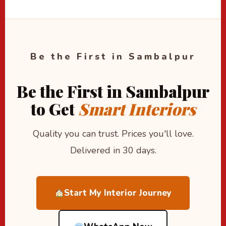
Be the First in Sambalpur
Be the First in Sambalpur
to Get
Smart Interiors
Quality you can trust. Prices you'll love.
Delivered in 30 days.
Start My Interior Journey