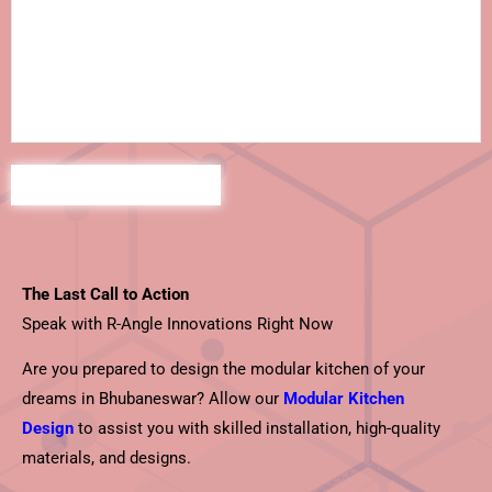
The Last Call to Action
Speak with R-Angle Innovations Right Now
Are you prepared to design the modular kitchen of your
dreams in Bhubaneswar? Allow our
Modular Kitchen
Design
to assist you with skilled installation, high-quality
materials, and designs.