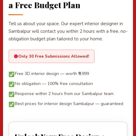
a Free Budget Plan
Tell us about your space. Our expert interior designer in
Sambalpur will contact you within 2 hours with a free, no-
obligation budget plan tailored to your home.
Only 30 Free Submissions Allowed!
Free 3D interior design — worth ₹9,999
No obligation — 100% free consultation
Response within 2 hours from our Sambalpur team
Best prices for interior design Sambalpur — guaranteed