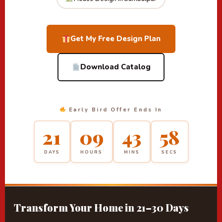
Get My Free Design Plan
Download Catalog
Early Bird Offer Ends In
21
09
43
58
DAYS
HOURS
MINS
SECS
Transform Your Home in 21–30 Days