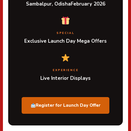
Sambalpur, Odisha
February 2026
SPECIAL
Exclusive Launch Day Mega Offers
EXPERIENCE
Live Interior Displays
Register for Launch Day Offer