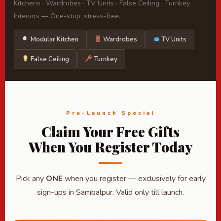
Kitchens · Wardrobes · TV Units · False Ceiling · Turnkey
Interiors — One-stop, stress-free.
Modular Kitchen
Wardrobes
TV Units
False Ceiling
Turnkey
Pre-Launch Special
Claim Your Free Gifts
When You Register Today
Pick any
ONE
when you register — exclusively for early
sign-ups in Sambalpur. Valid only till launch.