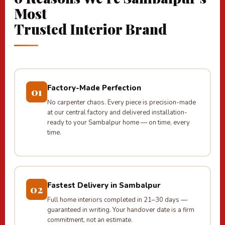
Most
Trusted Interior Brand
Factory-Made Perfection
01
No carpenter chaos. Every piece is precision-made
at our central factory and delivered installation-
ready to your Sambalpur home — on time, every
time.
Fastest Delivery in Sambalpur
02
Full home interiors completed in 21–30 days —
guaranteed in writing. Your handover date is a firm
commitment, not an estimate.