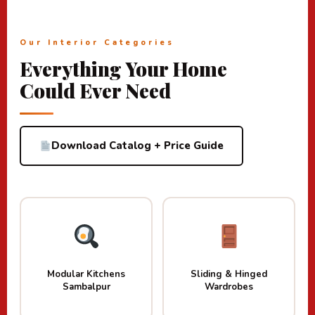
Our Interior Categories
Everything Your Home
Could Ever Need
Download Catalog + Price Guide
Modular Kitchens
Sliding & Hinged
Sambalpur
Wardrobes