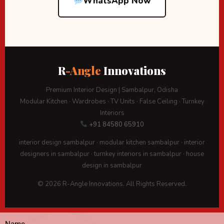
WhatsApp Now
R
-Angle
Innovations
Premium Interior Design | Sambalpur, Odisha
Modular Kitchen · Wardrobes · TV Units · False Ceiling · Turnkey
Interiors
+91 84580 65910
interior design sambalpur · modular kitchen sambalpur · interior
designers in sambalpur · turnkey interiors in sambalpur · house
design in sambalpur
© 2026 R-Angle Innovations. All Rights Reserved.