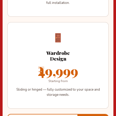
full installation.
Wardrobe
Design
₹49,999
Starting from
Sliding or hinged — fully customized to your space and
storage needs.