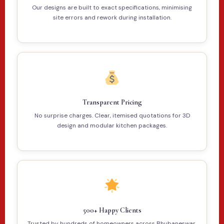
Our designs are built to exact specifications, minimising
site errors and rework during installation.
Transparent Pricing
No surprise charges. Clear, itemised quotations for 3D
design and modular kitchen packages.
500+ Happy Clients
Trusted by hundreds of homeowners across Bhubaneswar,