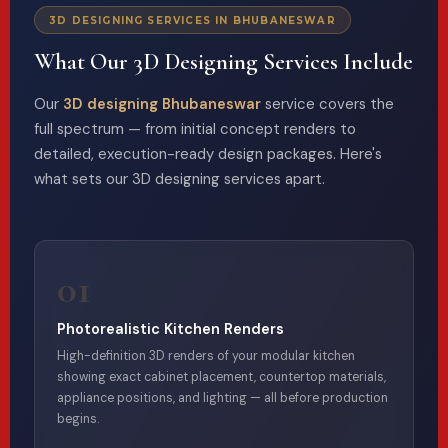
3D DESIGNING SERVICES IN BHUBANESWAR
What Our 3D Designing Services Include
Our
3D designing Bhubaneswar
service covers the
full spectrum — from initial concept renders to
detailed, execution-ready design packages. Here's
what sets our 3D designing services apart.
01
Photorealistic Kitchen Renders
High-definition 3D renders of your modular kitchen
showing exact cabinet placement, countertop materials,
appliance positions, and lighting — all before production
begins.