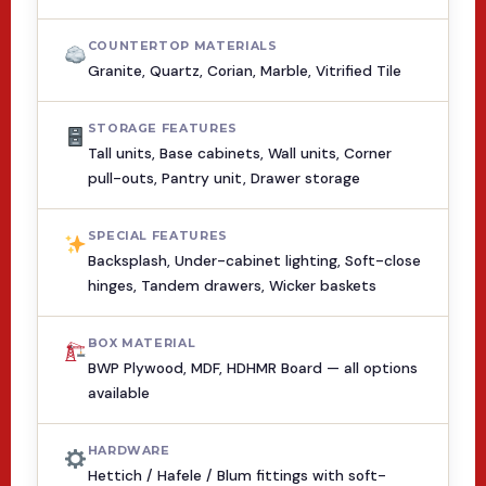
COUNTERTOP MATERIALS
Granite, Quartz, Corian, Marble, Vitrified Tile
STORAGE FEATURES
Tall units, Base cabinets, Wall units, Corner
pull-outs, Pantry unit, Drawer storage
SPECIAL FEATURES
Backsplash, Under-cabinet lighting, Soft-close
hinges, Tandem drawers, Wicker baskets
BOX MATERIAL
BWP Plywood, MDF, HDHMR Board — all options
available
HARDWARE
Hettich / Hafele / Blum fittings with soft-