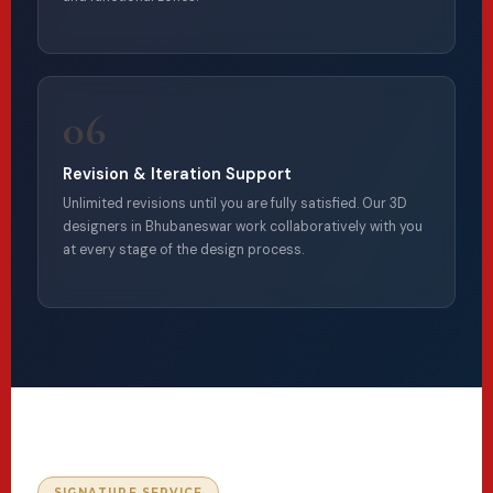
06
Revision & Iteration Support
Unlimited revisions until you are fully satisfied. Our 3D
designers in Bhubaneswar work collaboratively with you
at every stage of the design process.
SIGNATURE SERVICE