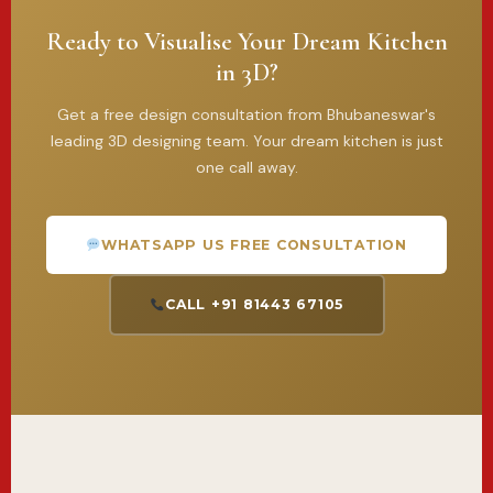
Ready to Visualise Your Dream Kitchen
in 3D?
Get a free design consultation from Bhubaneswar's
leading 3D designing team. Your dream kitchen is just
one call away.
WHATSAPP US FREE CONSULTATION
CALL +91 81443 67105