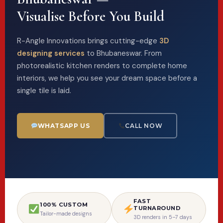
Visualise Before You Build
R-Angle Innovations brings cutting-edge
3D
designing services
to Bhubaneswar. From
photorealistic kitchen renders to complete home
interiors, we help you see your dream space before a
single tile is laid.
WHATSAPP US
CALL NOW
FAST
100% CUSTOM
TURNAROUND
Tailor-made designs
3D renders in 5–7 days