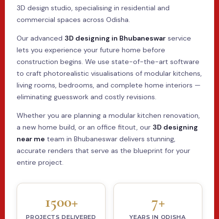
3D design studio, specialising in residential and
commercial spaces across Odisha.
Our advanced
3D designing in Bhubaneswar
service
lets you experience your future home before
construction begins. We use state-of-the-art software
to craft photorealistic visualisations of modular kitchens,
living rooms, bedrooms, and complete home interiors —
eliminating guesswork and costly revisions.
Whether you are planning a modular kitchen renovation,
a new home build, or an office fitout, our
3D designing
near me
team in Bhubaneswar delivers stunning,
accurate renders that serve as the blueprint for your
entire project.
1500+
7+
PROJECTS DELIVERED
YEARS IN ODISHA