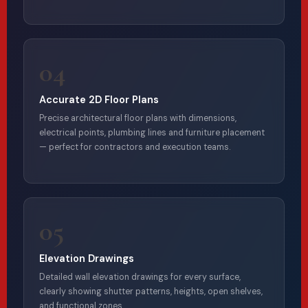
04
Accurate 2D Floor Plans
Precise architectural floor plans with dimensions,
electrical points, plumbing lines and furniture placement
— perfect for contractors and execution teams.
05
Elevation Drawings
Detailed wall elevation drawings for every surface,
clearly showing shutter patterns, heights, open shelves,
and functional zones.