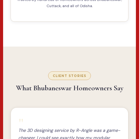
Cuttack, and all of Odisha.
CLIENT STORIES
What Bhubaneswar Homeowners Say
"
The 3D designing service by R-Angle was a game-
changer. I could see exactly how my modular