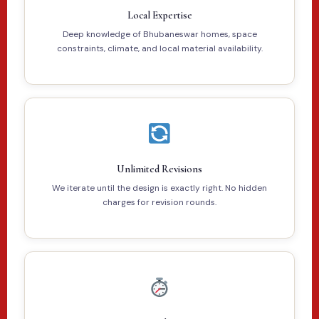
Local Expertise
Deep knowledge of Bhubaneswar homes, space
constraints, climate, and local material availability.
Unlimited Revisions
We iterate until the design is exactly right. No hidden
charges for revision rounds.