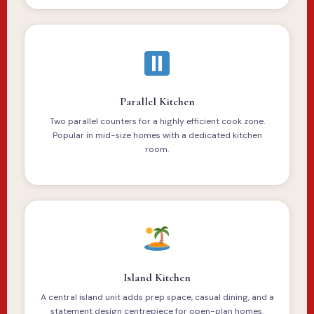
Parallel Kitchen
Two parallel counters for a highly efficient cook zone.
Popular in mid-size homes with a dedicated kitchen
room.
Island Kitchen
A central island unit adds prep space, casual dining, and a
statement design centrepiece for open-plan homes.