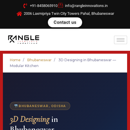
Skip
+91-8458065910
info@rangleinnovations.in
to
2006 Laxmipriya Twin City Towers Pahal, Bhubaneswar
content
Contact us
Home
/
Bhubaneswar
/
3D Designing in Bhubaneswar —
Modular Kitchen
BHUBANESWAR, ODISHA
3D Designing
in
Bhubaneswar —