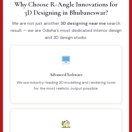
Why Choose R-Angle Innovations for
3D Designing in Bhubaneswar?
We are not just another
3D designing near me
search
result — we are Odisha's most dedicated interior design
and 3D design studio.
Advanced Software
We use industry-leading 3D modelling and rendering tools
for the most realistic output possible.