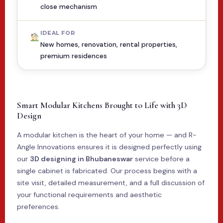
close mechanism
IDEAL FOR
New homes, renovation, rental properties,
premium residences
Smart Modular Kitchens Brought to Life with 3D
Design
A modular kitchen is the heart of your home — and R-
Angle Innovations ensures it is designed perfectly using
our
3D designing in Bhubaneswar
service before a
single cabinet is fabricated. Our process begins with a
site visit, detailed measurement, and a full discussion of
your functional requirements and aesthetic
preferences.