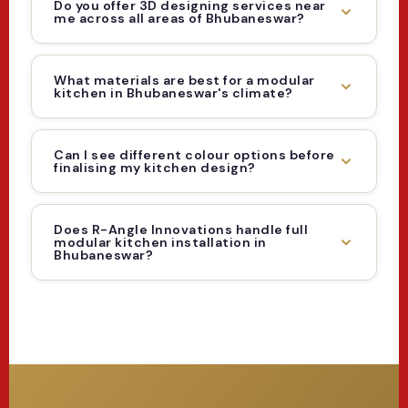
Do you offer 3D designing services near
me across all areas of Bhubaneswar?
What materials are best for a modular
kitchen in Bhubaneswar's climate?
Can I see different colour options before
finalising my kitchen design?
Does R-Angle Innovations handle full
modular kitchen installation in
Bhubaneswar?