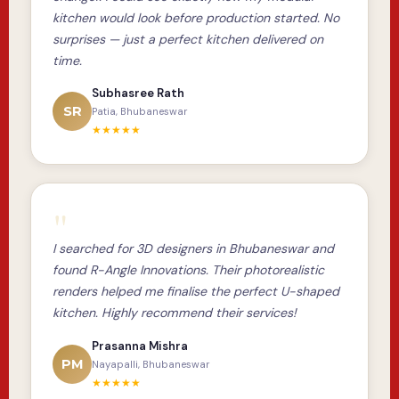
kitchen would look before production started. No
surprises — just a perfect kitchen delivered on
time.
Subhasree Rath
SR
Patia, Bhubaneswar
★★★★★
"
I searched for 3D designers in Bhubaneswar and
found R-Angle Innovations. Their photorealistic
renders helped me finalise the perfect U-shaped
kitchen. Highly recommend their services!
Prasanna Mishra
PM
Nayapalli, Bhubaneswar
★★★★★