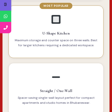
U-Shape Kitchen
Maximum storage and counter space on three walls. Best
for larger kitchens requiring a dedicated workspace.
Straight / One-Wall
Space-saving single-wall layout perfect for compact
apartments and studio homes in Bhubaneswar.