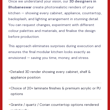
Once we understand your vision, our
3D designers in
Bhubaneswar
create photorealistic renders of your
kitchen — showing every cabinet, appliance, countertop,
backsplash, and lighting arrangement in stunning detail.
You can request changes, experiment with different
colour palettes and materials, and finalise the design
before production.
This approach eliminates surprises during execution and
ensures the final modular kitchen looks exactly as
envisioned — saving you time, money, and stress.
Detailed 3D render showing every cabinet, shelf &
appliance position
Choice of 20+ laminate finishes & premium acrylic or PU
options
Granite / quartz / Corian countertop options rendered