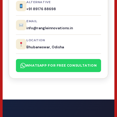
ALTERNATIVE
+91 89176 88698
EMAIL
info@rangleinnovations.in
LOCATION
Bhubaneswar, Odisha
WHATSAPP FOR FREE CONSULTATION