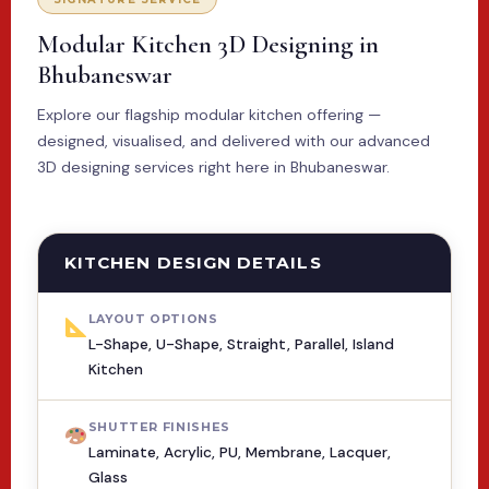
Modular Kitchen 3D Designing in
Bhubaneswar
Explore our flagship modular kitchen offering —
designed, visualised, and delivered with our advanced
3D designing services right here in Bhubaneswar.
KITCHEN DESIGN DETAILS
LAYOUT OPTIONS
L-Shape, U-Shape, Straight, Parallel, Island
Kitchen
SHUTTER FINISHES
Laminate, Acrylic, PU, Membrane, Lacquer,
Glass