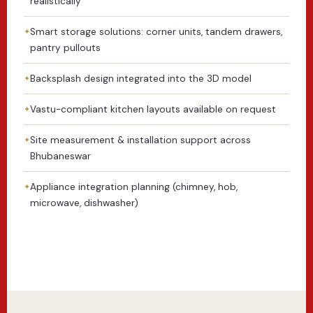
realistically
Smart storage solutions: corner units, tandem drawers,
pantry pullouts
Backsplash design integrated into the 3D model
Vastu-compliant kitchen layouts available on request
Site measurement & installation support across
Bhubaneswar
Appliance integration planning (chimney, hob,
microwave, dishwasher)