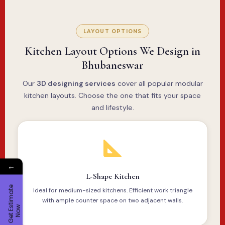
LAYOUT OPTIONS
Kitchen Layout Options We Design in
Bhubaneswar
Our
3D designing services
cover all popular modular
kitchen layouts. Choose the one that fits your space
and lifestyle.
←
L-Shape Kitchen
G
e
t
E
t
i
m
a
t
e
N
o
Ideal for medium-sized kitchens. Efficient work triangle
with ample counter space on two adjacent walls.
s
w