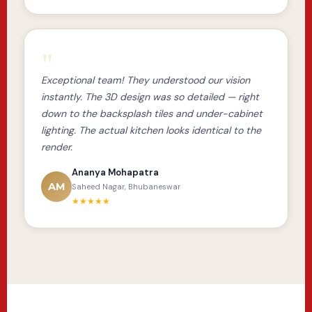
"
Exceptional team! They understood our vision
instantly. The 3D design was so detailed — right
down to the backsplash tiles and under-cabinet
lighting. The actual kitchen looks identical to the
render.
Ananya Mohapatra
AM
Saheed Nagar, Bhubaneswar
★★★★★