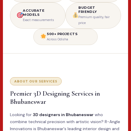
BUDGET
ACCURATE
FRIENDLY
MODELS
Premium quality, fair
Exact measurements
price
500+ PROJECTS
Across Odisha
ABOUT OUR SERVICES
Premier 3D Designing Services in
Bhubaneswar
Looking for
3D designers in Bhubaneswar
who
combine technical precision with artistic vision? R-Angle
Innovations is Bhubaneswar's leading interior design and