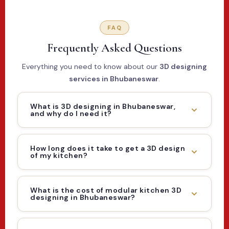
FAQ
Frequently Asked Questions
Everything you need to know about our
3D designing
services in Bhubaneswar
.
What is 3D designing in Bhubaneswar,
and why do I need it?
How long does it take to get a 3D design
of my kitchen?
What is the cost of modular kitchen 3D
designing in Bhubaneswar?