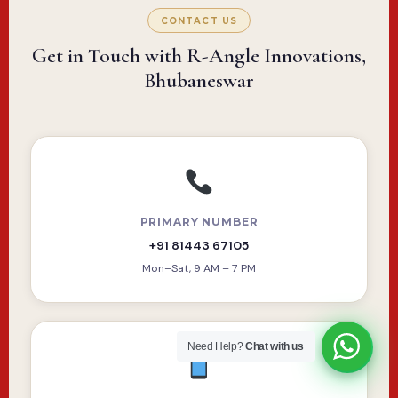
CONTACT US
Get in Touch with R-Angle Innovations,
Bhubaneswar
PRIMARY NUMBER
+91 81443 67105
Mon–Sat, 9 AM – 7 PM
Need Help?
Chat with us