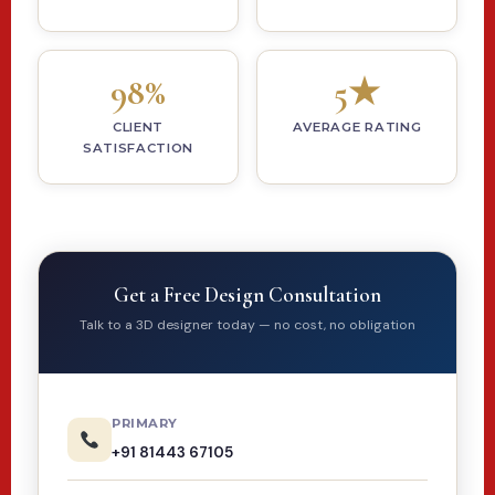
98%
5★
CLIENT
AVERAGE RATING
SATISFACTION
Get a Free Design Consultation
Talk to a 3D designer today — no cost, no obligation
PRIMARY
+91 81443 67105