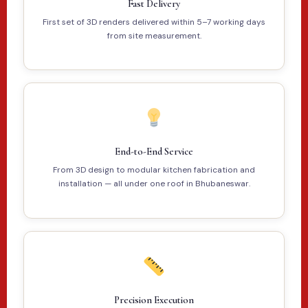
Fast Delivery
First set of 3D renders delivered within 5–7 working days
from site measurement.
End-to-End Service
From 3D design to modular kitchen fabrication and
installation — all under one roof in Bhubaneswar.
Precision Execution