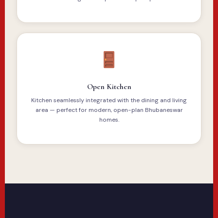
Open Kitchen
Kitchen seamlessly integrated with the dining and living
area — perfect for modern, open-plan Bhubaneswar
homes.