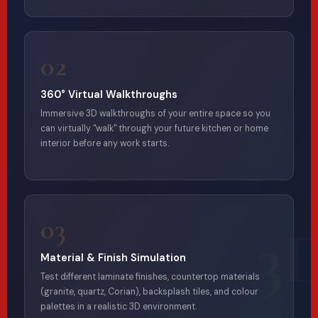
02
360° Virtual Walkthroughs
Immersive 3D walkthroughs of your entire space so you
can virtually "walk" through your future kitchen or home
interior before any work starts.
03
Material & Finish Simulation
Test different laminate finishes, countertop materials
(granite, quartz, Corian), backsplash tiles, and colour
palettes in a realistic 3D environment.