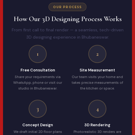
OUR PROCESS
How Our 3D Designing Process Works
From first call to final render — a seamless, tech-driven
3D designing experience in Bhubaneswar.
1
2
Free Consultation
Site Measurement
Share your requirements via
Our team visits your home and
WhatsApp, phone or visit our
takes precise measurements of
studio in Bhubaneswar.
the kitchen or space.
3
4
Concept Design
3D Rendering
We draft initial 2D floor plans
Photorealistic 3D renders are