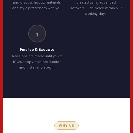
and discuss layout, materials,
created using advanced
and style preferences with you.
software — delivered within 5–7
working days.
5
Finalise & Execute
Revisions are made until you're
100% happy, then production
and installation begin.
WHY US