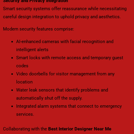
Security and Privacy Integration
Smart security systems offer reassurance while necessitating
careful design integration to uphold privacy and aesthetics.
Modern security features comprise:
AI-enhanced cameras with facial recognition and
intelligent alerts
Smart locks with remote access and temporary guest
codes
Video doorbells for visitor management from any
location
Water leak sensors that identify problems and
automatically shut off the supply.
Integrated alarm systems that connect to emergency
services.
Collaborating with the
Best Interior Designer Near Me