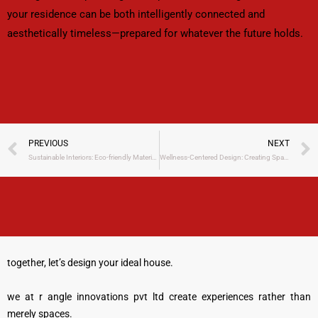
your residence can be both intelligently connected and
aesthetically timeless—prepared for whatever the future holds.
Prev
PREVIOUS
NEXT
Sustainable Interiors: Eco-friendly Materials and Green DesignTrends for 2025
Wellness-Centered Design: Creating Spaces That Boost Mental Health
together, let’s design your ideal house.
we at r angle innovations pvt ltd create experiences rather than
merely spaces.