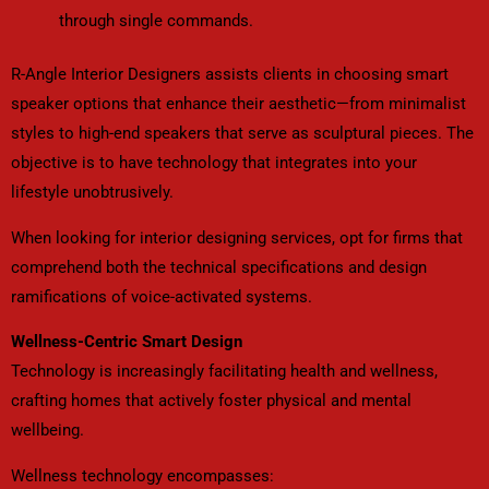
through single commands.
R-Angle Interior Designers assists clients in choosing smart
speaker options that enhance their aesthetic—from minimalist
styles to high-end speakers that serve as sculptural pieces. The
objective is to have technology that integrates into your
lifestyle unobtrusively.
When looking for interior designing services, opt for firms that
comprehend both the technical specifications and design
ramifications of voice-activated systems.
Wellness-Centric Smart Design
Technology is increasingly facilitating health and wellness,
crafting homes that actively foster physical and mental
wellbeing.
Wellness technology encompasses: