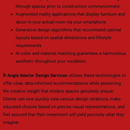
through spaces prior to construction commencement
Augmented reality applications that display furniture and
decor in your actual room via your smartphone
Generative design algorithms that recommend optimal
layouts based on spatial dimensions and lifestyle
requirements
AI color and material matching guarantees a harmonious
aesthetic throughout your residence.
R-Angle Interior Design Services
utilizes these technologies to
offer clear, data-informed recommendations while preserving
the creative insight that renders spaces genuinely unique.
Clients can now quickly view various design iterations, make
educated choices based on precise visual representations, and
feel assured that their investment will yield precisely what they
imagine.