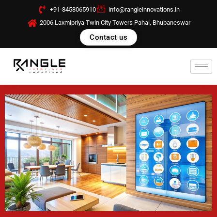
Skip
+91-8458065910
info@rangleinnovations.in
to
2006 Laxmipriya Twin City Towers Pahal, Bhubaneswar
content
Contact us