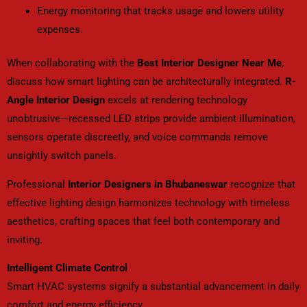
Energy monitoring that tracks usage and lowers utility
expenses.
When collaborating with the
Best Interior Designer Near Me
,
discuss how smart lighting can be architecturally integrated.
R-
Angle Interior Design
excels at rendering technology
unobtrusive—recessed LED strips provide ambient illumination,
sensors operate discreetly, and voice commands remove
unsightly switch panels.
Professional
Interior Designers in Bhubaneswar
recognize that
effective lighting design harmonizes technology with timeless
aesthetics, crafting spaces that feel both contemporary and
inviting.
Intelligent Climate Control
Smart HVAC systems signify a substantial advancement in daily
comfort and energy efficiency.