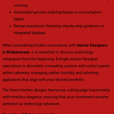
cooking
Automated grocery ordering based on consumption
habits
Recipe assistance featuring step-by-step guidance on
integrated displays
When considering kitchen renovations with
Interior Designers
in Bhubaneswar
, it is essential to discuss technology
integration from the beginning. R-Angle Interior Designer
specializes in discreetly concealing screens and control panels
within cabinetry, managing cables invisibly, and selecting
appliances that align with your desired aesthetic.
The finest kitchen designs harmonize cutting-edge functionality
with timeless elegance, ensuring that your investment remains
pertinent as technology advances.