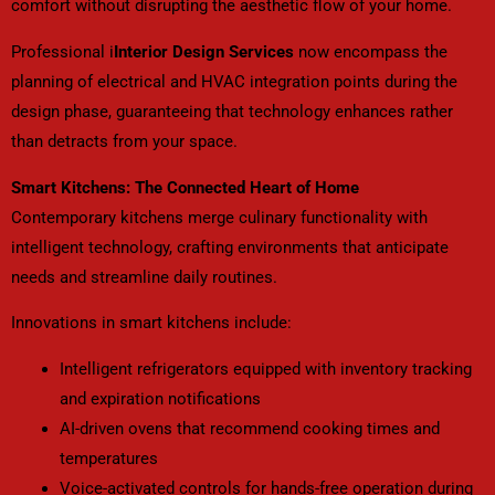
comfort without disrupting the aesthetic flow of your home.
Professional i
Interior Design Services
now encompass the
planning of electrical and HVAC integration points during the
design phase, guaranteeing that technology enhances rather
than detracts from your space.
Smart Kitchens: The Connected Heart of Home
Contemporary kitchens merge culinary functionality with
intelligent technology, crafting environments that anticipate
needs and streamline daily routines.
Innovations in smart kitchens include:
Intelligent refrigerators equipped with inventory tracking
and expiration notifications
AI-driven ovens that recommend cooking times and
temperatures
Voice-activated controls for hands-free operation during