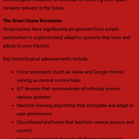
remains relevant in the future.
The Smart Home Revolution
Smart homes have significantly progressed from simple
automation to sophisticated, adaptive systems that learn and
adjust to your lifestyle.
Key technological advancements include:
Voice assistants (such as Alexa and Google Home)
serving as central control hubs
IoT devices that communicate effortlessly across
various systems
Machine learning algorithms that anticipate and adapt to
user preferences
Cloud-based platforms that facilitate remote access and
control
Energy optimization through intelligent automation