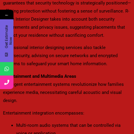
guarantees that security technology is strategically positioned—
offering protection without fostering a sense of surveillance. R-
←
Angle Interior Designer takes into account both security
requirements and privacy issues, suggesting placements that
G
e
t
E
t
i
m
a
t
e
N
o
protect your residence without sacrificing comfort.
s
w
Professional interior designing services also tackle
cybersecurity, advising on secure networks and encrypted
systems to safeguard your smart home information.
Entertainment and Multimedia Areas
Intelligent entertainment systems revolutionize how families
experience media, necessitating careful acoustic and visual
design.
Entertainment integration encompasses:
Multi-room audio systems that can be controlled via
voice or application.