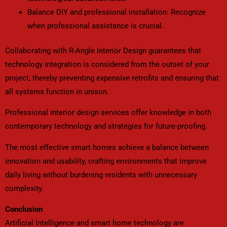
Balance DIY and professional installation: Recognize
when professional assistance is crucial.
Collaborating with R-Angle Interior Design guarantees that
technology integration is considered from the outset of your
project, thereby preventing expensive retrofits and ensuring that
all systems function in unison.
Professional interior design services offer knowledge in both
contemporary technology and strategies for future-proofing.
The most effective smart homes achieve a balance between
innovation and usability, crafting environments that improve
daily living without burdening residents with unnecessary
complexity.
Conclusion
Artificial Intelligence and smart home technology are