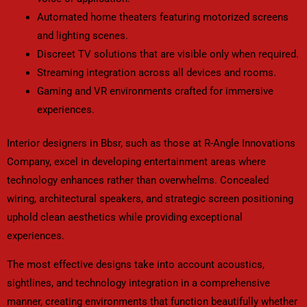
Automated home theaters featuring motorized screens
and lighting scenes.
Discreet TV solutions that are visible only when required.
Streaming integration across all devices and rooms.
Gaming and VR environments crafted for immersive
experiences.
Interior designers in Bbsr, such as those at R-Angle Innovations
Company, excel in developing entertainment areas where
technology enhances rather than overwhelms. Concealed
wiring, architectural speakers, and strategic screen positioning
uphold clean aesthetics while providing exceptional
experiences.
The most effective designs take into account acoustics,
sightlines, and technology integration in a comprehensive
manner, creating environments that function beautifully whether