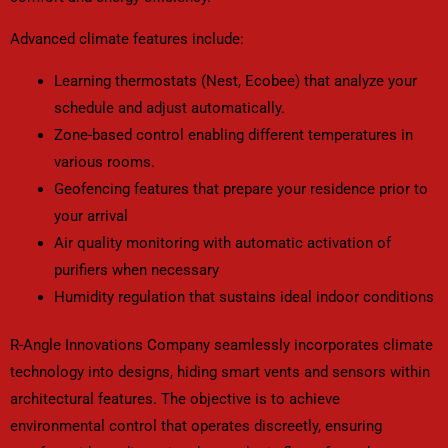
Advanced climate features include:
Learning thermostats (Nest, Ecobee) that analyze your
schedule and adjust automatically.
Zone-based control enabling different temperatures in
various rooms.
Geofencing features that prepare your residence prior to
your arrival
Air quality monitoring with automatic activation of
purifiers when necessary
Humidity regulation that sustains ideal indoor conditions
R-Angle Innovations Company seamlessly incorporates climate
technology into designs, hiding smart vents and sensors within
architectural features. The objective is to achieve
environmental control that operates discreetly, ensuring