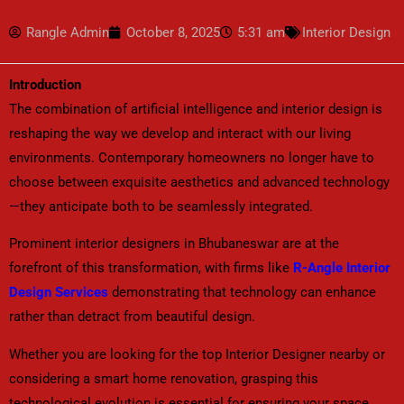
Rangle Admin
October 8, 2025
5:31 am
Interior Design
Introduction
The combination of artificial intelligence and interior design is
reshaping the way we develop and interact with our living
environments. Contemporary homeowners no longer have to
choose between exquisite aesthetics and advanced technology
—they anticipate both to be seamlessly integrated.
Prominent interior designers in Bhubaneswar are at the
forefront of this transformation, with firms like
R-Angle Interior
Design Services
demonstrating that technology can enhance
rather than detract from beautiful design.
Whether you are looking for the top Interior Designer nearby or
considering a smart home renovation, grasping this
technological evolution is essential for ensuring your space