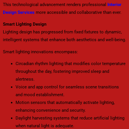
This technological advancement renders professional
Interior
Design Services
more accessible and collaborative than ever.
Smart Lighting Design
Lighting design has progressed from fixed fixtures to dynamic,
intelligent systems that enhance both aesthetics and well-being.
Smart lighting innovations encompass:
Circadian rhythm lighting that modifies color temperature
throughout the day, fostering improved sleep and
alertness.
Voice and app control for seamless scene transitions
and mood establishment.
Motion sensors that automatically activate lighting,
enhancing convenience and security.
Daylight harvesting systems that reduce artificial lighting
when natural light is adequate.