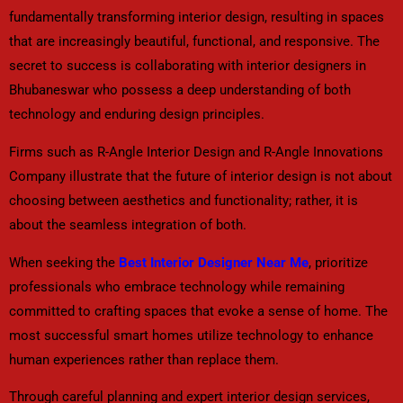
fundamentally transforming interior design, resulting in spaces
that are increasingly beautiful, functional, and responsive. The
secret to success is collaborating with interior designers in
Bhubaneswar who possess a deep understanding of both
technology and enduring design principles.
Firms such as R-Angle Interior Design and R-Angle Innovations
Company illustrate that the future of interior design is not about
choosing between aesthetics and functionality; rather, it is
about the seamless integration of both.
When seeking the
Best Interior Designer Near Me
, prioritize
professionals who embrace technology while remaining
committed to crafting spaces that evoke a sense of home. The
most successful smart homes utilize technology to enhance
human experiences rather than replace them.
Through careful planning and expert interior design services,