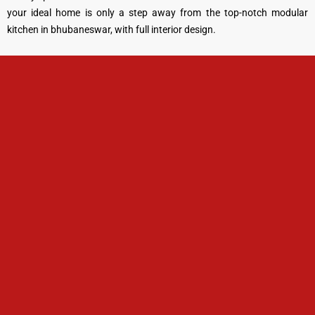
your ideal home is only a step away from the top-notch modular
kitchen in bhubaneswar, with full interior design.