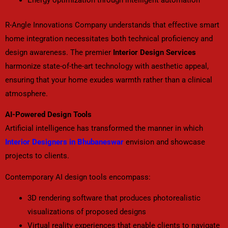
R-Angle Innovations Company understands that effective smart
home integration necessitates both technical proficiency and
design awareness. The premier
Interior Design Services
harmonize state-of-the-art technology with aesthetic appeal,
ensuring that your home exudes warmth rather than a clinical
atmosphere.
AI-Powered Design Tools
Artificial intelligence has transformed the manner in which
Interior Designers in Bhubaneswar
envision and showcase
projects to clients.
Contemporary AI design tools encompass:
3D rendering software that produces photorealistic
visualizations of proposed designs
Virtual reality experiences that enable clients to navigate