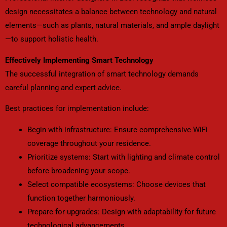
design necessitates a balance between technology and natural
elements—such as plants, natural materials, and ample daylight
—to support holistic health.
Effectively Implementing Smart Technology
The successful integration of smart technology demands
careful planning and expert advice.
Best practices for implementation include:
Begin with infrastructure: Ensure comprehensive WiFi
coverage throughout your residence.
Prioritize systems: Start with lighting and climate control
before broadening your scope.
Select compatible ecosystems: Choose devices that
function together harmoniously.
Prepare for upgrades: Design with adaptability for future
technological advancements.