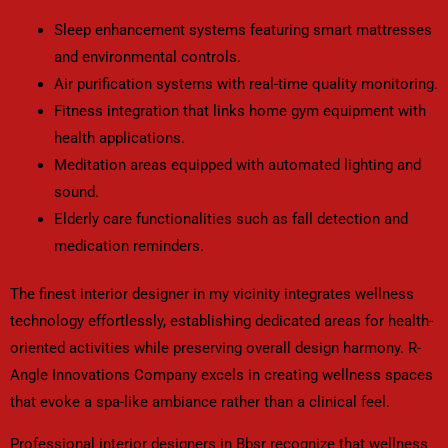
Sleep enhancement systems featuring smart mattresses
and environmental controls.
Air purification systems with real-time quality monitoring.
Fitness integration that links home gym equipment with
health applications.
Meditation areas equipped with automated lighting and
sound.
Elderly care functionalities such as fall detection and
medication reminders.
The finest interior designer in my vicinity integrates wellness
technology effortlessly, establishing dedicated areas for health-
oriented activities while preserving overall design harmony. R-
Angle Innovations Company excels in creating wellness spaces
that evoke a spa-like ambiance rather than a clinical feel.
Professional interior designers in Bbsr recognize that wellness