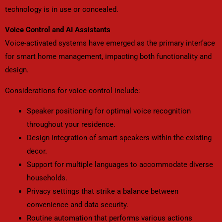
technology is in use or concealed.
Voice Control and AI Assistants
Voice-activated systems have emerged as the primary interface
for smart home management, impacting both functionality and
design.
Considerations for voice control include:
Speaker positioning for optimal voice recognition
throughout your residence.
Design integration of smart speakers within the existing
decor.
Support for multiple languages to accommodate diverse
households.
Privacy settings that strike a balance between
convenience and data security.
Routine automation that performs various actions