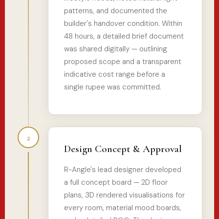
patterns, and documented the
builder's handover condition. Within
48 hours, a detailed brief document
was shared digitally — outlining
proposed scope and a transparent
indicative cost range before a
single rupee was committed.
2
Design Concept & Approval
R-Angle's lead designer developed
a full concept board — 2D floor
plans, 3D rendered visualisations for
every room, material mood boards,