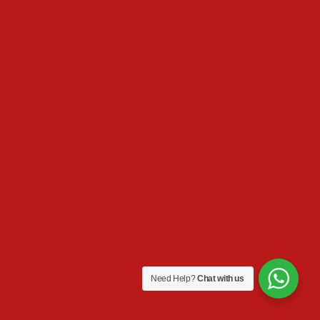
Need Help?
Chat with us