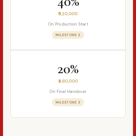
40%
₹9,20,000
On Production Start
MILESTONE 2
20%
₹4,60,000
On Final Handover
MILESTONE 3