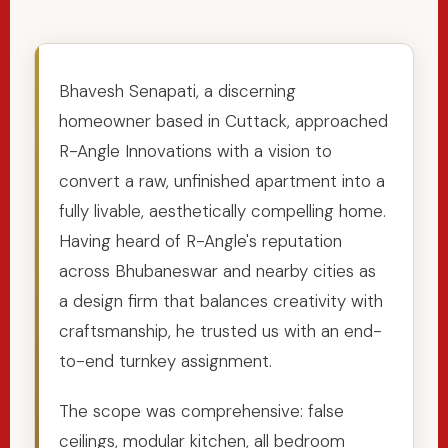
Bhavesh Senapati, a discerning
homeowner based in Cuttack, approached
R-Angle Innovations with a vision to
convert a raw, unfinished apartment into a
fully livable, aesthetically compelling home.
Having heard of R-Angle's reputation
across Bhubaneswar and nearby cities as
a design firm that balances creativity with
craftsmanship, he trusted us with an end-
to-end turnkey assignment.
The scope was comprehensive: false
ceilings, modular kitchen, all bedroom