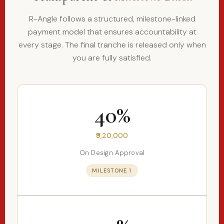
R-Angle follows a structured, milestone-linked
payment model that ensures accountability at
every stage. The final tranche is released only when
you are fully satisfied.
40%
₹9,20,000
On Design Approval
MILESTONE 1