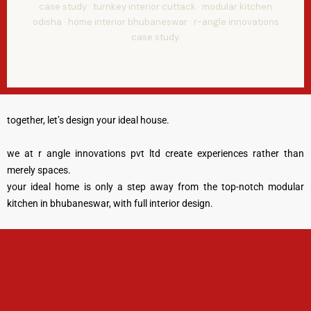
case study · turnkey interior cuttack · modular kitchen
odisha · home interior bhubaneswar · r-angle innovations
case study.
together, let’s design your ideal house.
we at r angle innovations pvt ltd create experiences rather than
merely spaces.
your ideal home is only a step away from the top-notch modular
kitchen in bhubaneswar, with full interior design.