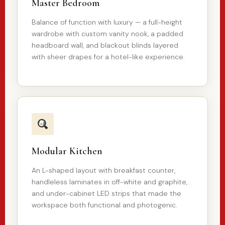
Master Bedroom
Balance of function with luxury — a full-height
wardrobe with custom vanity nook, a padded
headboard wall, and blackout blinds layered
with sheer drapes for a hotel-like experience.
Modular Kitchen
An L-shaped layout with breakfast counter,
handleless laminates in off-white and graphite,
and under-cabinet LED strips that made the
workspace both functional and photogenic.