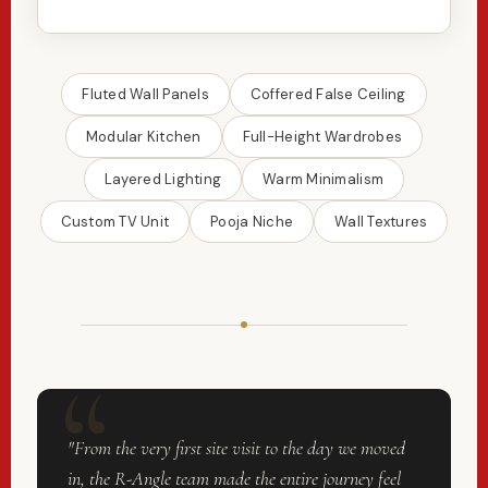
Fluted Wall Panels
Coffered False Ceiling
Modular Kitchen
Full-Height Wardrobes
Layered Lighting
Warm Minimalism
Custom TV Unit
Pooja Niche
Wall Textures
"From the very first site visit to the day we moved
in, the R-Angle team made the entire journey feel