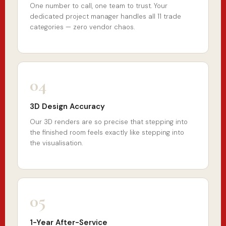
One number to call, one team to trust. Your
dedicated project manager handles all 11 trade
categories — zero vendor chaos.
04
3D Design Accuracy
Our 3D renders are so precise that stepping into
the finished room feels exactly like stepping into
the visualisation.
05
1-Year After-Service