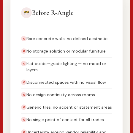
Before R-Angle
Bare concrete walls, no defined aesthetic
✕
No storage solution or modular furniture
✕
Flat builder-grade lighting — no mood or
✕
layers
Disconnected spaces with no visual flow
✕
No design continuity across rooms
✕
Generic tiles, no accent or statement areas
✕
No single point of contact for all trades
✕
Uncertainty around vendor reliability and
✕