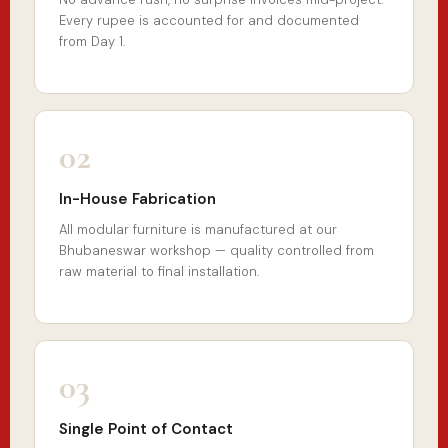
Every rupee is accounted for and documented
from Day 1.
02
In-House Fabrication
All modular furniture is manufactured at our
Bhubaneswar workshop — quality controlled from
raw material to final installation.
03
Single Point of Contact