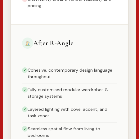
pricing
After R-Angle
Cohesive, contemporary design language
✓
throughout
Fully customised modular wardrobes &
✓
storage systems
Layered lighting with cove, accent, and
✓
task zones
Seamless spatial flow from living to
✓
bedrooms