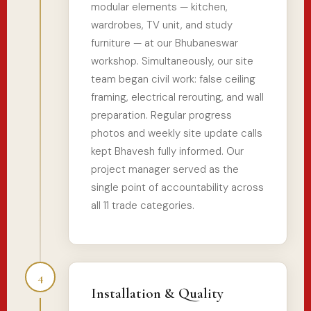
modular elements — kitchen,
wardrobes, TV unit, and study
furniture — at our Bhubaneswar
workshop. Simultaneously, our site
team began civil work: false ceiling
framing, electrical rerouting, and wall
preparation. Regular progress
photos and weekly site update calls
kept Bhavesh fully informed. Our
project manager served as the
single point of accountability across
all 11 trade categories.
4
Installation & Quality