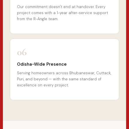
Our commitment doesn't end at handover. Every
project comes with a 1-year after-service support
from the R-Angle team.
06
Odisha-Wide Presence
Serving homeowners across Bhubaneswar, Cuttack,
Puri, and beyond — with the same standard of
excellence on every project.