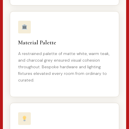
Material Palette
A restrained palette of matte white, warm teak,
and charcoal grey ensured visual cohesion
throughout. Bespoke hardware and lighting
fixtures elevated every room from ordinary to
curated.