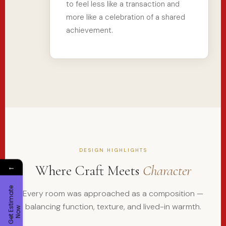
to feel less like a transaction and
more like a celebration of a shared
achievement.
DESIGN HIGHLIGHTS
Where Craft Meets
Character
←
G
e
t
E
t
i
m
a
t
e
N
o
Every room was approached as a composition —
balancing function, texture, and lived-in warmth.
s
w