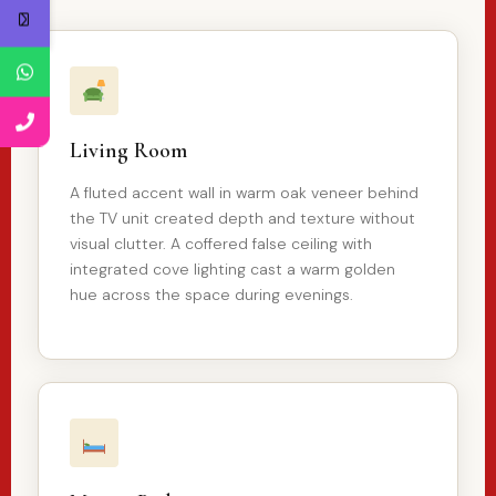
Living Room
A fluted accent wall in warm oak veneer behind
the TV unit created depth and texture without
visual clutter. A coffered false ceiling with
integrated cove lighting cast a warm golden
hue across the space during evenings.