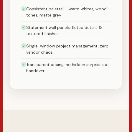
Consistent palette — warm whites, wood
✓
tones, matte grey
Statement wall panels, fluted details &
✓
textured finishes
Single-window project management, zero
✓
vendor chaos
Transparent pricing, no hidden surprises at
✓
handover