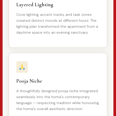
Layered Lighting
Cove lighting, accent tracks, and task zones
created distinct moods at different hours. The
lighting plan transformed the apartment from a
daytime space into an evening sanctuary.
Pooja Niche
A thoughtfully designed pooja niche integrated
seamlessly into the home's contemporary
language — respecting tradition while honouring
the home's overall aesthetic direction.