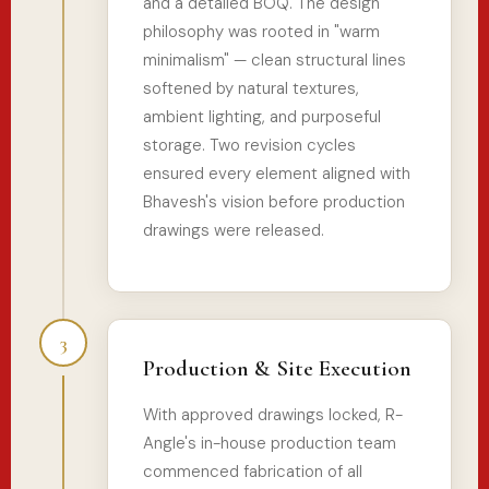
and a detailed BOQ. The design
philosophy was rooted in "warm
minimalism" — clean structural lines
softened by natural textures,
ambient lighting, and purposeful
storage. Two revision cycles
ensured every element aligned with
Bhavesh's vision before production
drawings were released.
3
Production & Site Execution
With approved drawings locked, R-
Angle's in-house production team
commenced fabrication of all