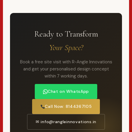
Ready to Transform
Your Space?
Book a free site visit with R-Angle Innovations
and get your personalised design concept
within 7 working days.
Chat on WhatsApp
Call Now: 8144367105
✉ info@rangleinnovations.in