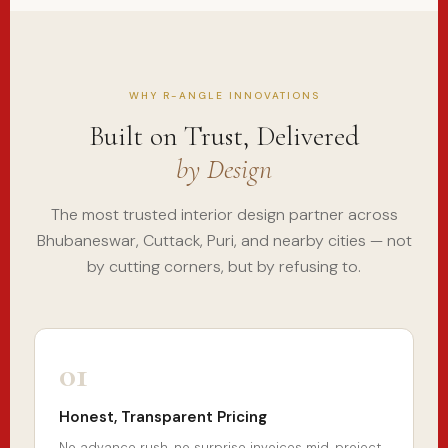
WHY R-ANGLE INNOVATIONS
Built on Trust, Delivered
by Design
The most trusted interior design partner across
Bhubaneswar, Cuttack, Puri, and nearby cities — not
by cutting corners, but by refusing to.
01
Honest, Transparent Pricing
No advance rush, no surprise invoices mid-project.