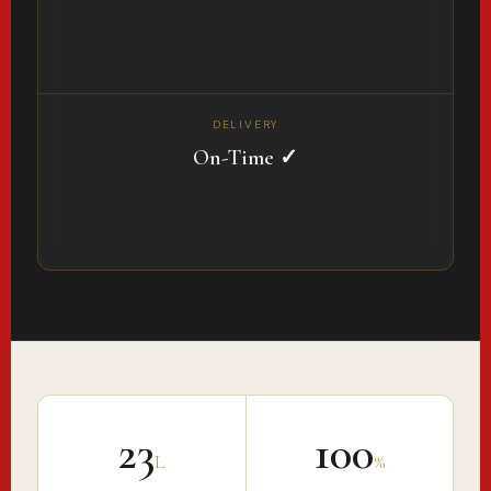
DELIVERY
On-Time ✓
₹23
100
L
%