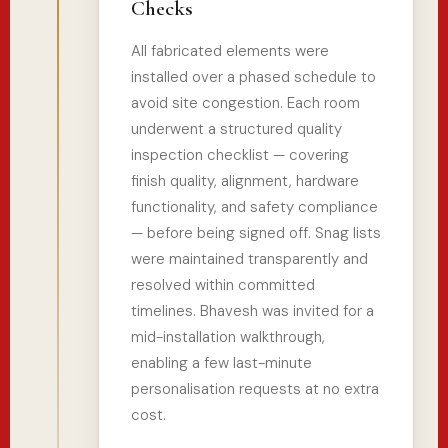
Checks
All fabricated elements were
installed over a phased schedule to
avoid site congestion. Each room
underwent a structured quality
inspection checklist — covering
finish quality, alignment, hardware
functionality, and safety compliance
— before being signed off. Snag lists
were maintained transparently and
resolved within committed
timelines. Bhavesh was invited for a
mid-installation walkthrough,
enabling a few last-minute
personalisation requests at no extra
cost.