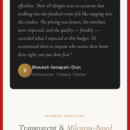
effortless. Their 3D designs were so accurate that
walking into the finished rooms felt like stepping into
the renders. The pricing was honest, the timelines
were respected, and the quality — frankly —
exceeded what I expected at this budget. I'd
recommend them to anyone who wants their home
done right, not just done fast."
Bhavesh Senapati-Dion
B
Homeowner · Cuttack, Odisha
PAYMENT STRUCTURE
Transparent &
Milestone-Based