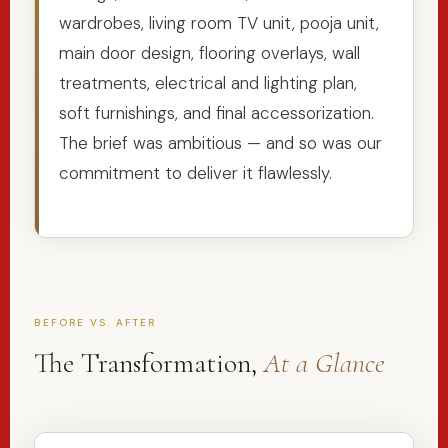
wardrobes, living room TV unit, pooja unit,
main door design, flooring overlays, wall
treatments, electrical and lighting plan,
soft furnishings, and final accessorization.
The brief was ambitious — and so was our
commitment to deliver it flawlessly.
BEFORE VS. AFTER
The Transformation,
At a Glance