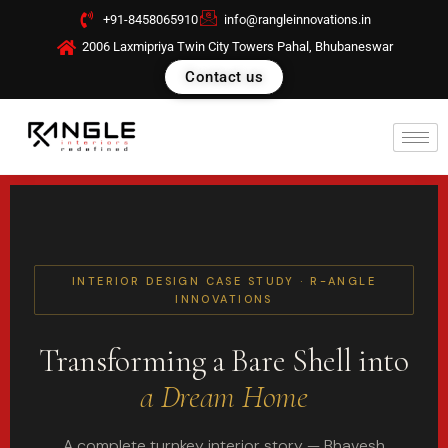
Skip
+91-8458065910
info@rangleinnovations.in
to
2006 Laxmipriya Twin City Towers Pahal, Bhubaneswar
content
Contact us
INTERIOR DESIGN CASE STUDY · R-ANGLE
INNOVATIONS
Transforming a Bare Shell into
a Dream Home
A complete turnkey interior story — Bhavesh