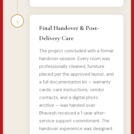
5
Final Handover & Post-
Delivery Care
The project concluded with a formal
handover session. Every room was
professionally cleaned, furniture
placed per the approved layout, and
a full documentation kit — warranty
cards, care instructions, vendor
contacts, and a digital photo
archive — was handed over.
Bhavesh received a 1-year after-
service support commitment. The
handover experience was designed