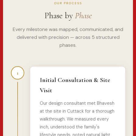
OUR PROCESS
Phase by
Phase
Every milestone was mapped, communicated, and
delivered with precision — across 5 structured
phases.
1
Initial Consultation & Site
Visit
Our design consultant met Bhavesh
at the site in Cuttack for a thorough
walkthrough. We measured every
inch, understood the family's
lifestyle needs, noted natural light