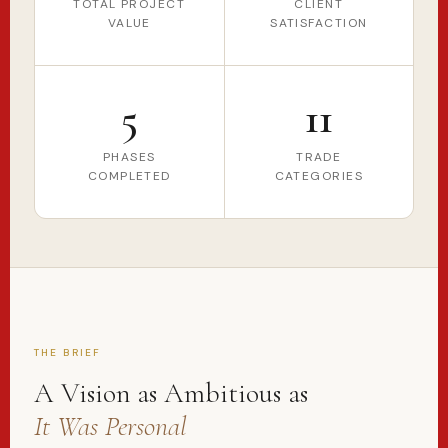
TOTAL PROJECT
CLIENT
VALUE
SATISFACTION
5
11
PHASES
TRADE
COMPLETED
CATEGORIES
THE BRIEF
A Vision as Ambitious as
It Was Personal