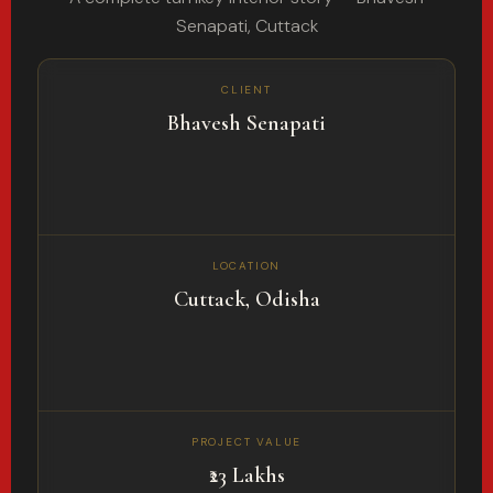
Senapati, Cuttack
CLIENT
Bhavesh Senapati
LOCATION
Cuttack, Odisha
PROJECT VALUE
₹23 Lakhs