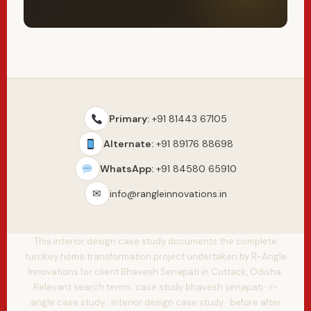
Primary:
+91 81443 67105
Alternate:
+91 89176 88698
WhatsApp:
+91 84580 65910
✉
info@rangleinnovations.in
This interior design case study documents the complete
turnkey home transformation project undertaken by R-Angle
Innovations for client Bhavesh Senapati in Cuttack, Odisha.
Relevant search terms: case study bhavesh senapati · r-
angle case study · interior design case study · before after