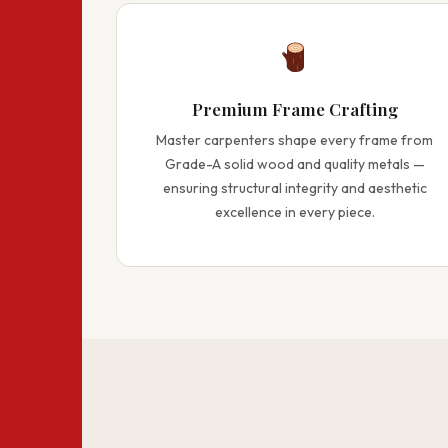
Premium Frame Crafting
Master carpenters shape every frame from
Grade-A solid wood and quality metals —
ensuring structural integrity and aesthetic
excellence in every piece.