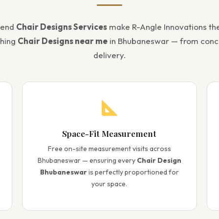
-end
Chair Designs Services
make R-Angle Innovations th
ching
Chair Designs near me
in Bhubaneswar — from conc
delivery.
Space-Fit Measurement
Free on-site measurement visits across
Bhubaneswar — ensuring every
Chair Design
Bhubaneswar
is perfectly proportioned for
your space.