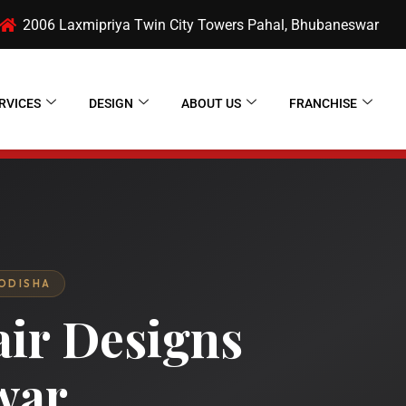
2006 Laxmipriya Twin City Towers Pahal, Bhubaneswar
RVICES
DESIGN
ABOUT US
FRANCHISE
 ODISHA
air Designs
war