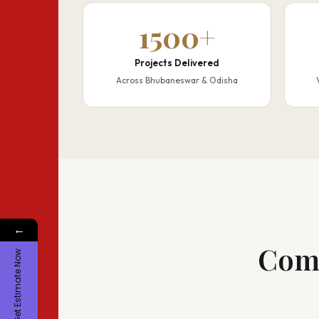
1500+
Projects Delivered
Across Bhubaneswar & Odisha
←
Comp
Get Estimate Now