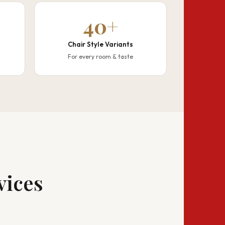
40+
Chair Style Variants
For every room & taste
vices