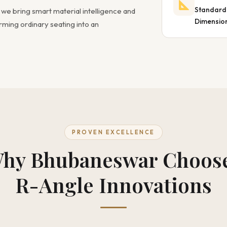
Standard
, we bring smart material intelligence and
Dimensio
ming ordinary seating into an
PROVEN EXCELLENCE
hy Bhubaneswar Choos
R-Angle Innovations