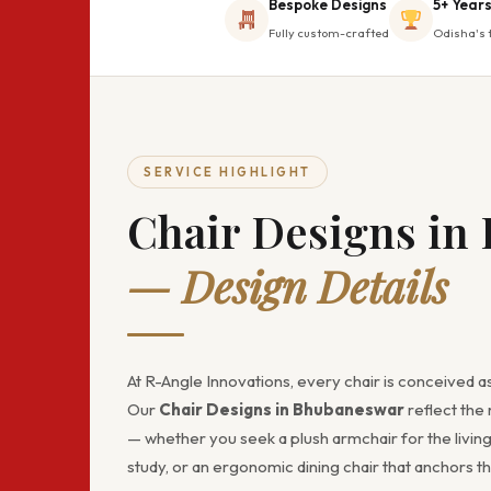
Bespoke Designs
5+ Years
Fully custom-crafted
Odisha's 
SERVICE HIGHLIGHT
Chair Designs in
— Design Details
At R-Angle Innovations, every chair is conceived as
Our
Chair Designs in Bhubaneswar
reflect the 
— whether you seek a plush armchair for the living
study, or an ergonomic dining chair that anchors th