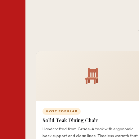
MOST POPULAR
Solid Teak Dining Chair
Handcrafted from Grade-A teak with ergonomic
back support and clean lines. Timeless warmth that