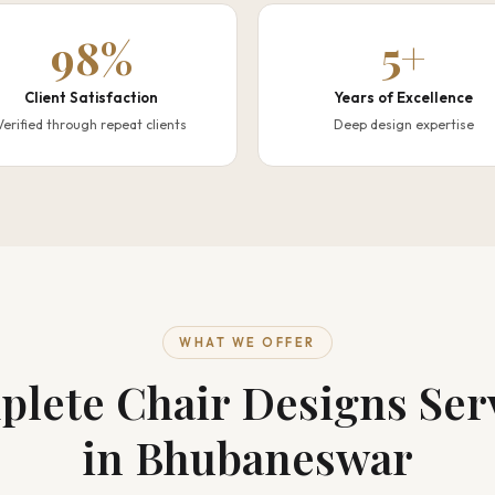
98%
5+
Client Satisfaction
Years of Excellence
Verified through repeat clients
Deep design expertise
WHAT WE OFFER
lete Chair Designs Ser
in Bhubaneswar