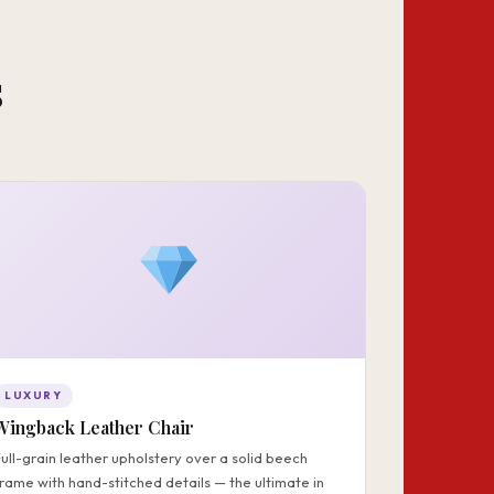
s
LUXURY
Wingback Leather Chair
Full-grain leather upholstery over a solid beech
frame with hand-stitched details — the ultimate in