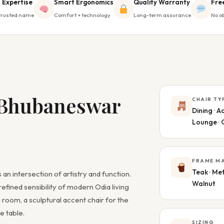
 Expertise
Smart Ergonomics
Quality Warranty
Fre
trusted name
Comfort + technology
Long-term assurance
No ob
 Bhubaneswar
CHAIR TY
Dining · Ac
Lounge · 
FRAME MA
Teak · Met
 an intersection of artistry and function.
Walnut
refined sensibility of modern Odia living
 room, a sculptural accent chair for the
e table.
SIZING