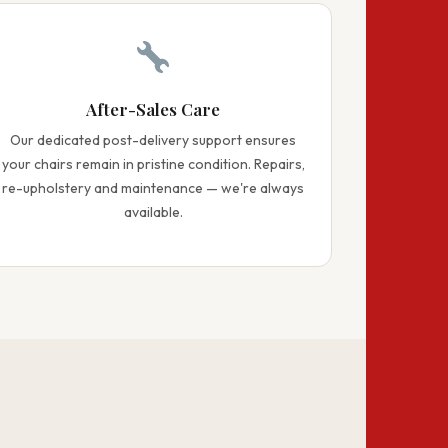
After-Sales Care
Our dedicated post-delivery support ensures
your chairs remain in pristine condition. Repairs,
re-upholstery and maintenance — we're always
available.