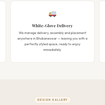
White-Glove Delivery
We manage delivery, assembly and placement
anywhere in Bhubaneswar — leaving you with a
perfectly styled space, ready to enjoy
immediately.
DESIGN GALLERY