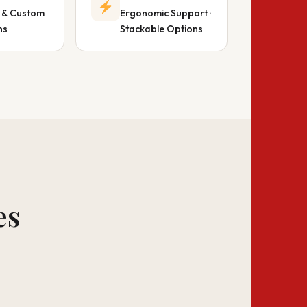
 & Custom
Ergonomic Support ·
ns
Stackable Options
es