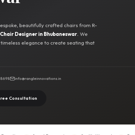
spoke, beautifully crafted chairs from R-
Chair Designer in Bhubaneswar
. We
imeless elegance to create seating that
 88698
info@rangleinnovations.in
Free Consultation