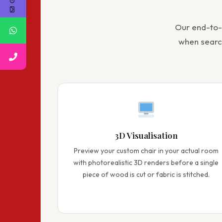
Our end-to
when sear
3D Visualisation
Preview your custom chair in your actual room
with photorealistic 3D renders before a single
piece of wood is cut or fabric is stitched.