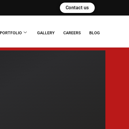
Contact us
PORTFOLIO
GALLERY
CAREERS
BLOG