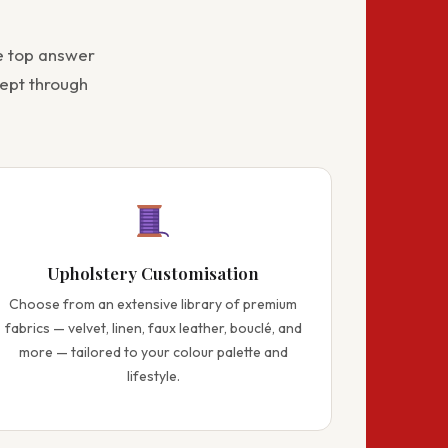
e top answer
ept through
Upholstery Customisation
Choose from an extensive library of premium
fabrics — velvet, linen, faux leather, bouclé, and
more — tailored to your colour palette and
lifestyle.