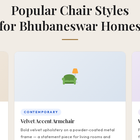
Popular Chair Styles
for Bhubaneswar Home
CONTEMPORARY
Velvet Accent Armchair
Bold velvet upholstery on a powder-coated metal
frame — a statement piece for living rooms and