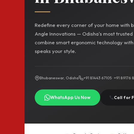
Redefine every corner of your home with be
Angle Innovations — Odisha's most trusted
combine smart ergonomic technology with t
speaks your style.
Bhubaneswar, Odisha
+91 81443 67105 · +91 89176
WhatsApp Us Now
Call for 