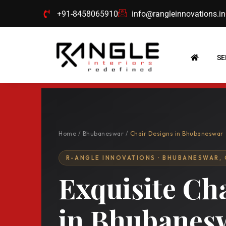
Skip
+91-8458065910
info@rangleinnovations.in
to
content
SE
Home
/
Bhubaneswar
/
Chair Designs in Bhubaneswar
R-ANGLE INNOVATIONS · BHUBANESWAR,
Exquisite Ch
in Bhubanes