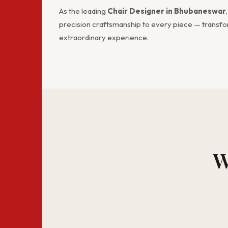
As the leading
Chair Designer in Bhubaneswar
precision craftsmanship to every piece — transfor
extraordinary experience.
W