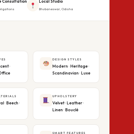
e Consultation
Local Studio
ligations
Bhubaneswar, Odisha
PES
DESIGN STYLES
cent ·
Modern · Heritage ·
Office
Scandinavian · Luxe
TERIALS
UPHOLSTERY
al · Beech ·
Velvet · Leather ·
Linen · Bouclé
SMART FEATURES