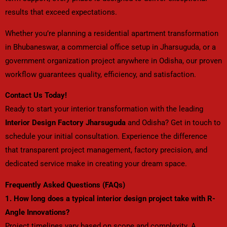
results that exceed expectations.
Whether you’re planning a residential apartment transformation
in Bhubaneswar, a commercial office setup in Jharsuguda, or a
government organization project anywhere in Odisha, our proven
workflow guarantees quality, efficiency, and satisfaction.
Contact Us Today!
Ready to start your interior transformation with the leading
Interior Design Factory Jharsuguda
and Odisha? Get in touch to
schedule your initial consultation. Experience the difference
that transparent project management, factory precision, and
dedicated service make in creating your dream space.
Frequently Asked Questions (FAQs)
1. How long does a typical interior design project take with R-
Angle Innovations?
Project timelines vary based on scope and complexity. A