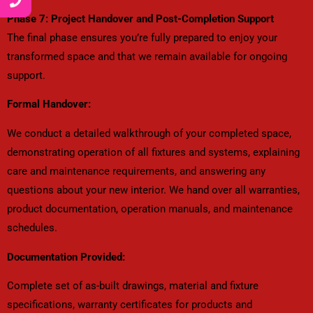
Phase 7: Project Handover and Post-Completion Support
The final phase ensures you’re fully prepared to enjoy your
transformed space and that we remain available for ongoing
support.
Formal Handover:
We conduct a detailed walkthrough of your completed space,
demonstrating operation of all fixtures and systems, explaining
care and maintenance requirements, and answering any
questions about your new interior. We hand over all warranties,
product documentation, operation manuals, and maintenance
schedules.
Documentation Provided:
Complete set of as-built drawings, material and fixture
specifications, warranty certificates for products and