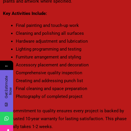
plants and artwork where specified.
Key Activities Include:
Final painting and touch-up work
Cleaning and polishing all surfaces
Hardware adjustment and lubrication
Lighting programming and testing
Furniture arrangement and styling
Accessory placement and decoration
←
Comprehensive quality inspection
G
e
t
E
t
i
m
a
t
e
N
o
Creating and addressing punch list
Final cleaning and space preparation
s
w
Photography of completed project
Our commitment to quality ensures every project is backed by
our trusted 10-year warranty for lasting satisfaction. This phase
typically takes 1-2 weeks.