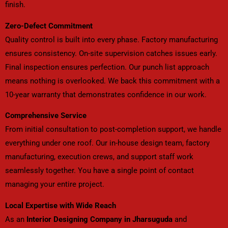
finish.
Zero-Defect Commitment
Quality control is built into every phase. Factory manufacturing
ensures consistency. On-site supervision catches issues early.
Final inspection ensures perfection. Our punch list approach
means nothing is overlooked. We back this commitment with a
10-year warranty that demonstrates confidence in our work.
Comprehensive Service
From initial consultation to post-completion support, we handle
everything under one roof. Our in-house design team, factory
manufacturing, execution crews, and support staff work
seamlessly together. You have a single point of contact
managing your entire project.
Local Expertise with Wide Reach
As an
Interior Designing Company in Jharsuguda
and