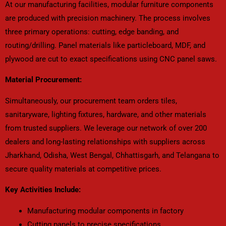
At our manufacturing facilities, modular furniture components
are produced with precision machinery. The process involves
three primary operations: cutting, edge banding, and
routing/drilling. Panel materials like particleboard, MDF, and
plywood are cut to exact specifications using CNC panel saws.
Material Procurement:
Simultaneously, our procurement team orders tiles,
sanitaryware, lighting fixtures, hardware, and other materials
from trusted suppliers. We leverage our network of over 200
dealers and long-lasting relationships with suppliers across
Jharkhand, Odisha, West Bengal, Chhattisgarh, and Telangana to
secure quality materials at competitive prices.
Key Activities Include:
Manufacturing modular components in factory
Cutting panels to precise specifications