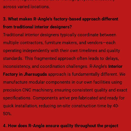
across varied locations.
3. What makes R-Angle’s factory-based approach different
from traditional interior designers?
Traditional interior designers typically coordinate between
multiple contractors, furniture makers, and vendors—each
operating independently with their own timelines and quality
standards. This fragmented approach often leads to delays,
inconsistency, and coordination challenges. R-Angle’s
Interior
Factory in Jharsuguda
approach is fundamentally different. We
manufacture modular components in our own facilities using
precision CNC machinery, ensuring consistent quality and exact
specifications. Components arrive pre-fabricated and ready for
quick installation, reducing on-site construction time by 40-
50%.
4. How does R-Angle ensure quality throughout the project