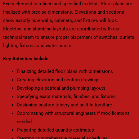
Every element is refined and specified in detail. Floor plans are
finalized with precise dimensions. Elevations and sections
show exactly how walls, cabinets, and fixtures will look.
Electrical and plumbing layouts are coordinated with our
technical team to ensure proper placement of switches, outlets,
lighting fixtures, and water points.
Key Activities Include:
Finalizing detailed floor plans with dimensions
Creating elevation and section drawings
Developing electrical and plumbing layouts
Specifying exact materials, finishes, and fixtures
Designing custom joinery and built-in furniture
Coordinating with structural engineers if modifications
needed
Preparing detailed quantity estimates
Creating comprehensive material schedules