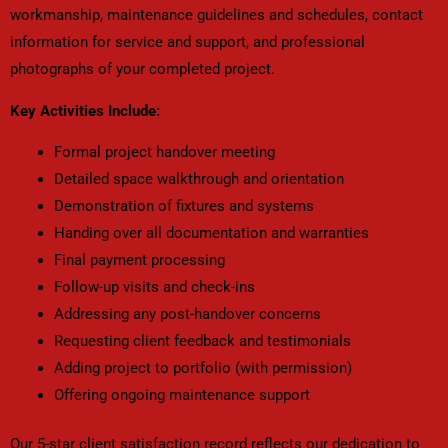
workmanship, maintenance guidelines and schedules, contact
information for service and support, and professional
photographs of your completed project.
Key Activities Include:
Formal project handover meeting
Detailed space walkthrough and orientation
Demonstration of fixtures and systems
Handing over all documentation and warranties
Final payment processing
Follow-up visits and check-ins
Addressing any post-handover concerns
Requesting client feedback and testimonials
Adding project to portfolio (with permission)
Offering ongoing maintenance support
Our 5-star client satisfaction record reflects our dedication to