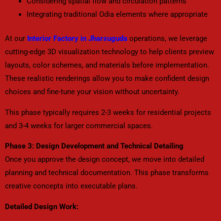
Considering spatial flow and circulation patterns
Integrating traditional Odia elements where appropriate
At our
Interior Factory in Jharsuguda
operations, we leverage
cutting-edge 3D visualization technology to help clients preview
layouts, color schemes, and materials before implementation.
These realistic renderings allow you to make confident design
choices and fine-tune your vision without uncertainty.
This phase typically requires 2-3 weeks for residential projects
and 3-4 weeks for larger commercial spaces.
Phase 3: Design Development and Technical Detailing
Once you approve the design concept, we move into detailed
planning and technical documentation. This phase transforms
creative concepts into executable plans.
Detailed Design Work: