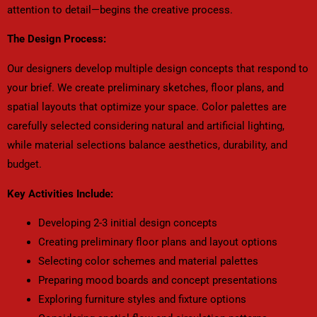
attention to detail—begins the creative process.
The Design Process:
Our designers develop multiple design concepts that respond to
your brief. We create preliminary sketches, floor plans, and
spatial layouts that optimize your space. Color palettes are
carefully selected considering natural and artificial lighting,
while material selections balance aesthetics, durability, and
budget.
Key Activities Include:
Developing 2-3 initial design concepts
Creating preliminary floor plans and layout options
Selecting color schemes and material palettes
Preparing mood boards and concept presentations
Exploring furniture styles and fixture options