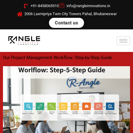
Skip
+91-8458065910
info@rangleinnovations.in
to
2006 Laxmipriya Twin City Towers Pahal, Bhubaneswar
content
Contact us
Our Project Management Workflow: Step-by-Step Guide