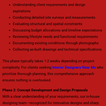
Understanding client requirements and design
aspirations
Conducting detailed site surveys and measurements
Evaluating structural and spatial constraints
Discussing budget allocations and timeline expectations
Reviewing lifestyle needs and functional requirements
Documenting existing conditions through photographs
Collecting as-built drawings and technical specifications
This phase typically takes 1-2 weeks depending on project
complexity. For clients seeking
Interior Designers Near Me
who
prioritize thorough planning, this comprehensive approach
ensures nothing is overlooked.
Phase 2: Concept Development and Design Proposals
With a clear understanding of your requirements, our in-house
designing team—recognized for innovative designs and sharp