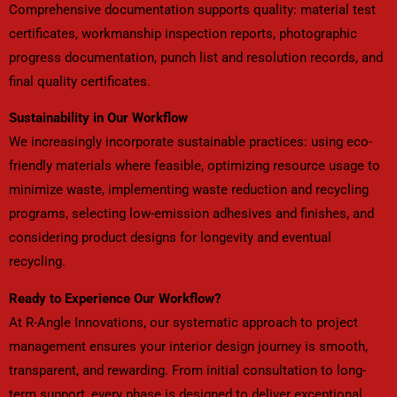
Comprehensive documentation supports quality: material test
certificates, workmanship inspection reports, photographic
progress documentation, punch list and resolution records, and
final quality certificates.
Sustainability in Our Workflow
We increasingly incorporate sustainable practices: using eco-
friendly materials where feasible, optimizing resource usage to
minimize waste, implementing waste reduction and recycling
programs, selecting low-emission adhesives and finishes, and
considering product designs for longevity and eventual
recycling.
Ready to Experience Our Workflow?
At R-Angle Innovations, our systematic approach to project
management ensures your interior design journey is smooth,
transparent, and rewarding. From initial consultation to long-
term support, every phase is designed to deliver exceptional