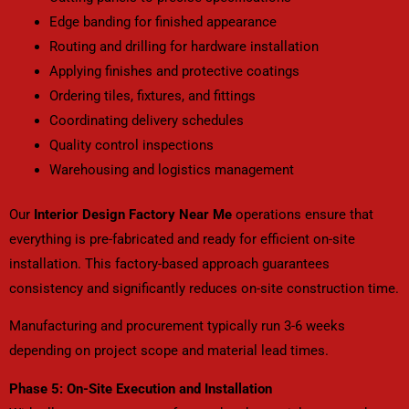
Edge banding for finished appearance
Routing and drilling for hardware installation
Applying finishes and protective coatings
Ordering tiles, fixtures, and fittings
Coordinating delivery schedules
Quality control inspections
Warehousing and logistics management
Our
Interior Design Factory Near Me
operations ensure that
everything is pre-fabricated and ready for efficient on-site
installation. This factory-based approach guarantees
consistency and significantly reduces on-site construction time.
Manufacturing and procurement typically run 3-6 weeks
depending on project scope and material lead times.
Phase 5: On-Site Execution and Installation