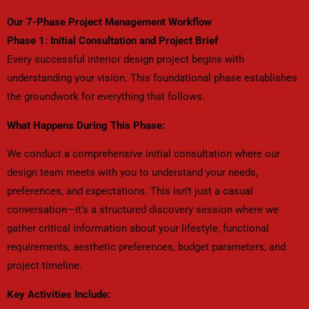
Our 7-Phase Project Management Workflow
Phase 1: Initial Consultation and Project Brief
Every successful interior design project begins with
understanding your vision. This foundational phase establishes
the groundwork for everything that follows.
What Happens During This Phase:
We conduct a comprehensive initial consultation where our
design team meets with you to understand your needs,
preferences, and expectations. This isn’t just a casual
conversation—it’s a structured discovery session where we
gather critical information about your lifestyle, functional
requirements, aesthetic preferences, budget parameters, and
project timeline.
Key Activities Include: