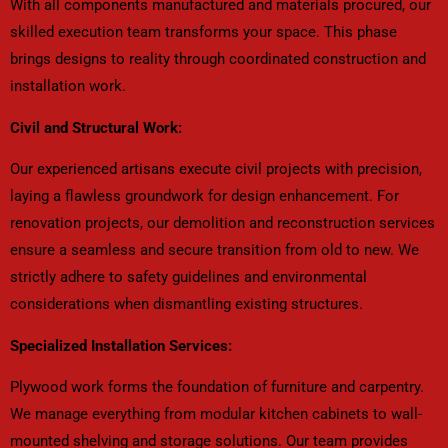
With all components manufactured and materials procured, our
skilled execution team transforms your space. This phase
brings designs to reality through coordinated construction and
installation work.
Civil and Structural Work:
Our experienced artisans execute civil projects with precision,
laying a flawless groundwork for design enhancement. For
renovation projects, our demolition and reconstruction services
ensure a seamless and secure transition from old to new. We
strictly adhere to safety guidelines and environmental
considerations when dismantling existing structures.
Specialized Installation Services:
Plywood work forms the foundation of furniture and carpentry.
We manage everything from modular kitchen cabinets to wall-
mounted shelving and storage solutions. Our team provides