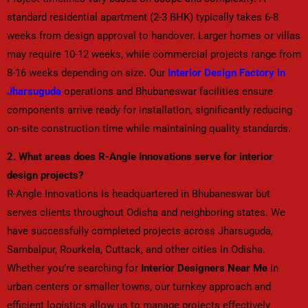
standard residential apartment (2-3 BHK) typically takes 6-8
weeks from design approval to handover. Larger homes or villas
may require 10-12 weeks, while commercial projects range from
8-16 weeks depending on size. Our
Interior Design Factory in
Jharsuguda
operations and Bhubaneswar facilities ensure
components arrive ready for installation, significantly reducing
on-site construction time while maintaining quality standards.
2. What areas does R-Angle Innovations serve for interior
design projects?
R-Angle Innovations is headquartered in Bhubaneswar but
serves clients throughout Odisha and neighboring states. We
have successfully completed projects across Jharsuguda,
Sambalpur, Rourkela, Cuttack, and other cities in Odisha.
Whether you’re searching for
Interior Designers Near Me
in
urban centers or smaller towns, our turnkey approach and
efficient logistics allow us to manage projects effectively