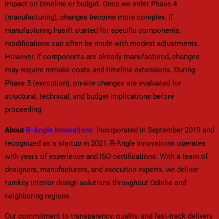
impact on timeline or budget. Once we enter Phase 4
(manufacturing), changes become more complex. If
manufacturing hasn’t started for specific components,
modifications can often be made with modest adjustments.
However, if components are already manufactured, changes
may require remake costs and timeline extensions. During
Phase 5 (execution), on-site changes are evaluated for
structural, technical, and budget implications before
proceeding.
About
R-Angle Innovations
: Incorporated in September 2019 and
recognized as a startup in 2021, R-Angle Innovations operates
with years of experience and ISO certifications. With a team of
designers, manufacturers, and execution experts, we deliver
turnkey interior design solutions throughout Odisha and
neighboring regions.
Our commitment to transparency, quality, and fast-track delivery