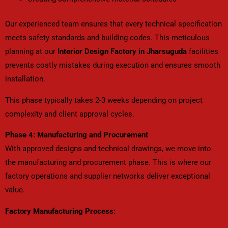
Our experienced team ensures that every technical specification
meets safety standards and building codes. This meticulous
planning at our
Interior Design Factory in Jharsuguda
facilities
prevents costly mistakes during execution and ensures smooth
installation.
This phase typically takes 2-3 weeks depending on project
complexity and client approval cycles.
Phase 4: Manufacturing and Procurement
With approved designs and technical drawings, we move into
the manufacturing and procurement phase. This is where our
factory operations and supplier networks deliver exceptional
value.
Factory Manufacturing Process: