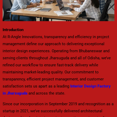
Introduction
At R-Angle Innovations, transparency and efficiency in project
management define our approach to delivering exceptional
interior design experiences. Operating from Bhubaneswar and
serving clients throughout Jharsuguda and all of Odisha, we’ve
refined our workflow to ensure fast-track delivery while
maintaining market-leading quality. Our commitment to
transparency, efficient project management, and customer
satisfaction sets us apart as a leading
Interior Design Factory
in Jharsuguda
and across the state.
Since our incorporation in September 2019 and recognition as a
startup in 2021, we’ve successfully delivered architectural