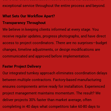
exceptional service throughout the entire process and beyond.
What Sets Our Workflow Apart?
Transparency Throughout
We believe in keeping clients informed at every stage. You
receive regular updates, progress photographs, and have direct
access to project coordinators. There are no surprises—budget
changes, timeline adjustments, or design modifications are
communicated and approved before implementation.
Faster Project Delivery
Our integrated turnkey approach eliminates coordination delays
between multiple contractors. Factory-based manufacturing
ensures components arrive ready for installation. Experienced
project management maintains momentum. The result? We
deliver projects 30% faster than market average, often
completing in 40 days what competitors take 60-80 days to