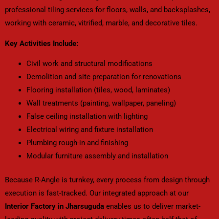
professional tiling services for floors, walls, and backsplashes,
working with ceramic, vitrified, marble, and decorative tiles.
Key Activities Include:
Civil work and structural modifications
Demolition and site preparation for renovations
Flooring installation (tiles, wood, laminates)
Wall treatments (painting, wallpaper, paneling)
False ceiling installation with lighting
Electrical wiring and fixture installation
Plumbing rough-in and finishing
Modular furniture assembly and installation
Because R-Angle is turnkey, every process from design through
execution is fast-tracked. Our integrated approach at our
Interior Factory in Jharsuguda
enables us to deliver market-