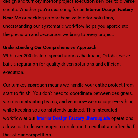
design and turnkey interior project execution services to diverse
clients. Whether you’re searching for an
Interior Design Factory
Near Me
or seeking comprehensive interior solutions,
understanding our systematic workflow helps you appreciate
the precision and dedication we bring to every project.
Understanding Our Comprehensive Approach
With over 200 dealers spread across Jharkhand, Odisha, we’ve
built a reputation for quality-driven solutions and efficient
execution.
Our turnkey approach means we handle your entire project from
start to finish. You don’t need to coordinate between designers,
various contracting teams, and vendors—we manage everything
while keeping you consistently updated. This integrated
workflow at our
Interior Design Factory Jharsuguda
operations
allows us to deliver project completion times that are often half
that of our competition.