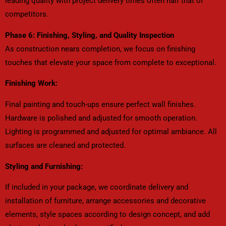
leading quality with project delivery times often half that of
competitors.
Phase 6: Finishing, Styling, and Quality Inspection
As construction nears completion, we focus on finishing
touches that elevate your space from complete to exceptional.
Finishing Work:
Final painting and touch-ups ensure perfect wall finishes.
Hardware is polished and adjusted for smooth operation.
Lighting is programmed and adjusted for optimal ambiance. All
surfaces are cleaned and protected.
Styling and Furnishing:
If included in your package, we coordinate delivery and
installation of furniture, arrange accessories and decorative
elements, style spaces according to design concept, and add