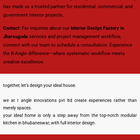
has made us a trusted partner for residential, commercial, and
government interior projects.
Contact
: For inquiries about our
Interior Design Factory in
Jharsuguda
services and project management workflow,
connect with our team to schedule a consultation. Experience
the R-Angle difference—where systematic workflow meets
creative excellence.
together, let’s design your ideal house.
we at r angle innovations pvt ltd create experiences rather than
merely spaces.
your ideal home is only a step away from the top-notch modular
kitchen in bhubaneswar, with full interior design.