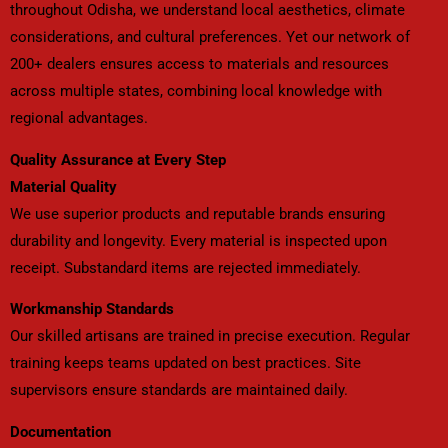
throughout Odisha, we understand local aesthetics, climate
considerations, and cultural preferences. Yet our network of
200+ dealers ensures access to materials and resources
across multiple states, combining local knowledge with
regional advantages.
Quality Assurance at Every Step
Material Quality
We use superior products and reputable brands ensuring
durability and longevity. Every material is inspected upon
receipt. Substandard items are rejected immediately.
Workmanship Standards
Our skilled artisans are trained in precise execution. Regular
training keeps teams updated on best practices. Site
supervisors ensure standards are maintained daily.
Documentation