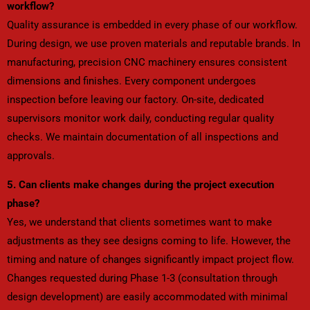
workflow?
Quality assurance is embedded in every phase of our workflow.
During design, we use proven materials and reputable brands. In
manufacturing, precision CNC machinery ensures consistent
dimensions and finishes. Every component undergoes
inspection before leaving our factory. On-site, dedicated
supervisors monitor work daily, conducting regular quality
checks. We maintain documentation of all inspections and
approvals.
5. Can clients make changes during the project execution
phase?
Yes, we understand that clients sometimes want to make
adjustments as they see designs coming to life. However, the
timing and nature of changes significantly impact project flow.
Changes requested during Phase 1-3 (consultation through
design development) are easily accommodated with minimal