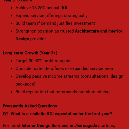
Achieve 15-25% annual ROI
Expand service offerings strategically
Build team if demand justifies investment
Strengthen position as trusted
Architecture and Interior
Design
provider
Long-term Growth (Year 3+)
Target 30-40% profit margins
Consider satellite offices or expanded service area
Develop passive income streams (consultations, design
packages)
Build reputation that commands premium pricing
Frequently Asked Questions
Q1: What is a realistic ROI expectation for the first year?
For most
Interior Design Services in Jharsuguda
startups
,