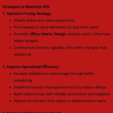
Strategies to Maximize ROI
1. Optimize Pricing Strategy
Clearly define your value proposition
Price based on value delivered, not just time spent
Consider
Office Interior Design
projects which often have
higher budgets
Commercial projects typically offer better margins than
residential
2. Improve Operational Efficiency
Increase billable hour percentage through better
scheduling
Implement project management tools to reduce delays
Build relationships with reliable contractors and suppliers
Reduce non-billable time spent on administrative tasks