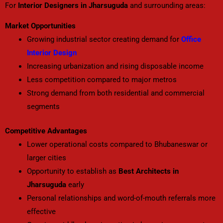
For
Interior Designers in Jharsuguda
and surrounding areas:
Market Opportunities
Growing industrial sector creating demand for
Office
Interior Design
Increasing urbanization and rising disposable income
Less competition compared to major metros
Strong demand from both residential and commercial
segments
Competitive Advantages
Lower operational costs compared to Bhubaneswar or
larger cities
Opportunity to establish as
Best Architects in
Jharsuguda
early
Personal relationships and word-of-mouth referrals more
effective