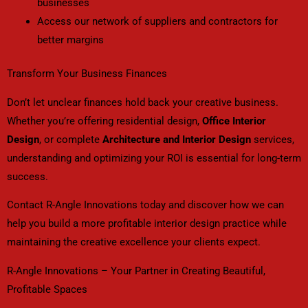
businesses
Access our network of suppliers and contractors for
better margins
Transform Your Business Finances
Don’t let unclear finances hold back your creative business.
Whether you’re offering residential design,
Office Interior
Design
, or complete
Architecture and Interior Design
services,
understanding and optimizing your ROI is essential for long-term
success.
Contact R-Angle Innovations today and discover how we can
help you build a more profitable interior design practice while
maintaining the creative excellence your clients expect.
R-Angle Innovations – Your Partner in Creating Beautiful,
Profitable Spaces