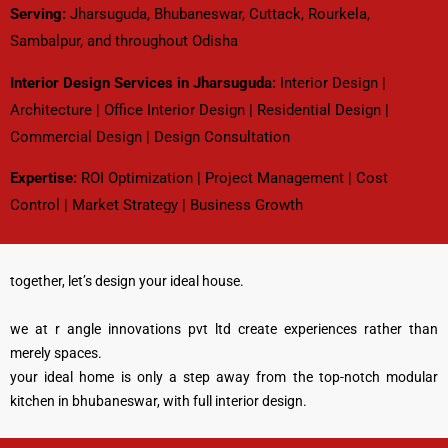
Serving:
Jharsuguda, Bhubaneswar, Cuttack, Rourkela,
Sambalpur, and throughout Odisha
Interior Design Services in Jharsuguda
:
Interior Design |
Architecture | Office Interior Design | Residential Design |
Commercial Design | Design Consultation
Expertise:
ROI Optimization | Project Management | Cost
Control | Market Strategy | Business Growth
together, let’s design your ideal house.
we at r angle innovations pvt ltd create experiences rather than
merely spaces.
your ideal home is only a step away from the top-notch modular
kitchen in bhubaneswar, with full interior design.