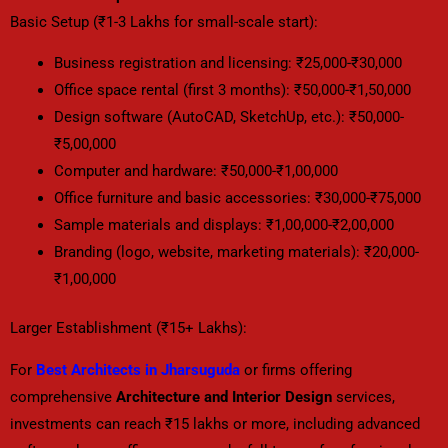
Basic Setup (₹1-3 Lakhs for small-scale start):
Business registration and licensing: ₹25,000-₹30,000
Office space rental (first 3 months): ₹50,000-₹1,50,000
Design software (AutoCAD, SketchUp, etc.): ₹50,000-
₹5,00,000
Computer and hardware: ₹50,000-₹1,00,000
Office furniture and basic accessories: ₹30,000-₹75,000
Sample materials and displays: ₹1,00,000-₹2,00,000
Branding (logo, website, marketing materials): ₹20,000-
₹1,00,000
Larger Establishment (₹15+ Lakhs):
For
Best Architects in Jharsuguda
or firms offering
comprehensive
Architecture and Interior Design
services,
investments can reach ₹15 lakhs or more, including advanced