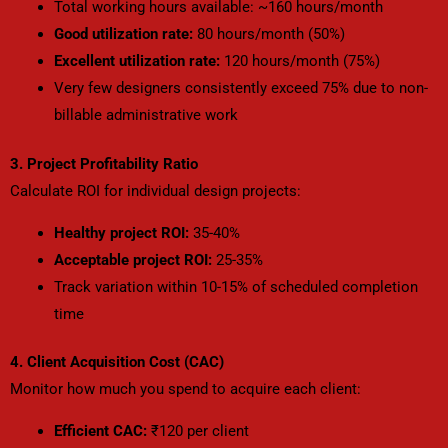
Total working hours available: ~160 hours/month
Good utilization rate:
80 hours/month (50%)
Excellent utilization rate:
120 hours/month (75%)
Very few designers consistently exceed 75% due to non-
billable administrative work
3. Project Profitability Ratio
Calculate ROI for individual design projects:
Healthy project ROI:
35-40%
Acceptable project ROI:
25-35%
Track variation within 10-15% of scheduled completion
time
4. Client Acquisition Cost (CAC)
Monitor how much you spend to acquire each client:
Efficient CAC:
₹120 per client