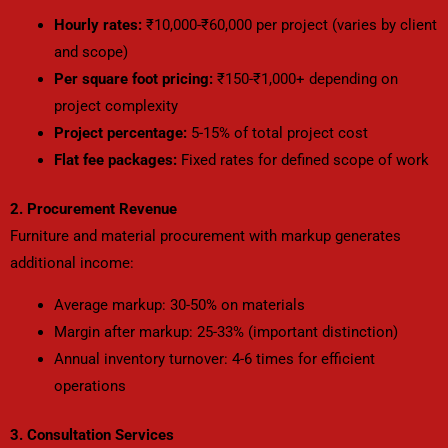
Hourly rates:
₹10,000-₹60,000 per project (varies by client
and scope)
Per square foot pricing:
₹150-₹1,000+ depending on
project complexity
Project percentage:
5-15% of total project cost
Flat fee packages:
Fixed rates for defined scope of work
2. Procurement Revenue
Furniture and material procurement with markup generates
additional income:
Average markup: 30-50% on materials
Margin after markup: 25-33% (important distinction)
Annual inventory turnover: 4-6 times for efficient
operations
3. Consultation Services