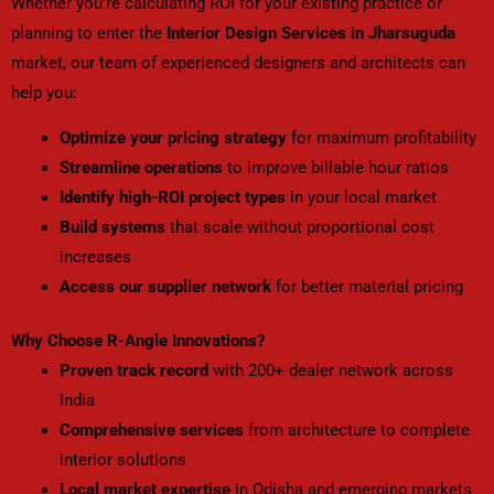
Whether you’re calculating ROI for your existing practice or
planning to enter the
Interior Design Services in Jharsuguda
market, our team of experienced designers and architects can
help you:
Optimize your pricing strategy
for maximum profitability
Streamline operations
to improve billable hour ratios
Identify high-ROI project types
in your local market
Build systems
that scale without proportional cost
increases
Access our supplier network
for better material pricing
Why Choose R-Angle Innovations?
Proven track record
with 200+ dealer network across
India
Comprehensive services
from architecture to complete
interior solutions
Local market expertise
in Odisha and emerging markets