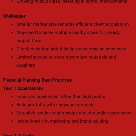
Growing middle class investing in home improvements
Challenges
Smaller market size requires efficient client acquisition
May need to serve multiple nearby cities for steady
project flow
Client education about design value may be necessary
Limited access to certain premium materials and
suppliers
Financial Planning Best Practices
Year 1 Expectations
Focus on break-even rather than high profits
Build portfolio with showcase projects
Establish vendor relationships and streamline processes
Invest heavily in marketing and brand building
Year 2-3 Goals