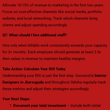
Allocate 10-15% of revenue to marketing in the first two years.
Focus on cost-effective channels like social media, portfolio
website, and local networking. Track which channels bring
clients and adjust spending accordingly.
Q7: When should I hire additional staff?
Hire only when billable work consistently exceeds your capacity
for 3+ months. Each employee should generate at least 2.5x
their salary in revenue to maintain healthy margins.
Take Action: Calculate Your ROI Today
Understanding your ROI is just the first step. Successful
Interior
Designers in Jharsuguda
and throughout Odisha regularly track
these metrics and adjust their strategies accordingly.
Your Next Steps:
Document your total investment
– Include both initial