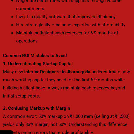
Negotiate better rates with suppliers through volume
commitments
Invest in quality software that improves efficiency
Hire strategically – balance expertise with affordability
Maintain sufficient cash reserves for 6-9 months of
operations
Common ROI Mistakes to Avoid
1. Underestimating Startup Capital
Many new
Interior Designers in Jharsuguda
underestimate how
much working capital they need for the first 6-9 months while
building a client base. Always maintain cash reserves beyond
initial setup costs.
2. Confusing Markup with Margin
A common error: 50% markup on ₹1,000 item (selling at ₹1,500)
yields only 33% margin, not 50%. Understanding this difference
prevents pricing errors that erode profitability.