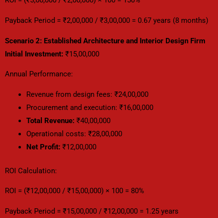
ROI = (₹3,00,000 / ₹2,00,000) × 100 = 150%
Payback Period = ₹2,00,000 / ₹3,00,000 = 0.67 years (8 months)
Scenario 2: Established Architecture and Interior Design Firm
Initial Investment:
₹15,00,000
Annual Performance:
Revenue from design fees: ₹24,00,000
Procurement and execution: ₹16,00,000
Total Revenue:
₹40,00,000
Operational costs: ₹28,00,000
Net Profit:
₹12,00,000
ROI Calculation:
ROI = (₹12,00,000 / ₹15,00,000) × 100 = 80%
Payback Period = ₹15,00,000 / ₹12,00,000 = 1.25 years