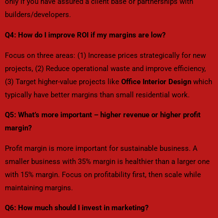
only if you have assured a client base or partnerships with
builders/developers.
Q4: How do I improve ROI if my margins are low?
Focus on three areas: (1) Increase prices strategically for new
projects, (2) Reduce operational waste and improve efficiency,
(3) Target higher-value projects like
Office Interior Design
which
typically have better margins than small residential work.
Q5: What’s more important – higher revenue or higher profit
margin?
Profit margin is more important for sustainable business. A
smaller business with 35% margin is healthier than a larger one
with 15% margin. Focus on profitability first, then scale while
maintaining margins.
Q6: How much should I invest in marketing?