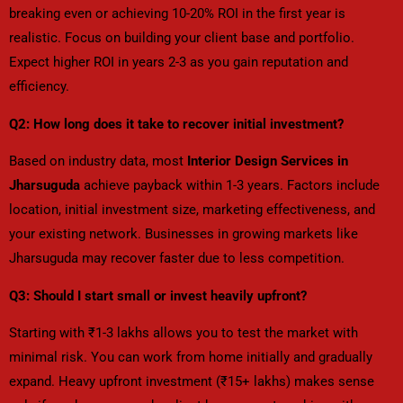
breaking even or achieving 10-20% ROI in the first year is
realistic. Focus on building your client base and portfolio.
Expect higher ROI in years 2-3 as you gain reputation and
efficiency.
Q2: How long does it take to recover initial investment?
Based on industry data, most
Interior Design Services in
Jharsuguda
achieve payback within 1-3 years. Factors include
location, initial investment size, marketing effectiveness, and
your existing network. Businesses in growing markets like
Jharsuguda may recover faster due to less competition.
Q3: Should I start small or invest heavily upfront?
Starting with ₹1-3 lakhs allows you to test the market with
minimal risk. You can work from home initially and gradually
expand. Heavy upfront investment (₹15+ lakhs) makes sense