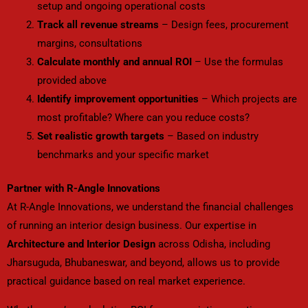
setup and ongoing operational costs
Track all revenue streams
– Design fees, procurement
margins, consultations
Calculate monthly and annual ROI
– Use the formulas
provided above
Identify improvement opportunities
– Which projects are
most profitable? Where can you reduce costs?
Set realistic growth targets
– Based on industry
benchmarks and your specific market
Partner with R-Angle Innovations
At R-Angle Innovations, we understand the financial challenges
of running an interior design business. Our expertise in
Architecture and Interior Design
across Odisha, including
Jharsuguda, Bhubaneswar, and beyond, allows us to provide
practical guidance based on real market experience.