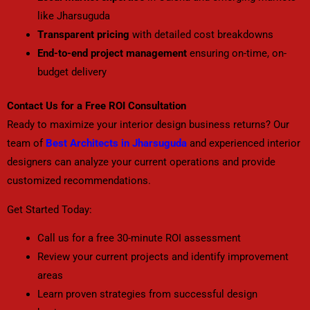
like Jharsuguda
Transparent pricing
with detailed cost breakdowns
End-to-end project management
ensuring on-time, on-
budget delivery
Contact Us for a Free ROI Consultation
Ready to maximize your interior design business returns? Our
team of
Best Architects in Jharsuguda
and experienced interior
designers can analyze your current operations and provide
customized recommendations.
Get Started Today:
Call us for a free 30-minute ROI assessment
Review your current projects and identify improvement
areas
Learn proven strategies from successful design