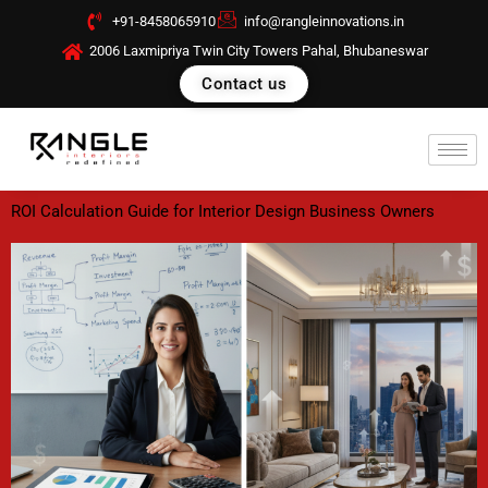
Skip
+91-8458065910
info@rangleinnovations.in
to
2006 Laxmipriya Twin City Towers Pahal, Bhubaneswar
content
Contact us
ROI Calculation Guide for Interior Design Business Owners