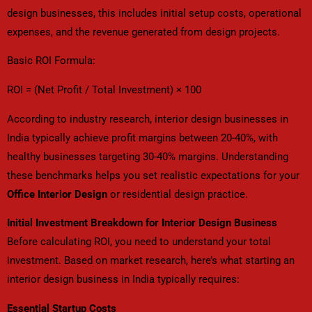
design businesses, this includes initial setup costs, operational
expenses, and the revenue generated from design projects.
Basic ROI Formula:
ROI = (Net Profit / Total Investment) × 100
According to industry research, interior design businesses in
India typically achieve profit margins between 20-40%, with
healthy businesses targeting 30-40% margins. Understanding
these benchmarks helps you set realistic expectations for your
Office Interior Design
or residential design practice.
Initial Investment Breakdown for Interior Design Business
Before calculating ROI, you need to understand your total
investment. Based on market research, here’s what starting an
interior design business in India typically requires:
Essential Startup Costs