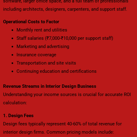
software, larger office space, and a full team of professionals
including architects, designers, carpenters, and support staff.
Operational Costs to Factor
Monthly rent and utilities
Staff salaries (₹7,000-₹10,000 per support staff)
Marketing and advertising
Insurance coverage
Transportation and site visits
Continuing education and certifications
Revenue Streams in Interior Design Business
Understanding your income sources is crucial for accurate ROI
calculation:
1. Design Fees
Design fees typically represent 40-60% of total revenue for
interior design firms. Common pricing models include: