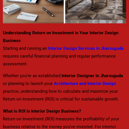
Understanding Return on Investment in Your Interior Design
Business
Starting and running an
Interior Design Services in Jharsuguda
requires careful financial planning and regular performance
assessment.
Whether you’re an established
Interior Designer in Jharsuguda
or planning to launch your
Architecture and Interior Design
practice, understanding how to calculate and maximize your
Return on Investment (ROI) is critical for sustainable growth.
What is ROI in Interior Design Business?
Return on Investment (ROI) measures the profitability of your
business relative to the money you’ve invested. For interior