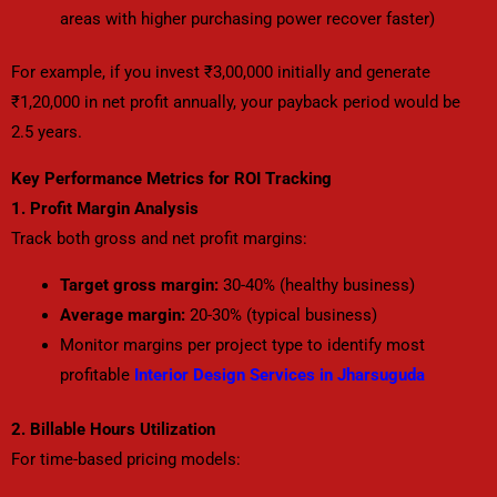
areas with higher purchasing power recover faster)
For example, if you invest ₹3,00,000 initially and generate
₹1,20,000 in net profit annually, your payback period would be
2.5 years.
Key Performance Metrics for ROI Tracking
1. Profit Margin Analysis
Track both gross and net profit margins:
Target gross margin:
30-40% (healthy business)
Average margin:
20-30% (typical business)
Monitor margins per project type to identify most
profitable
Interior Design Services in Jharsuguda
2. Billable Hours Utilization
For time-based pricing models: