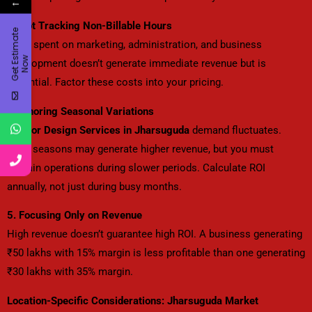
←
3. Not Tracking Non-Billable Hours
G
e
t
E
t
i
m
a
t
e
N
o
Time spent on marketing, administration, and business
s
w
development doesn’t generate immediate revenue but is
essential. Factor these costs into your pricing.
4. Ignoring Seasonal Variations
Interior Design Services in Jharsuguda
demand fluctuates.
Peak seasons may generate higher revenue, but you must
sustain operations during slower periods. Calculate ROI
annually, not just during busy months.
5. Focusing Only on Revenue
High revenue doesn’t guarantee high ROI. A business generating
₹50 lakhs with 15% margin is less profitable than one generating
₹30 lakhs with 35% margin.
Location-Specific Considerations: Jharsuguda Market