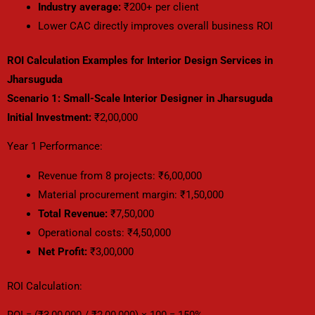
Industry average:
₹200+ per client
Lower CAC directly improves overall business ROI
ROI Calculation Examples for Interior Design Services in
Jharsuguda
Scenario 1: Small-Scale Interior Designer in Jharsuguda
Initial Investment:
₹2,00,000
Year 1 Performance:
Revenue from 8 projects: ₹6,00,000
Material procurement margin: ₹1,50,000
Total Revenue:
₹7,50,000
Operational costs: ₹4,50,000
Net Profit:
₹3,00,000
ROI Calculation: