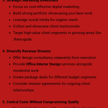
3. Strategic Marketing Investment
Focus on cost-effective digital marketing
Build strong portfolio showcasing your best work
Leverage social media for organic reach
Collect and showcase client testimonials
Target high-value client segments in growing areas like
Jharsuguda
4. Diversify Revenue Streams
Offer design consultancy separately from execution
Provide
Office Interior Design
services alongside
residential work
Create package deals for different budget segments
Consider retainer agreements for ongoing client
relationships
5. Control Costs Without Compromising Quality