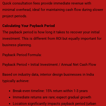
Quick consultation fees provide immediate revenue with
minimal overhead, ideal for maintaining cash flow during slower
project periods.
Calculating Your Payback Period
The payback period is how long it takes to recover your initial
investment. This is different from ROI but equally important for
business planning.
Payback Period Formula:
Payback Period = Initial Investment / Annual Net Cash Flow
Based on industry data, interior design businesses in India
typically achieve:
Break-even timeline: 15% return within 1-3 years
Immediate returns are rare; expect gradual growth
Location significantly impacts payback period (urban