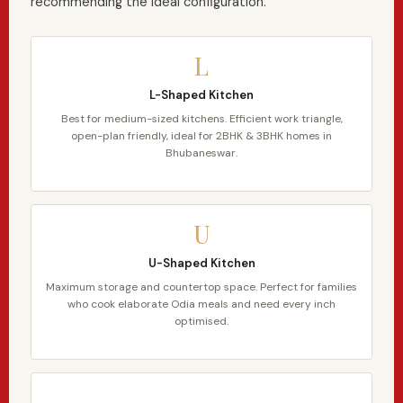
recommending the ideal configuration.
L
L-Shaped Kitchen
Best for medium-sized kitchens. Efficient work triangle,
open-plan friendly, ideal for 2BHK & 3BHK homes in
Bhubaneswar.
U
U-Shaped Kitchen
Maximum storage and countertop space. Perfect for families
who cook elaborate Odia meals and need every inch
optimised.
—