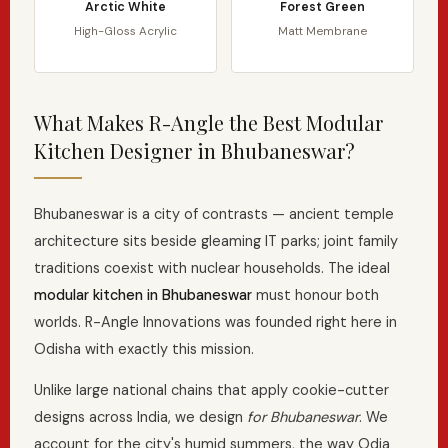
Arctic White
Forest Green
High-Gloss Acrylic
Matt Membrane
What Makes R-Angle the Best Modular
Kitchen Designer in Bhubaneswar?
Bhubaneswar is a city of contrasts — ancient temple
architecture sits beside gleaming IT parks; joint family
traditions coexist with nuclear households. The ideal
modular kitchen in Bhubaneswar
must honour both
worlds. R-Angle Innovations was founded right here in
Odisha with exactly this mission.
Unlike large national chains that apply cookie-cutter
designs across India, we design
for Bhubaneswar
. We
account for the city's humid summers, the way Odia