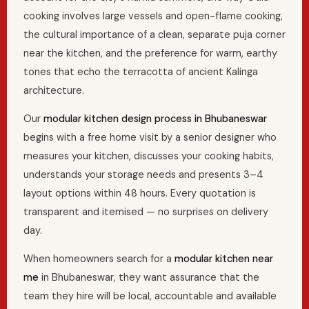
cooking involves large vessels and open-flame cooking,
the cultural importance of a clean, separate puja corner
near the kitchen, and the preference for warm, earthy
tones that echo the terracotta of ancient Kalinga
architecture.
Our
modular kitchen design process in Bhubaneswar
begins with a free home visit by a senior designer who
measures your kitchen, discusses your cooking habits,
understands your storage needs and presents 3–4
layout options within 48 hours. Every quotation is
transparent and itemised — no surprises on delivery
day.
When homeowners search for a
modular kitchen near
me
in Bhubaneswar, they want assurance that the
team they hire will be local, accountable and available