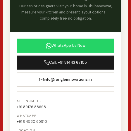
completely satisfied. 3D visualisation is included in
Our senior designers visit your home in Bhubaneswar,
our service at no extra cost.
measure your kitchen and present layout options —
completely free, no obligation.
WhatsApp Us Now
Call: +91 81443 67105
info@rangleinnovations.in
ALT. NUMBER
+91 89176 88698
WHATSAPP
+91 84580 65910
LOCATION