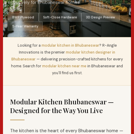
exclusively for Bhubaneswar homes.
BWP Plywood
Soft-Close Hardware
3D Design Preview
5-Year Warranty
Looking for a
modular kitchen in Bhubaneswar
? R-Angle
Innovations is the premier
modular kitchen designer in
Bhubaneswar
— delivering precision-crafted kitchens for every
home. Search for
modular kitchen near me
in Bhubaneswar and
you'll find us first.
Modular Kitchen Bhubaneswar —
Designed for the Way You Live
The kitchen is the heart of every Bhubaneswar home —