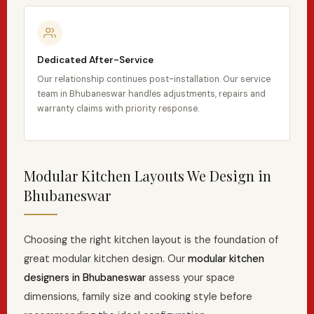
Dedicated After-Service
Our relationship continues post-installation. Our service
team in Bhubaneswar handles adjustments, repairs and
warranty claims with priority response.
Modular Kitchen Layouts We Design in
Bhubaneswar
Choosing the right kitchen layout is the foundation of
great modular kitchen design. Our
modular kitchen
designers in Bhubaneswar
assess your space
dimensions, family size and cooking style before