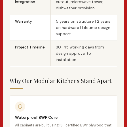
Integration
cutout, microwave tower,
dishwasher provision
Warranty
5 years on structure | 2 years
on hardware | Lifetime design
support
Project Timeline
30–45 working days from
design approval to
installation
Why Our Modular Kitchens Stand Apart
Waterproof BWP Core
All cabinets are built using ISI-certified BWP plywood that