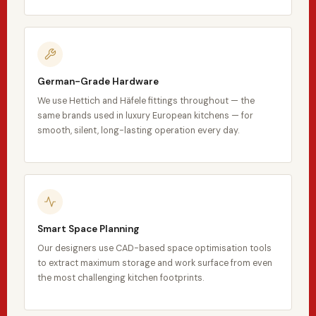
German-Grade Hardware
We use Hettich and Häfele fittings throughout — the
same brands used in luxury European kitchens — for
smooth, silent, long-lasting operation every day.
Smart Space Planning
Our designers use CAD-based space optimisation tools
to extract maximum storage and work surface from even
the most challenging kitchen footprints.