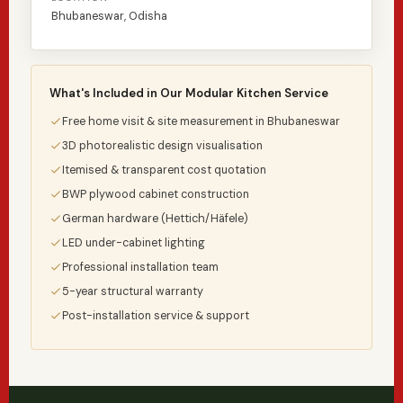
Bhubaneswar, Odisha
What's Included in Our Modular Kitchen Service
Free home visit & site measurement in Bhubaneswar
3D photorealistic design visualisation
Itemised & transparent cost quotation
BWP plywood cabinet construction
German hardware (Hettich/Häfele)
LED under-cabinet lighting
Professional installation team
5-year structural warranty
Post-installation service & support