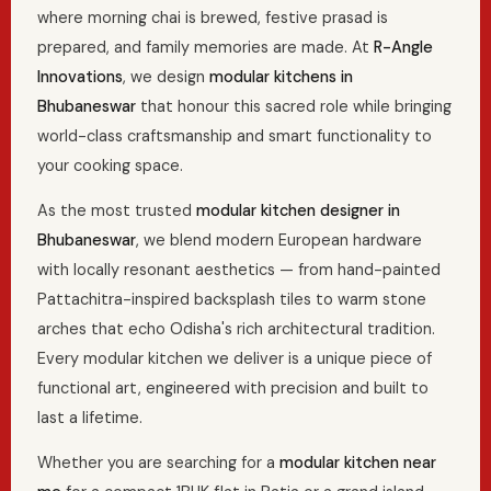
where morning chai is brewed, festive prasad is
prepared, and family memories are made. At
R-Angle
Innovations
, we design
modular kitchens in
Bhubaneswar
that honour this sacred role while bringing
world-class craftsmanship and smart functionality to
your cooking space.
As the most trusted
modular kitchen designer in
Bhubaneswar
, we blend modern European hardware
with locally resonant aesthetics — from hand-painted
Pattachitra-inspired backsplash tiles to warm stone
arches that echo Odisha's rich architectural tradition.
Every modular kitchen we deliver is a unique piece of
functional art, engineered with precision and built to
last a lifetime.
Whether you are searching for a
modular kitchen near