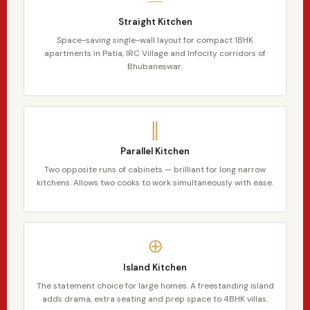
Straight Kitchen
Space-saving single-wall layout for compact 1BHK
apartments in Patia, IRC Village and Infocity corridors of
Bhubaneswar.
∥
Parallel Kitchen
Two opposite runs of cabinets — brilliant for long narrow
kitchens. Allows two cooks to work simultaneously with ease.
⊕
Island Kitchen
The statement choice for large homes. A freestanding island
adds drama, extra seating and prep space to 4BHK villas.