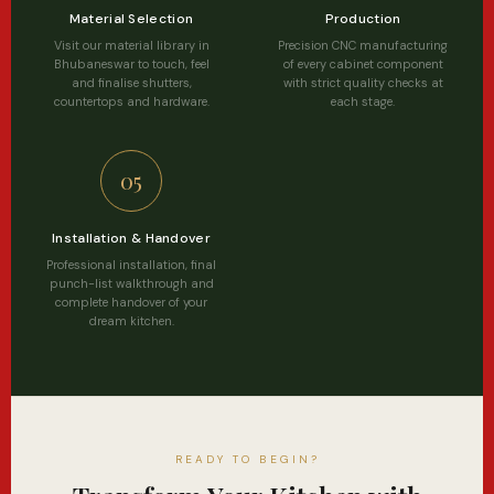
Material Selection
Production
Visit our material library in
Precision CNC manufacturing
Bhubaneswar to touch, feel
of every cabinet component
and finalise shutters,
with strict quality checks at
countertops and hardware.
each stage.
05
Installation & Handover
Professional installation, final
punch-list walkthrough and
complete handover of your
dream kitchen.
READY TO BEGIN?