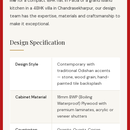
me
for a compact 1BHK flat in Patia or a grand island
kitchen in a 4BHK villa in Chandrasekharpur, our design
team has the expertise, materials and craftsmanship to
make it exceptional.
Design Specification
Design Style
Contemporary with
traditional Odishan accents
— stone, wood grain, hand-
painted tile backsplash
Cabinet Material
18mm BWP (Boiling
Waterproof) Plywood with
premium laminates, acrylic or
veneer shutters
Countertop
Granite, Quartz, Corian,