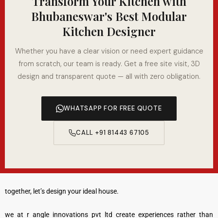
Transform Your Kitchen with
Bhubaneswar's Best Modular
Kitchen Designer
Whether you have a clear vision or need expert guidance
from scratch, our team is ready. Get a free site visit, 3D
design and transparent quote — all with zero obligation.
WHATSAPP FOR FREE QUOTE
CALL +91 81443 67105
together, let’s design your ideal house.
we at r angle innovations pvt ltd create experiences rather than