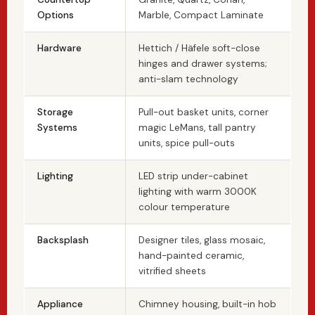
Options
Marble, Compact Laminate
Hardware
Hettich / Häfele soft-close
hinges and drawer systems;
anti-slam technology
Storage
Pull-out basket units, corner
Systems
magic LeMans, tall pantry
units, spice pull-outs
Lighting
LED strip under-cabinet
lighting with warm 3000K
colour temperature
Backsplash
Designer tiles, glass mosaic,
hand-painted ceramic,
vitrified sheets
Appliance
Chimney housing, built-in hob