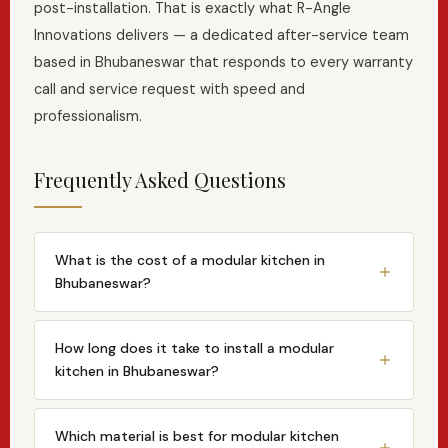
post-installation. That is exactly what R-Angle
Innovations delivers — a dedicated after-service team
based in Bhubaneswar that responds to every warranty
call and service request with speed and
professionalism.
Frequently Asked Questions
What is the cost of a modular kitchen in
Bhubaneswar?
The cost of a modular kitchen in Bhubaneswar
typically ranges from ₹1.5 lakh to ₹12 lakh+ depending
How long does it take to install a modular
on kitchen size, layout type, cabinet material
kitchen in Bhubaneswar?
(laminate vs acrylic vs veneer), countertop choice
From design approval to installation, a standard
and appliance integration. R-Angle Innovations
modular kitchen project with R-Angle Innovations
Which material is best for modular kitchen
provides fully itemised quotations after a free site