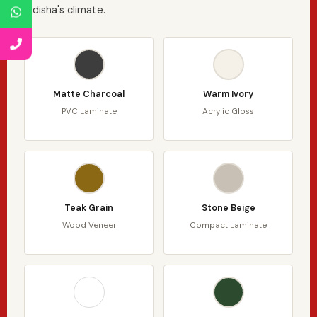
Odisha's climate.
Matte Charcoal
Warm Ivory
PVC Laminate
Acrylic Gloss
Teak Grain
Stone Beige
Wood Veneer
Compact Laminate