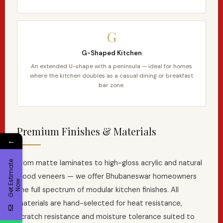
G
G-Shaped Kitchen
An extended U-shape with a peninsula — ideal for homes
where the kitchen doubles as a casual dining or breakfast
bar zone.
Premium Finishes & Materials
←
From matte laminates to high-gloss acrylic and natural
G
e
t
E
t
i
m
a
t
e
N
o
wood veneers — we offer Bhubaneswar homeowners
s
w
the full spectrum of modular kitchen finishes. All
materials are hand-selected for heat resistance,
scratch resistance and moisture tolerance suited to