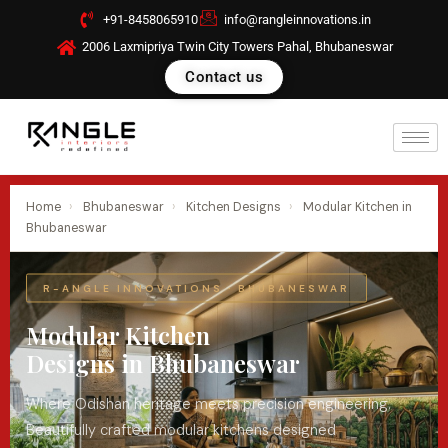
Skip
+91-8458065910
info@rangleinnovations.in
to
2006 Laxmipriya Twin City Towers Pahal, Bhubaneswar
content
Contact us
Home
›
Bhubaneswar
›
Kitchen Designs
›
Modular Kitchen in
Bhubaneswar
R-ANGLE INNOVATIONS · BHUBANESWAR
Modular Kitchen
Designs in Bhubaneswar
Where Odishan heritage meets precision engineering.
Beautifully crafted modular kitchens designed