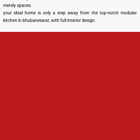
merely spaces.
your ideal home is only a step away from the top-notch modular
kitchen in bhubaneswar, with full interior design.