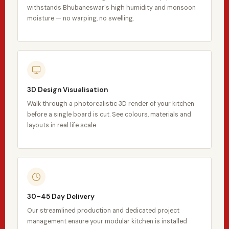
withstands Bhubaneswar's high humidity and monsoon
moisture — no warping, no swelling.
3D Design Visualisation
Walk through a photorealistic 3D render of your kitchen
before a single board is cut. See colours, materials and
layouts in real life scale.
30–45 Day Delivery
Our streamlined production and dedicated project
management ensure your modular kitchen is installed