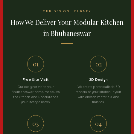
OUR DESIGN JOURNEY
How We Deliver Your Modular Kitchen
in Bhubaneswar
01
02
Free Site Visit
3D Design
Our designer visits your
We create photorealistic 3D
Bhubaneswar home, measures
renders of your kitchen layout
the kitchen and understands
with chosen materials and
your lifestyle needs.
finishes.
03
04