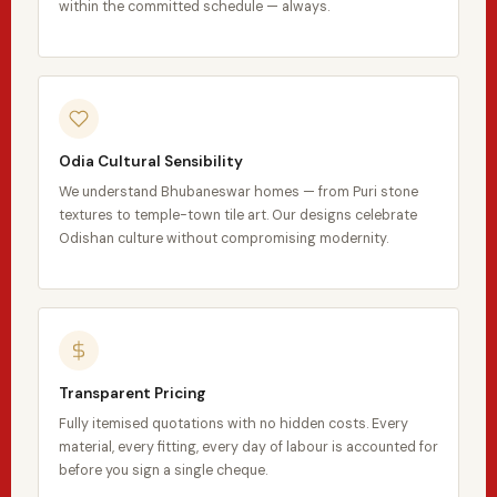
within the committed schedule — always.
Odia Cultural Sensibility
We understand Bhubaneswar homes — from Puri stone
textures to temple-town tile art. Our designs celebrate
Odishan culture without compromising modernity.
Transparent Pricing
Fully itemised quotations with no hidden costs. Every
material, every fitting, every day of labour is accounted for
before you sign a single cheque.