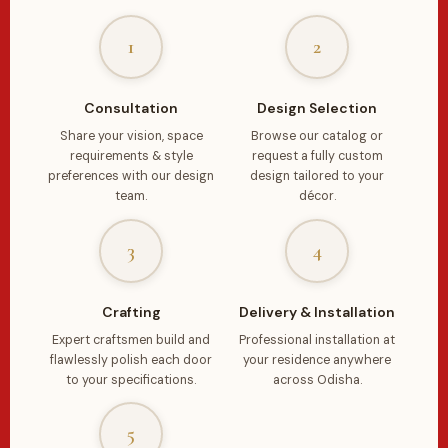
1
2
Consultation
Design Selection
Share your vision, space
Browse our catalog or
requirements & style
request a fully custom
preferences with our design
design tailored to your
team.
décor.
3
4
Crafting
Delivery & Installation
Expert craftsmen build and
Professional installation at
flawlessly polish each door
your residence anywhere
to your specifications.
across Odisha.
5