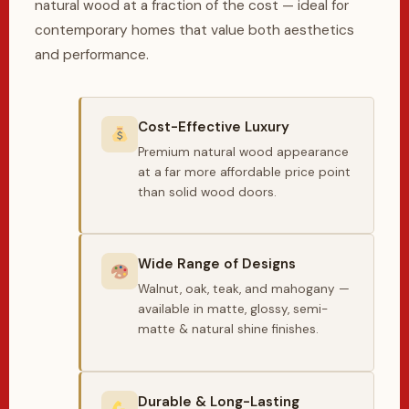
natural wood at a fraction of the cost — ideal for
contemporary homes that value both aesthetics
and performance.
Cost-Effective Luxury
Premium natural wood appearance
at a far more affordable price point
than solid wood doors.
Wide Range of Designs
Walnut, oak, teak, and mahogany —
available in matte, glossy, semi-
matte & natural shine finishes.
Durable & Long-Lasting