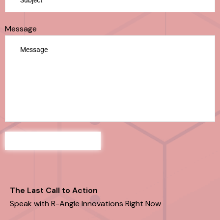
Message
The Last Call to Action
Speak with R-Angle Innovations Right Now