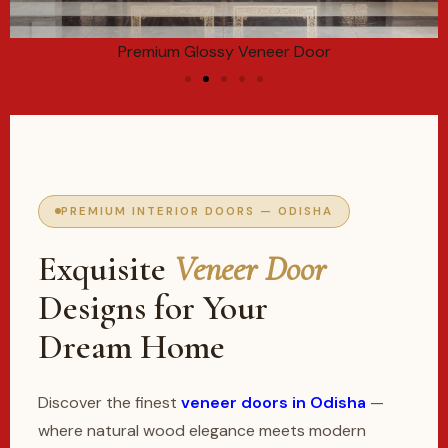
Premium Glossy Veneer Door
PREMIUM INTERIOR DOORS — ODISHA
Exquisite
Veneer Door
Designs for Your
Dream Home
Discover the finest
veneer doors in Odisha
—
where natural wood elegance meets modern