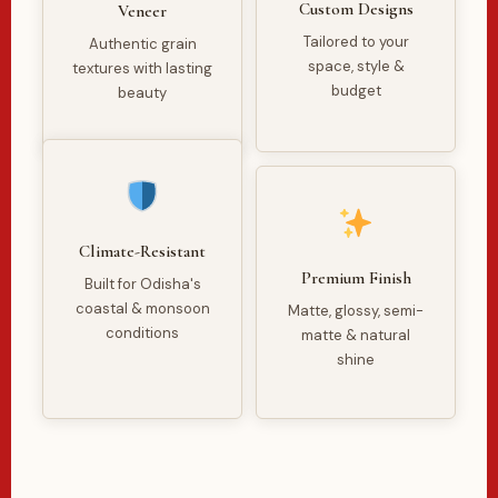
Custom Designs
Veneer
Tailored to your
Authentic grain
space, style &
textures with lasting
budget
beauty
Climate-Resistant
Premium Finish
Built for Odisha's
coastal & monsoon
Matte, glossy, semi-
conditions
matte & natural
shine