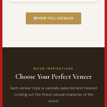
VIEW FULL CATALOG
WOOD INSPIRATIONS
Choose Your Perfect Veneer
Each veneer type is carefully selected and treated
to bring out the finest natural character of the
wood.