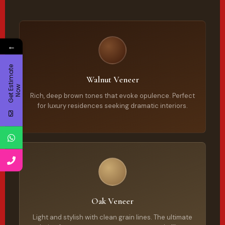
←
G
e
t
E
t
i
m
a
t
e
N
o
Walnut Veneer
s
w
Rich, deep brown tones that evoke opulence. Perfect
for luxury residences seeking dramatic interiors.
Oak Veneer
Light and stylish with clean grain lines. The ultimate