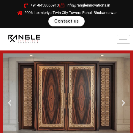
Skip
+91-8458065910
info@rangleinnovations.in
to
2006 Laxmipriya Twin City Towers Pahal, Bhubaneswar
content
Contact us