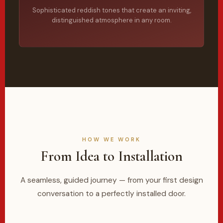
Sophisticated reddish tones that create an inviting,
distinguished atmosphere in any room.
HOW WE WORK
From Idea to Installation
A seamless, guided journey — from your first design
conversation to a perfectly installed door.