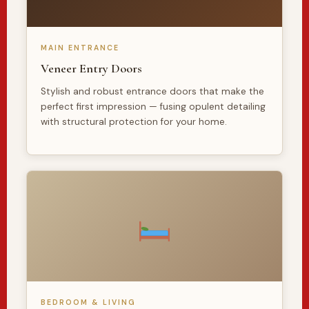
MAIN ENTRANCE
Veneer Entry Doors
Stylish and robust entrance doors that make the
perfect first impression — fusing opulent detailing
with structural protection for your home.
BEDROOM & LIVING