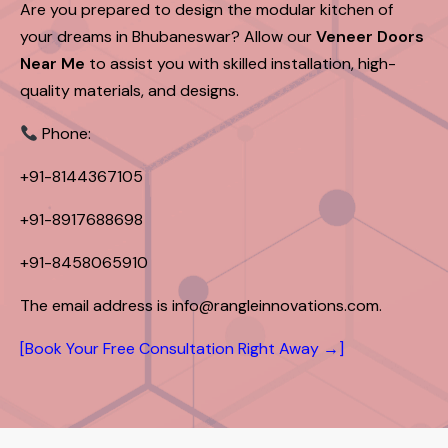
Are you prepared to design the modular kitchen of
your dreams in Bhubaneswar? Allow our
Veneer Doors
Near Me
to assist you with skilled installation, high-
quality materials, and designs.
Phone:
+91-8144367105
+91-8917688698
+91-8458065910
The email address is info@rangleinnovations.com.
[Book Your Free Consultation Right Away →]