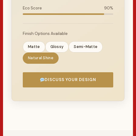
Eco Score
90%
Finish Options Available
Matte
Glossy
Semi-Matte
Natural Shine
DISCUSS YOUR DESIGN