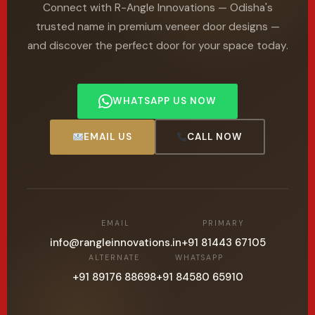
Connect with R-Angle Innovations — Odisha's
trusted name in premium veneer door designs —
and discover the perfect door for your space today.
WHATSAPP US NOW
EMAIL US
CALL NOW
EMAIL
PRIMARY
info@rangleinnovations.in
+91 81443 67105
ALTERNATE
WHATSAPP
+91 89176 88698
+91 84580 65910