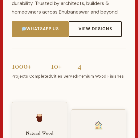
durability. Trusted by architects, builders &
homeowners across Bhubaneswar and beyond.
WHATSAPP US
VIEW DESIGNS
1000+
10+
4
Projects Completed
Cities Served
Premium Wood Finishes
Natural Wood