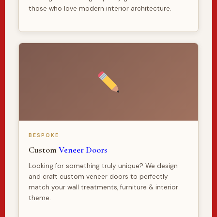
those who love modern interior architecture.
BESPOKE
Custom
Veneer Doors
Looking for something truly unique? We design
and craft custom veneer doors to perfectly
match your wall treatments, furniture & interior
theme.