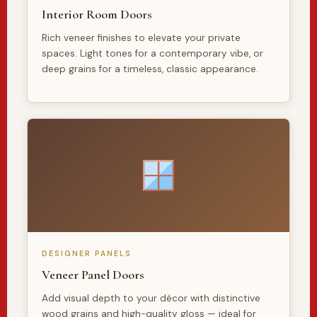
Interior Room Doors
Rich veneer finishes to elevate your private
spaces. Light tones for a contemporary vibe, or
deep grains for a timeless, classic appearance.
DESIGNER PANELS
Veneer Panel Doors
Add visual depth to your décor with distinctive
wood grains and high-quality gloss — ideal for