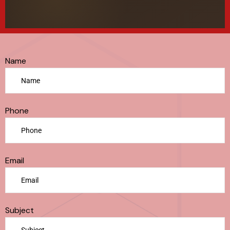
Name
Phone
Email
Subject