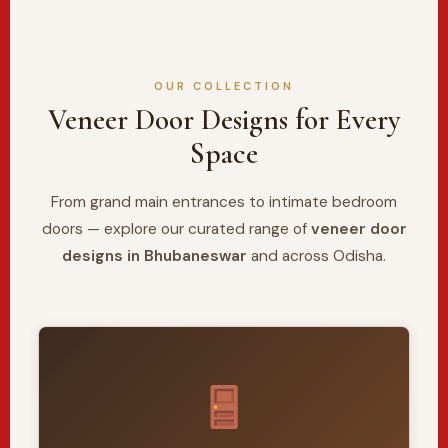
OUR COLLECTION
Veneer Door Designs for Every
Space
From grand main entrances to intimate bedroom
doors — explore our curated range of
veneer door
designs in Bhubaneswar
and across Odisha.