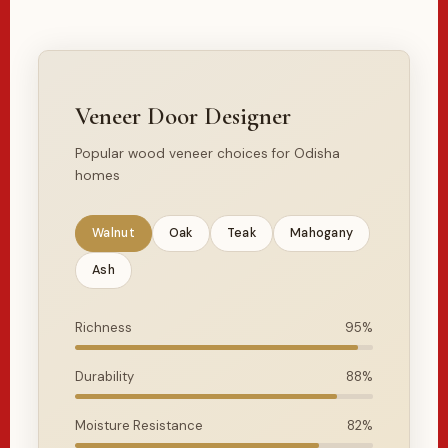
Veneer Door Designer
Popular wood veneer choices for Odisha
homes
Walnut
Oak
Teak
Mahogany
Ash
Richness
95%
Durability
88%
Moisture Resistance
82%