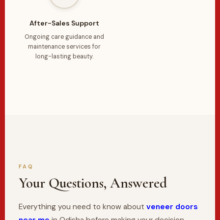
After-Sales Support
Ongoing care guidance and
maintenance services for
long-lasting beauty.
FAQ
Your Questions, Answered
Everything you need to know about
veneer doors
near me
in Odisha before making your decision.