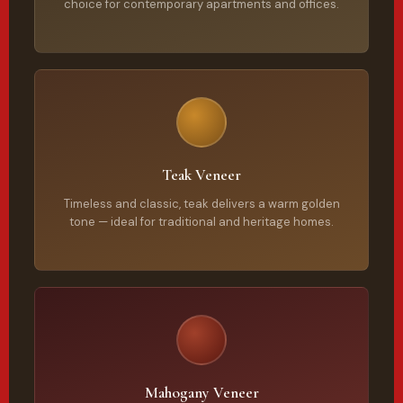
choice for contemporary apartments and offices.
Teak Veneer
Timeless and classic, teak delivers a warm golden
tone — ideal for traditional and heritage homes.
Mahogany Veneer