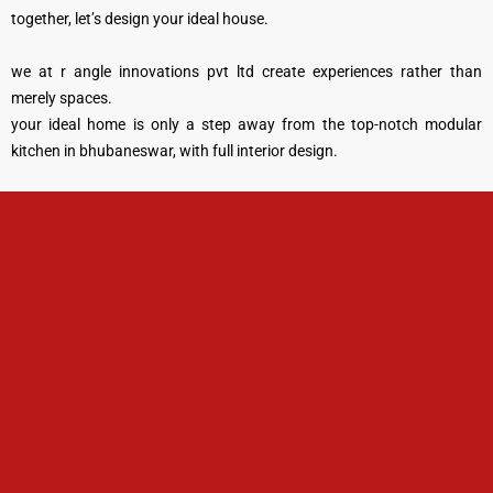
together, let’s design your ideal house.
we at r angle innovations pvt ltd create experiences rather than
merely spaces.
your ideal home is only a step away from the top-notch modular
kitchen in bhubaneswar, with full interior design.