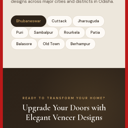
designs across major cities and districts in Odisha.
Bhubaneswar
Cuttack
Jharsuguda
Puri
Sambalpur
Rourkela
Patia
Balasore
Old Town
Berhampur
READY TO TRANSFORM YOUR HOME?
Upgrade Your Doors with
Elegant Veneer Designs