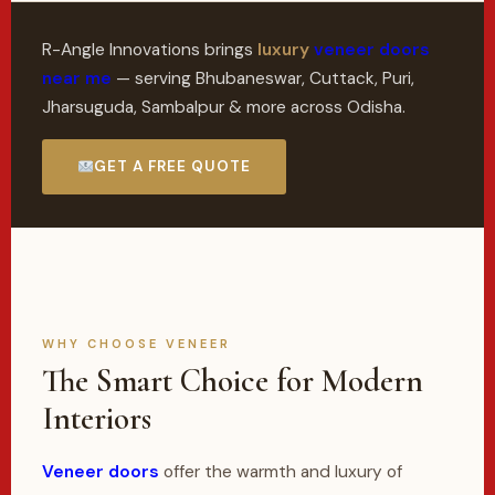
R-Angle Innovations brings
luxury
veneer doors
near me
— serving Bhubaneswar, Cuttack, Puri,
Jharsuguda, Sambalpur & more across Odisha.
GET A FREE QUOTE
WHY CHOOSE VENEER
The Smart Choice for Modern
Interiors
Veneer doors
offer the warmth and luxury of