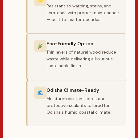
Resistant to warping, stains, and
scratches with proper maintenance
— built to last for decades.
Eco-Friendly Option
Thin layers of natural wood reduce
waste while delivering a luxurious,
sustainable finish.
Odisha Climate-Ready
Moisture-resistant cores and
protective sealants tailored for
Odisha's humid coastal climate.