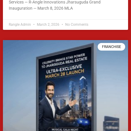
Services — R-Angle Innovations Jharsuguda Grand
Inauguration — March 8, 2026 MLA
READ MORE »
Rangle Admin
March 2, 2026
No Comments
FRANCHISE