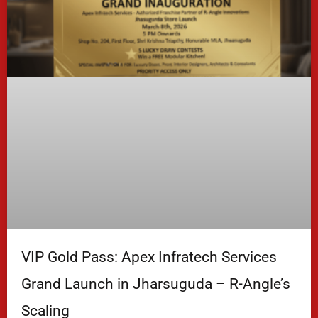
VIP Gold Pass: Apex Infratech Services
Grand Launch in Jharsuguda – R-Angle’s
Scaling