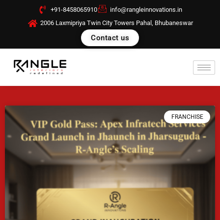
Skip
+91-8458065910
info@rangleinnovations.in
to
2006 Laxmipriya Twin City Towers Pahal, Bhubaneswar
content
Contact us
FRANCHISE