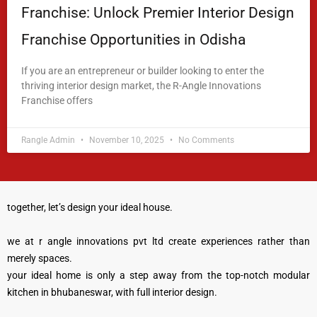
Franchise: Unlock Premier Interior Design
Franchise Opportunities in Odisha
If you are an entrepreneur or builder looking to enter the
thriving interior design market, the R-Angle Innovations
Franchise offers
READ MORE »
Rangle Admin
November 10, 2025
No Comments
together, let’s design your ideal house.
we at r angle innovations pvt ltd create experiences rather than
merely spaces.
your ideal home is only a step away from the top-notch modular
kitchen in bhubaneswar, with full interior design.