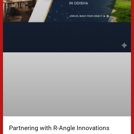
Partnering with R-Angle Innovations