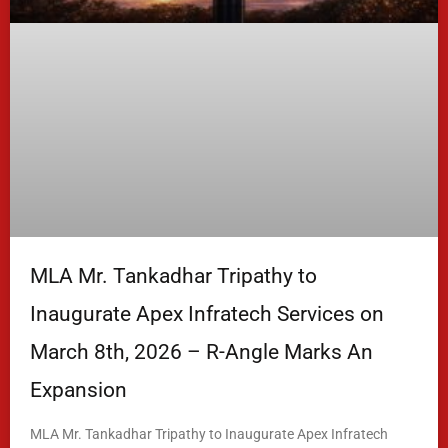
MLA Mr. Tankadhar Tripathy to
Inaugurate Apex Infratech Services on
March 8th, 2026 – R-Angle Marks An
Expansion
MLA Mr. Tankadhar Tripathy to Inaugurate Apex Infratech