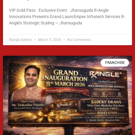
VIP Gold Pass · Exclusive Event · Jharsuguda R-Angle
Innovations Presents Grand LaunchApex Infratech Services R-
Angle’s Strategic Scaling — Jharsuguda
READ MORE »
Rangle Admin
March 5, 2026
No Comments
FRANCHISE