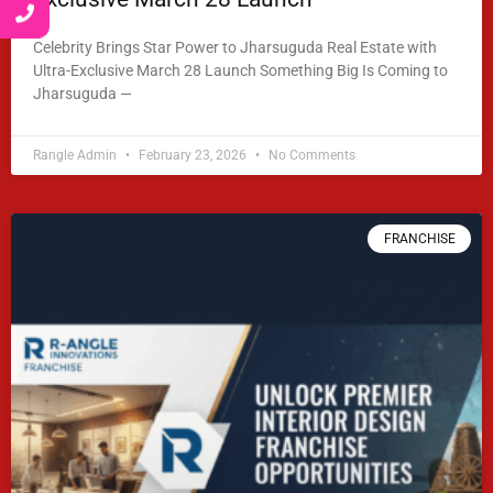
Celebrity Brings Star Power to Jharsuguda Real Estate with
Ultra-Exclusive March 28 Launch Something Big Is Coming to
Jharsuguda —
READ MORE »
Rangle Admin
February 23, 2026
No Comments
FRANCHISE