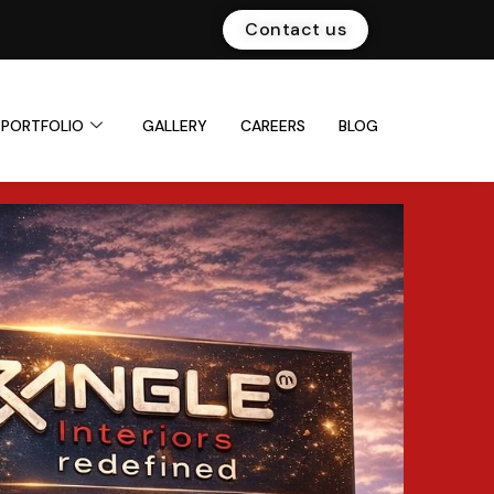
Contact us
PORTFOLIO
GALLERY
CAREERS
BLOG