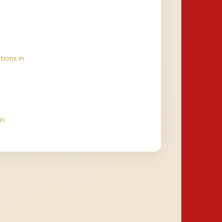
tions.in
in