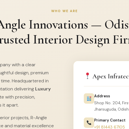
WHO WE ARE
ngle Innovations — Odis
rusted Interior Design Fi
mpany with a clear
ghtful design, premium
Apex Infratec
f time. Headquartered in
utation delivering
Luxury
Address
e with precision,
Shop No. 204, First
 it apart.
Jharsuguda, Odish
erior projects, R-Angle
Primary Contact
ce and material excellence
+91 81443 67105