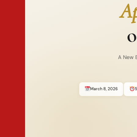
Ap
o
A New E
March 8, 2026