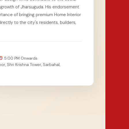
al growth of Jharsuguda. His endorsement
tance of bringing premium Home Interior
ectly to the city's residents, builders,
5:00 PM Onwards
or, Shri Krishna Tower, Sarbahal,