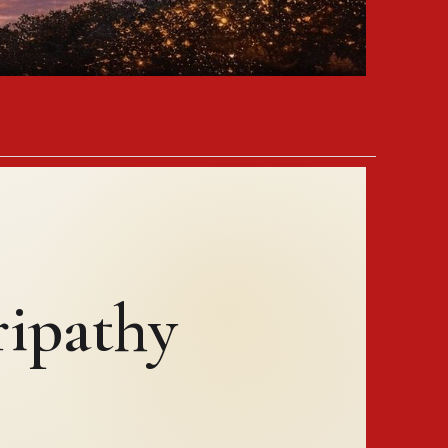
ipathy