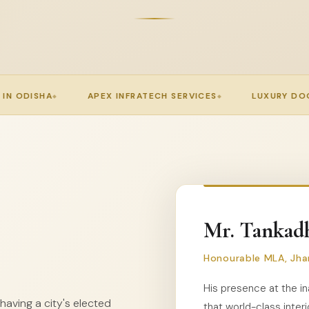
FRATECH SERVICES
LUXURY DOORS JHARSUGUDA
P
Mr. Tankadh
Honourable MLA, Jha
His presence at the in
aving a city's elected
that world-class interi