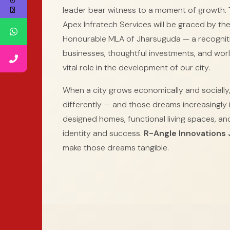
leader bear witness to a moment of growth. 
Apex Infratech Services will be graced by th
Honourable MLA of Jharsuguda — a recognit
businesses, thoughtful investments, and worl
vital role in the development of our city.
When a city grows economically and socially,
differently — and those dreams increasingly i
designed homes, functional living spaces, and 
identity and success.
R-Angle Innovations
make those dreams tangible.