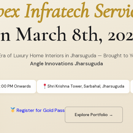
ex Infratech Servi
n March 8th, 20
ra of Luxury Home Interiors in Jharsuguda — Brought to 
Angle Innovations Jharsuguda
5:00 PM Onwards
Shri Krishna Tower, Sarbahal, Jharsuguda
Register for Gold Pass
Explore Portfolio →