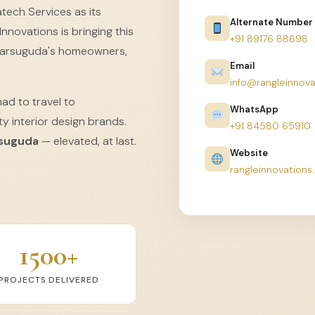
tech Services as its
Alternate Number
nnovations is bringing this
+91 89176 88698
Jharsuguda's homeowners,
Email
info@rangleinnova
had to travel to
WhatsApp
y interior design brands.
+91 84580 65910
rsuguda
— elevated, at last.
Website
rangleinnovations.
1500+
PROJECTS DELIVERED