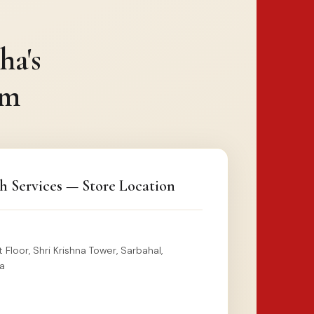
ha's
rm
h Services — Store Location
 Floor, Shri Krishna Tower, Sarbahal,
a