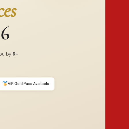
ces
26
You by
R-
VIP Gold Pass Available