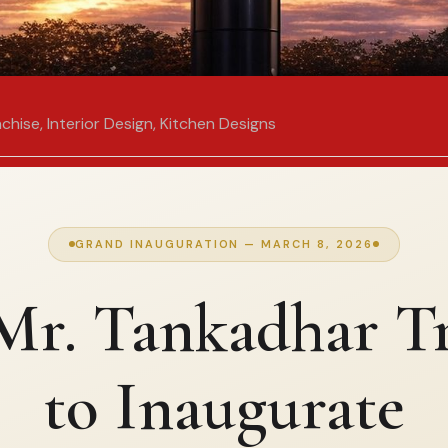
nchise
,
Interior Design
,
Kitchen Designs
GRAND INAUGURATION — MARCH 8, 2026
r. Tankadhar Tr
to Inaugurate