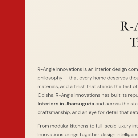
R-A
T
R-Angle Innovations is an interior design co
philosophy — that every home deserves thou
materials, and a finish that stands the test o
Odisha, R-Angle Innovations has built its rep
Interiors in Jharsuguda
and across the stat
craftsmanship, and an eye for detail that sets
From modular kitchens to full-scale luxury int
Innovations brings together design intelligen