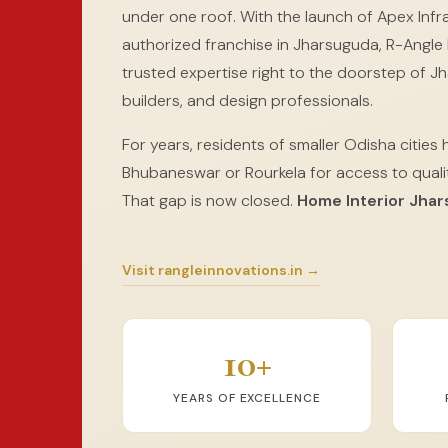
under one roof. With the launch of Apex Infra
authorized franchise in Jharsuguda, R-Angle I
trusted expertise right to the doorstep of 
builders, and design professionals.
For years, residents of smaller Odisha cities 
Bhubaneswar or Rourkela for access to qualit
That gap is now closed.
Home Interior Jha
Visit rangleinnovations.in →
10+
YEARS OF EXCELLENCE