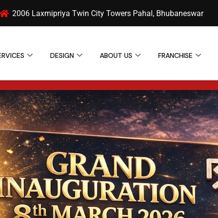
2006 Laxmipriya Twin City Towers Pahal, Bhubaneswar
ERVICES
DESIGN
ABOUT US
FRANCHISE