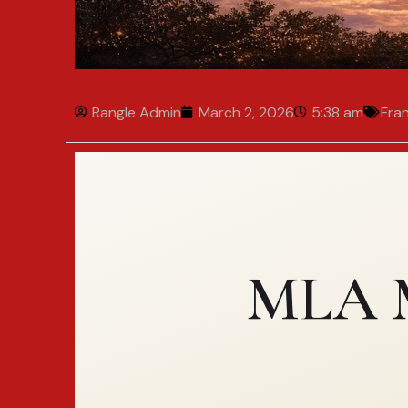
Rangle Admin
March 2, 2026
5:38 am
Fra
MLA M