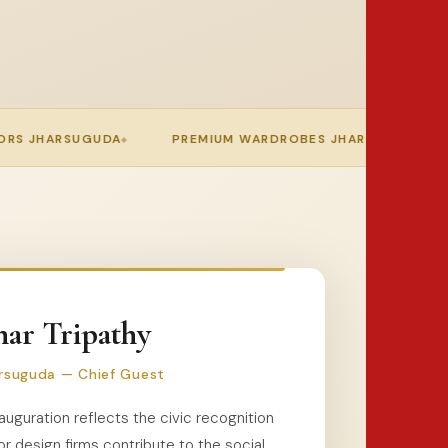
REMIUM WARDROBES JHARSUGUDA
MODULAR KITCHEN JH
ar Tripathy
rsuguda — Chief Guest
auguration reflects the civic recognition
or design firms contribute to the social