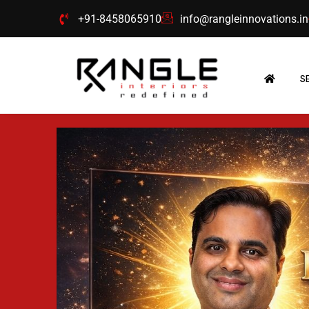
Skip
+91-8458065910
info@rangleinnovations.in
to
content
S