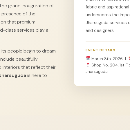
The grand inauguration of
fabric and aspiration
e presence of the
underscores the impor
ion that premium
Jharsuguda services dir
d-class services play a
and designers.
 its people begin to dream
EVENT DETAILS
nclude beautifully
March 8th, 2026 |
Shop No. 204, 1st Flo
interiors that reflect their
Jharsuguda
 Jharsuguda
is here to