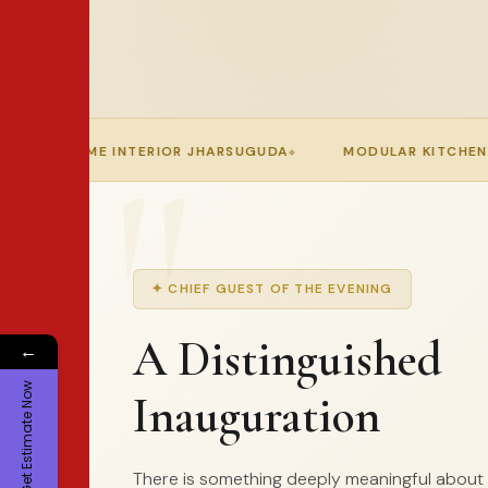
JHARSUGUDA
MODULAR KITCHEN IN ODISHA
APEX IN
✦ CHIEF GUEST OF THE EVENING
A Distinguished
←
Get Estimate Now
Inauguration
There is something deeply meaningful about h